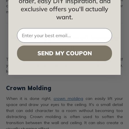
order, easy DIY inspiration, and
comes in the same profiles you would find with plaster
exclusive offers you'll actually
molding.
want.
Popular Types of Wall Molding
Panels
SEND MY COUPON
There are many different types of wall paneling moldings. If
you're not sure what to use each one for or what they are,
here's a quick breakdown.
Crown Molding
When it is done right,
crown molding
can easily lift your
space and draw your eyes to the ceiling. It's a small detail
that can add character to a room without becoming too
distracting. Crown molding is often used to soften the
transition between the wall and ceiling. It can also create a
visually stunning effect.