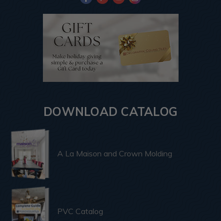
DOWNLOAD CATALOG
A La Maison and Crown Molding
PVC Catalog