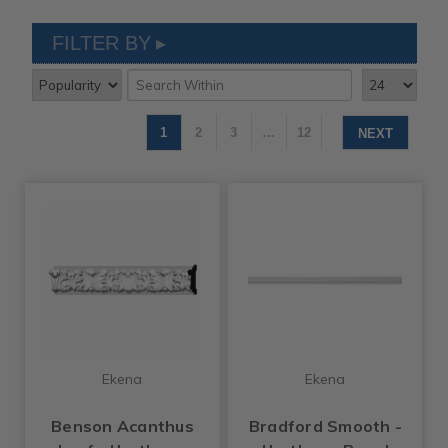
FILTER BY
1
2
3
…
12
NEXT
Ekena
Ekena
Benson Acanthus
Bradford Smooth -