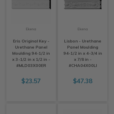
Ekena
Ekena
Eris Original Key -
Lisbon - Urethane
Urethane Panel
Panel Moulding
Moulding 94-1/2 in
94-1/2 in x 4-3/4 in
x 3-1/2 in x 1/2 in -
x 7/8 in -
#MLD03X00ER
#CHA04X00LI
$23.57
$47.38