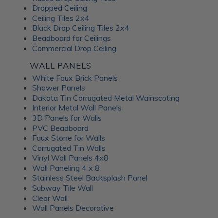
Dropped Ceiling
Ceiling Tiles 2x4
Black Drop Ceiling Tiles 2x4
Beadboard for Ceilings
Commercial Drop Ceiling
WALL PANELS
White Faux Brick Panels
Shower Panels
Dakota Tin Corrugated Metal Wainscoting
Interior Metal Wall Panels
3D Panels for Walls
PVC Beadboard
Faux Stone for Walls
Corrugated Tin Walls
Vinyl Wall Panels 4x8
Wall Paneling 4 x 8
Stainless Steel Backsplash Panel
Subway Tile Wall
Clear Wall
Wall Panels Decorative