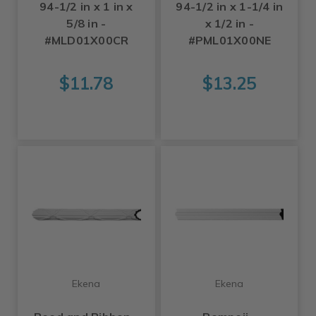
94-1/2 in x 1 in x
94-1/2 in x 1-1/4 in
5/8 in -
x 1/2 in -
#MLD01X00CR
#PML01X00NE
$11.78
$13.25
Ekena
Ekena