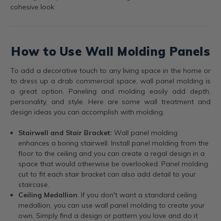
cohesive look.
How to Use Wall Molding Panels
To add a decorative touch to any living space in the home or
to dress up a drab commercial space, wall panel molding is
a great option. Paneling and molding easily add depth,
personality, and style. Here are some wall treatment and
design ideas you can accomplish with molding.
Stairwell and Stair Bracket:
Wall panel molding
enhances a boring stairwell. Install panel molding from the
floor to the ceiling and you can create a regal design in a
space that would otherwise be overlooked. Panel molding
cut to fit each stair bracket can also add detail to your
staircase.
Ceiling Medallion
: If you don't want a standard ceiling
medallion, you can use wall panel molding to create your
own. Simply find a design or pattern you love and do it