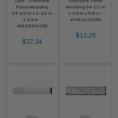
Leaf - Urethane
Urethane Panel
Panel Moulding
Moulding 94-1/2 in
94-1/2 in x 3-1/2 in
x 7/8 in x 5/8 in -
x 3/4 in -
#PML01X01BR
#MLD03X01BE
$13.25
$27.24
Ekena
Ekena