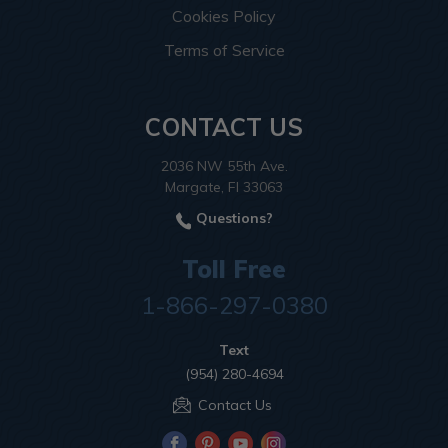
Cookies Policy
Terms of Service
CONTACT US
2036 NW 55th Ave.
Margate, Fl 33063
Questions?
Toll Free
1-866-297-0380
Text
(954) 280-4694
Contact Us