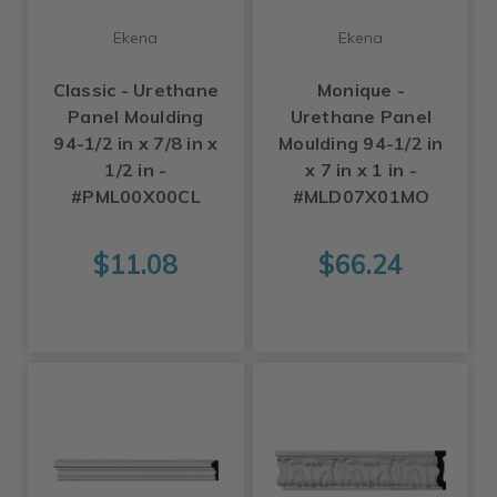
Ekena
Ekena
Classic - Urethane
Monique -
Panel Moulding
Urethane Panel
94-1/2 in x 7/8 in x
Moulding 94-1/2 in
1/2 in -
x 7 in x 1 in -
#PML00X00CL
#MLD07X01MO
$11.08
$66.24