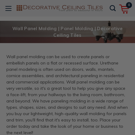
0
Wall Panel Molding | Panel Molding | Decorative
Ceiling Tiles
Wall panel molding can be used to create panels or
embellish panels on a flat or recessed surface. Urethane
panel modeling is often used on doors, walls, mantels,
cornice assemblies, and architectural paneling in residential
and commercial applications. Wall panel molding can be
very versatile, so it's a great tool to help you give any space
a face-lift, from your hallways to the living room, bathroom,
and beyond. We have paneling molding in a wide range of
types, shapes, sizes, and designs to suit any need. And when
you buy our lightweight, high-quality wall molding for panels
and trim, you'll find that it's easy to install, too. Place your
order today and take the look of your home or business to
the next level!