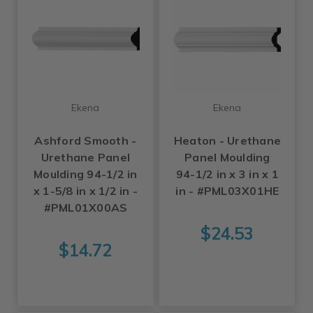
Ekena
Ekena
Ashford Smooth -
Heaton - Urethane
Urethane Panel
Panel Moulding
Moulding 94-1/2 in
94-1/2 in x 3 in x 1
x 1-5/8 in x 1/2 in -
in - #PML03X01HE
#PML01X00AS
$24.53
$14.72