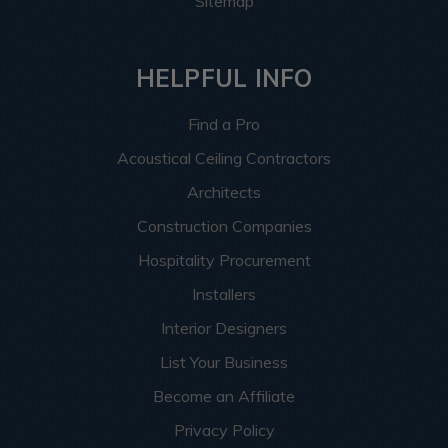
Sitemap
HELPFUL INFO
Find a Pro
Acoustical Ceiling Contractors
Architects
Construction Companies
Hospitality Procurement
Installers
Interior Designers
List Your Business
Become an Affiliate
Privacy Policy