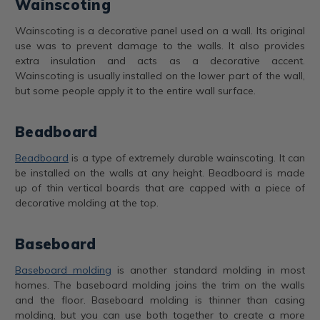
Wainscoting
Wainscoting is a decorative panel used on a wall. Its original
use was to prevent damage to the walls. It also provides
extra insulation and acts as a decorative accent.
Wainscoting is usually installed on the lower part of the wall,
but some people apply it to the entire wall surface.
Beadboard
Beadboard
is a type of extremely durable wainscoting. It can
be installed on the walls at any height. Beadboard is made
up of thin vertical boards that are capped with a piece of
decorative molding at the top.
Baseboard
Baseboard molding
is another standard molding in most
homes. The baseboard molding joins the trim on the walls
and the floor. Baseboard molding is thinner than casing
molding, but you can use both together to create a more