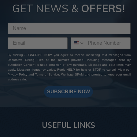
GET NEWS &
OFFERS!
By clicking SUBSCRIBE NOW, you agree to receive marketing text messages from
Decorative Ceiling Tiles at the number provided, including messages sent by
autodialer. Consent is not a condition of any purchase. Message and data rates may
apply. Message frequency varies. Reply HELP for help or STOP to cancel. View our
Privacy Policy
and
Terms of Service
. We hate SPAM and promise to keep your email
address safe.
SUBSCRIBE NOW
USEFUL LINKS