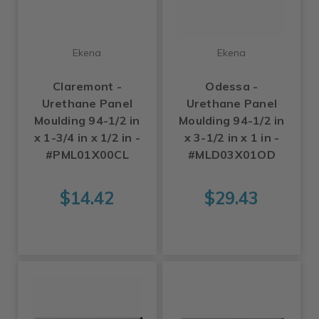
Ekena
Ekena
Claremont -
Odessa -
Urethane Panel
Urethane Panel
Moulding 94-1/2 in
Moulding 94-1/2 in
x 1-3/4 in x 1/2 in -
x 3-1/2 in x 1 in -
#PML01X00CL
#MLD03X01OD
$14.42
$29.43