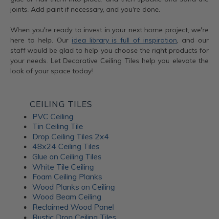
joints. Add paint if necessary, and you're done.
When you're ready to invest in your next home project, we're
here to help. Our
idea library is full of inspiration
, and our
staff would be glad to help you choose the right products for
your needs. Let Decorative Ceiling Tiles help you elevate the
look of your space today!
CEILING TILES
PVC Ceiling
Tin Ceiling Tile
Drop Ceiling Tiles 2x4
48x24 Ceiling Tiles
Glue on Ceiling Tiles
White Tile Ceiling
Foam Ceiling Planks
Wood Planks on Ceiling
Wood Beam Ceiling
Reclaimed Wood Panel
Rustic Drop Ceiling Tiles