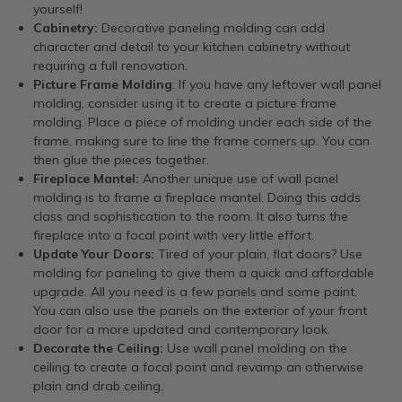
yourself!
Cabinetry:
Decorative paneling molding can add
character and detail to your kitchen cabinetry without
requiring a full renovation.
Picture Frame Molding
: If you have any leftover wall panel
molding, consider using it to create a picture frame
molding. Place a piece of molding under each side of the
frame, making sure to line the frame corners up. You can
then glue the pieces together.
Fireplace Mantel:
Another unique use of wall panel
molding is to frame a fireplace mantel. Doing this adds
class and sophistication to the room. It also turns the
fireplace into a focal point with very little effort.
Update Your Doors:
Tired of your plain, flat doors? Use
molding for paneling to give them a quick and affordable
upgrade. All you need is a few panels and some paint.
You can also use the panels on the exterior of your front
door for a more updated and contemporary look.
Decorate the Ceiling:
Use wall panel molding on the
ceiling to create a focal point and revamp an otherwise
plain and drab ceiling.