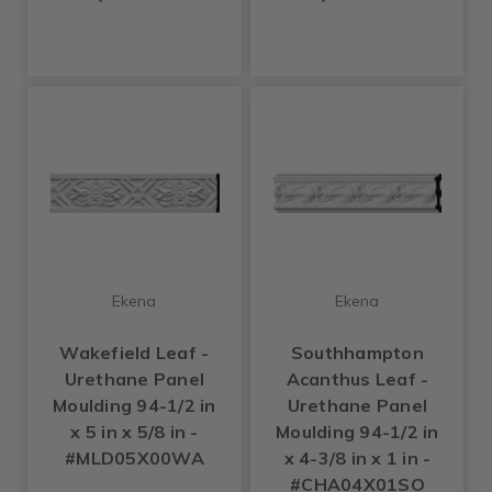
Ekena
Ekena
Wakefield Leaf -
Southhampton
Urethane Panel
Acanthus Leaf -
Moulding 94-1/2 in
Urethane Panel
x 5 in x 5/8 in -
Moulding 94-1/2 in
#MLD05X00WA
x 4-3/8 in x 1 in -
#CHA04X01SO