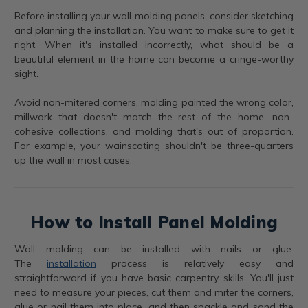
Before installing your wall molding panels, consider sketching
and planning the installation. You want to make sure to get it
right. When it's installed incorrectly, what should be a
beautiful element in the home can become a cringe-worthy
sight.
Avoid non-mitered corners, molding painted the wrong color,
millwork that doesn't match the rest of the home, non-
cohesive collections, and molding that's out of proportion.
For example, your wainscoting shouldn't be three-quarters
up the wall in most cases.
How to Install Panel Molding
Wall molding can be installed with nails or glue.
The
installation
process is relatively easy and
straightforward if you have basic carpentry skills. You'll just
need to measure your pieces, cut them and miter the corners,
glue or nail them into place, and then spackle and sand the