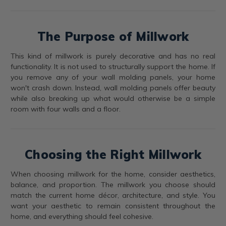
The Purpose of Millwork
This kind of millwork is purely decorative and has no real
functionality. It is not used to structurally support the home. If
you remove any of your wall molding panels, your home
won't crash down. Instead, wall molding panels offer beauty
while also breaking up what would otherwise be a simple
room with four walls and a floor.
Choosing the Right Millwork
When choosing millwork for the home, consider aesthetics,
balance, and proportion. The millwork you choose should
match the current home décor, architecture, and style. You
want your aesthetic to remain consistent throughout the
home, and everything should feel cohesive.