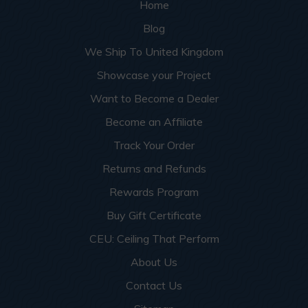
Home
Blog
We Ship To United Kingdom
Showcase your Project
Want to Become a Dealer
Become an Affiliate
Track Your Order
Returns and Refunds
Rewards Program
Buy Gift Certificate
CEU: Ceiling That Perform
About Us
Contact Us