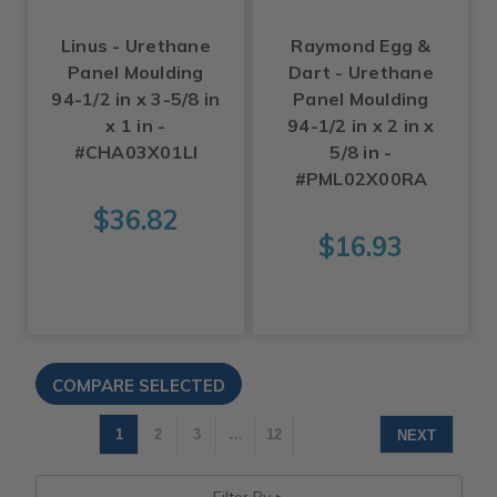
Linus - Urethane
Raymond Egg &
Panel Moulding
Dart - Urethane
94-1/2 in x 3-5/8 in
Panel Moulding
x 1 in -
94-1/2 in x 2 in x
#CHA03X01LI
5/8 in -
#PML02X00RA
$36.82
$16.93
1
2
3
…
12
NEXT