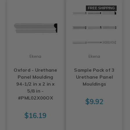
FREE SHIPPING
Ekena
Ekena
Oxford - Urethane
Sample Pack of 3
Panel Moulding
Urethane Panel
94-1/2 in x 2 in x
Mouldings
5/8 in -
#PML02X00OX
$9.92
$16.19