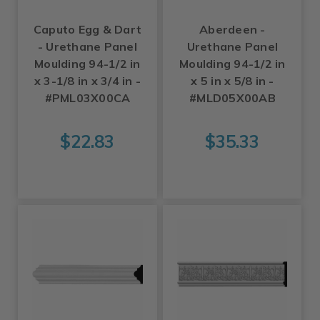
Caputo Egg & Dart
Aberdeen -
- Urethane Panel
Urethane Panel
Moulding 94-1/2 in
Moulding 94-1/2 in
x 3-1/8 in x 3/4 in -
x 5 in x 5/8 in -
#PML03X00CA
#MLD05X00AB
$22.83
$35.33