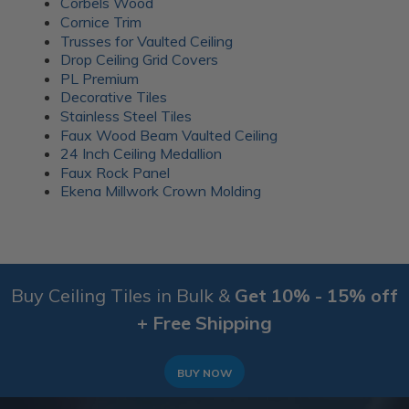
Corbels Wood
Cornice Trim
Trusses for Vaulted Ceiling
Drop Ceiling Grid Covers
PL Premium
Decorative Tiles
Stainless Steel Tiles
Faux Wood Beam Vaulted Ceiling
24 Inch Ceiling Medallion
Faux Rock Panel
Ekena Millwork Crown Molding
Buy Ceiling Tiles in Bulk &
Get 10% - 15% off
+ Free Shipping
BUY NOW