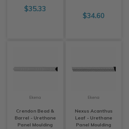
$35.33
$34.60
Ekena
Ekena
Crendon Bead &
Nexus Acanthus
Barrel - Urethane
Leaf - Urethane
Panel Moulding
Panel Moulding