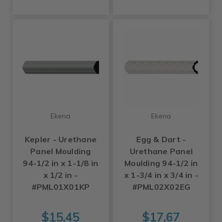
Ekena
Ekena
Kepler - Urethane
Egg & Dart -
Panel Moulding
Urethane Panel
94-1/2 in x 1-1/8 in
Moulding 94-1/2 in
x 1/2 in -
x 1-3/4 in x 3/4 in -
#PML01X01KP
#PML02X02EG
$15.45
$17.67