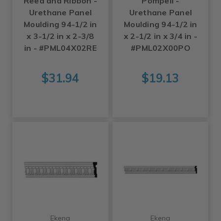
Reed and Ribbon -
Pompeii -
Urethane Panel
Urethane Panel
Moulding 94-1/2 in
Moulding 94-1/2 in
x 3-1/2 in x 2-3/8
x 2-1/2 in x 3/4 in -
in - #PML04X02RE
#PML02X00PO
$31.94
$19.13
Ekena
Ekena