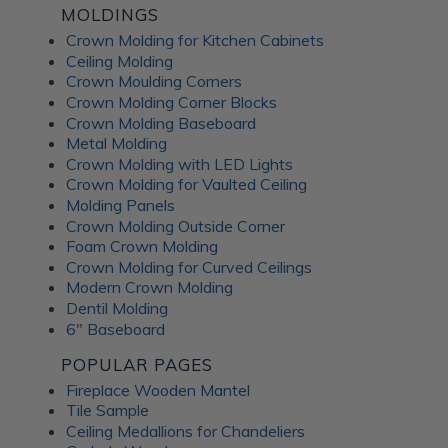
MOLDINGS
Crown Molding for Kitchen Cabinets
Ceiling Molding
Crown Moulding Corners
Crown Molding Corner Blocks
Crown Molding Baseboard
Metal Molding
Crown Molding with LED Lights
Crown Molding for Vaulted Ceiling
Molding Panels
Crown Molding Outside Corner
Foam Crown Molding
Crown Molding for Curved Ceilings
Modern Crown Molding
Dentil Molding
6" Baseboard
POPULAR PAGES
Fireplace Wooden Mantel
Tile Sample
Ceiling Medallions for Chandeliers