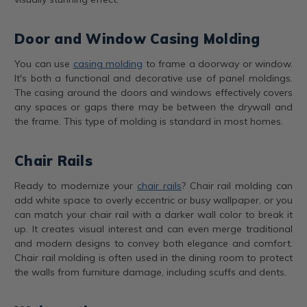
Door and Window Casing Molding
You can use
casing molding
to frame a doorway or window.
It's both a functional and decorative use of panel moldings.
The casing around the doors and windows effectively covers
any spaces or gaps there may be between the drywall and
the frame. This type of molding is standard in most homes.
Chair Rails
Ready to modernize your
chair rails
? Chair rail molding can
add white space to overly eccentric or busy wallpaper, or you
can match your chair rail with a darker wall color to break it
up. It creates visual interest and can even merge traditional
and modern designs to convey both elegance and comfort.
Chair rail molding is often used in the dining room to protect
the walls from furniture damage, including scuffs and dents.