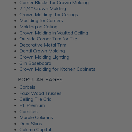
Corner Blocks for Crown Molding
2 1/4" Crown Molding
Crown Moldings for Ceilings
Moulding for Corners
Molding on Ceiling
Crown Molding in Vaulted Ceiling
Outside Corner Trim for Tile
Decorative Metal Trim
Dentil Crown Molding
Crown Molding Lighting
6 in Baseboard
Crown Molding for Kitchen Cabinets
POPULAR PAGES
Corbels
Faux Wood Trusses
Ceiling Tile Grid
PL Premium
Cornices
Marble Columns
Door Skins
Column Capital