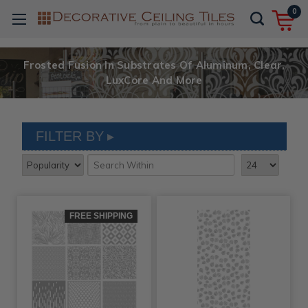
0
Frosted Fusion In Substrates Of Aluminum, Clear,
LuxCore And More
FILTER BY
FREE SHIPPING