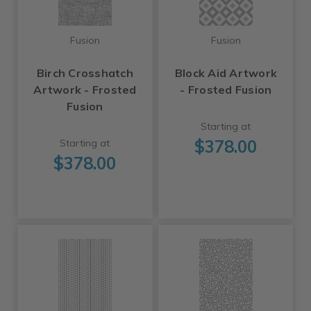
Fusion
Fusion
Birch Crosshatch
Block Aid Artwork
Artwork - Frosted
- Frosted Fusion
Fusion
Starting at
$378.00
Starting at
$378.00