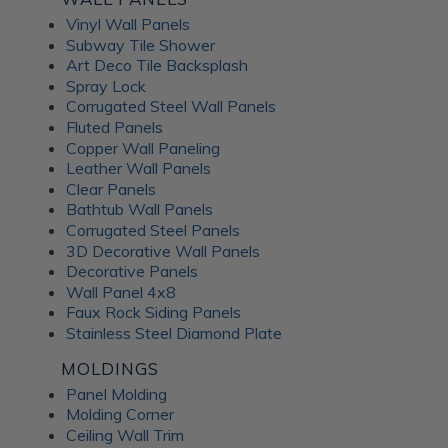
Vinyl Wall Panels
Subway Tile Shower
Art Deco Tile Backsplash
Spray Lock
Corrugated Steel Wall Panels
Fluted Panels
Copper Wall Paneling
Leather Wall Panels
Clear Panels
Bathtub Wall Panels
Corrugated Steel Panels
3D Decorative Wall Panels
Decorative Panels
Wall Panel 4x8
Faux Rock Siding Panels
Stainless Steel Diamond Plate
MOLDINGS
Panel Molding
Molding Corner
Ceiling Wall Trim