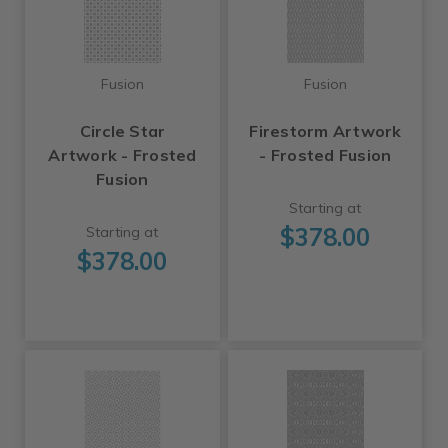
Fusion
Fusion
Circle Star
Firestorm Artwork
Artwork - Frosted
- Frosted Fusion
Fusion
Starting at
$378.00
Starting at
$378.00