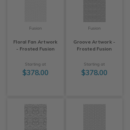
Fusion
Fusion
Floral Fan Artwork
Groove Artwork -
- Frosted Fusion
Frosted Fusion
Starting at
Starting at
$378.00
$378.00