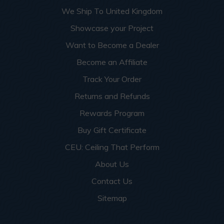
We Ship To United Kingdom
Showcase your Project
Want to Become a Dealer
Become an Affiliate
Track Your Order
Returns and Refunds
Rewards Program
Buy Gift Certificate
CEU: Ceiling That Perform
About Us
Contact Us
Sitemap