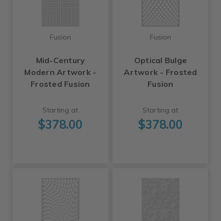
Fusion
Fusion
Mid-Century
Optical Bulge
Modern Artwork -
Artwork - Frosted
Frosted Fusion
Fusion
Starting at
Starting at
$378.00
$378.00