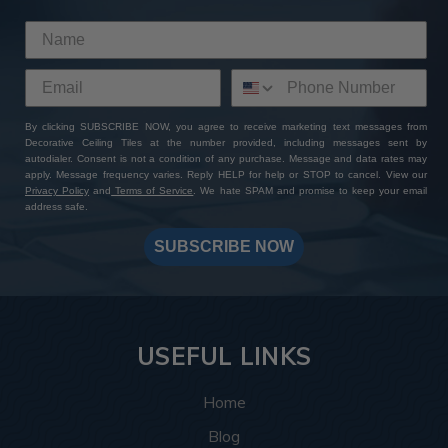
By clicking SUBSCRIBE NOW, you agree to receive marketing text messages from
Decorative Ceiling Tiles at the number provided, including messages sent by
autodialer. Consent is not a condition of any purchase. Message and data rates may
apply. Message frequency varies. Reply HELP for help or STOP to cancel. View our
Privacy Policy
and
Terms of Service
. We hate SPAM and promise to keep your email
address safe.
SUBSCRIBE NOW
USEFUL LINKS
Home
Blog