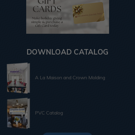
DOWNLOAD CATALOG
A La Maison and Crown Molding
PVC Catalog