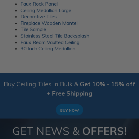
Faux Rock Panel
Ceiling Medallion Large
Decorative Tiles
Fireplace Wooden Mantel
Tile Sample
Stainless Steel Tile Backsplash
Faux Beam Vaulted Ceiling
30 Inch Ceiling Medallion
Buy Ceiling Tiles in Bulk &
Get 10% - 15% off
+ Free Shipping
BUY NOW
GET NEWS &
OFFERS!