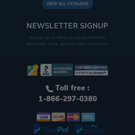
VIEW ALL CATALOGS
NEWSLETTER SIGNUP
to stay up-to-date on our promotions,
discounts, sales, special offers and more.
Toll free :
1-866-297-0380