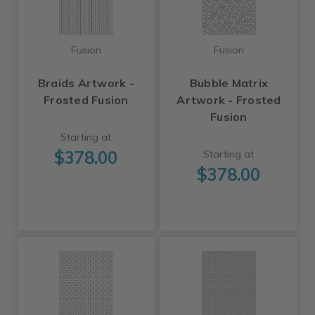
Fusion
Fusion
Braids Artwork -
Bubble Matrix
Frosted Fusion
Artwork - Frosted
Fusion
Starting at
$378.00
Starting at
$378.00