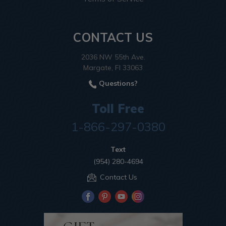
CONTACT US
2036 NW 55th Ave.
Margate, Fl 33063
Questions?
Toll Free
1-866-297-0380
Text
(954) 280-4694
Contact Us