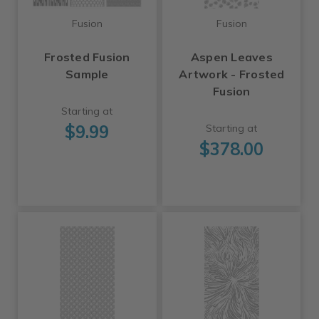
Fusion
Fusion
Frosted Fusion
Aspen Leaves
Sample
Artwork - Frosted
Fusion
Starting at
$9.99
Starting at
$378.00