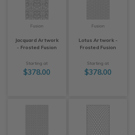
Fusion
Fusion
Jacquard Artwork
Lotus Artwork -
- Frosted Fusion
Frosted Fusion
Starting at
Starting at
$378.00
$378.00