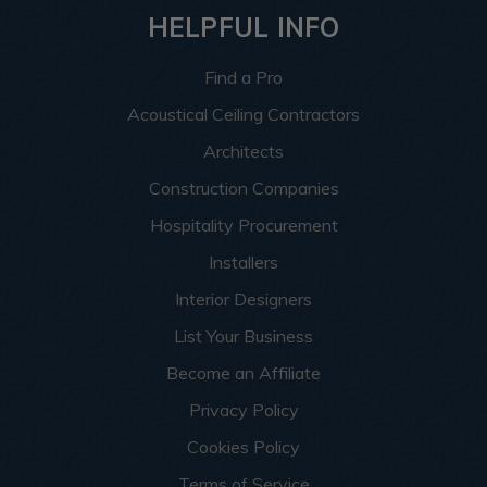
HELPFUL INFO
Find a Pro
Acoustical Ceiling Contractors
Architects
Construction Companies
Hospitality Procurement
Installers
Interior Designers
List Your Business
Become an Affiliate
Privacy Policy
Cookies Policy
Terms of Service