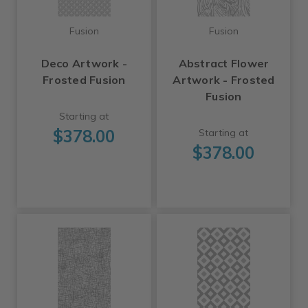
Fusion
Fusion
Deco Artwork -
Abstract Flower
Frosted Fusion
Artwork - Frosted
Fusion
Starting at
$378.00
Starting at
$378.00