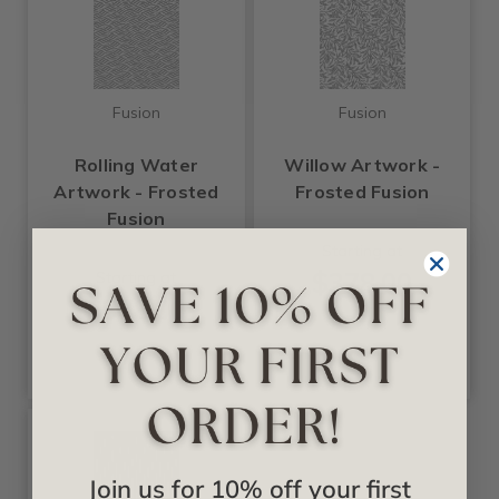
Fusion
Fusion
Rolling Water
Willow Artwork -
Artwork - Frosted
Frosted Fusion
Fusion
Starting at
$378.00
Starting at
$378.00
Join us for 10% off your first