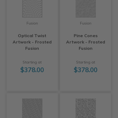
Fusion
Fusion
Optical Twist
Pine Cones
Artwork - Frosted
Artwork - Frosted
Fusion
Fusion
Starting at
Starting at
$378.00
$378.00