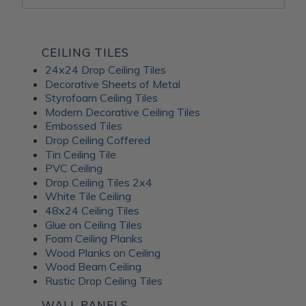
CEILING TILES
24x24 Drop Ceiling Tiles
Decorative Sheets of Metal
Styrofoam Ceiling Tiles
Modern Decorative Ceiling Tiles
Embossed Tiles
Drop Ceiling Coffered
Tin Ceiling Tile
PVC Ceiling
Drop Ceiling Tiles 2x4
White Tile Ceiling
48x24 Ceiling Tiles
Glue on Ceiling Tiles
Foam Ceiling Planks
Wood Planks on Ceiling
Wood Beam Ceiling
Rustic Drop Ceiling Tiles
WALL PANELS