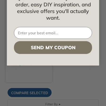
order, easy DIY inspiration, and
exclusive offers you'll actually
want.
Fusion
Zoom Artwork -
Frosted Fusion
SEND MY COUPON
Starting at
$378.00
Filter By