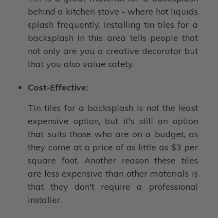
behind a kitchen stove - where hot liquids
splash frequently. Installing tin tiles for a
backsplash in this area tells people that
not only are you a creative decorator but
that you also value safety.
Cost-Effective:
Tin tiles for a backsplash is not the least
expensive option, but it's still an option
that suits those who are on a budget, as
they come at a price of as little as $3 per
square foot. Another reason these tiles
are less expensive than other materials is
that they don't require a professional
installer.