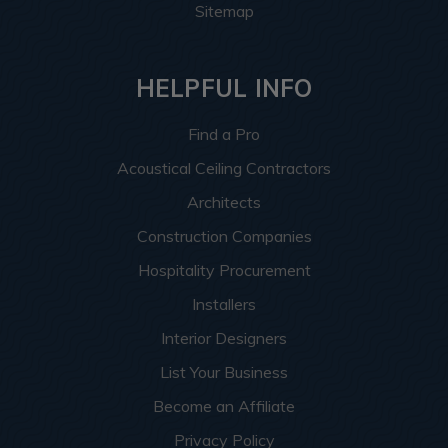
Sitemap
HELPFUL INFO
Find a Pro
Acoustical Ceiling Contractors
Architects
Construction Companies
Hospitality Procurement
Installers
Interior Designers
List Your Business
Become an Affiliate
Privacy Policy