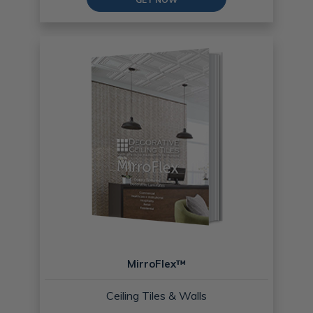
MirroFlex™
Ceiling Tiles & Walls