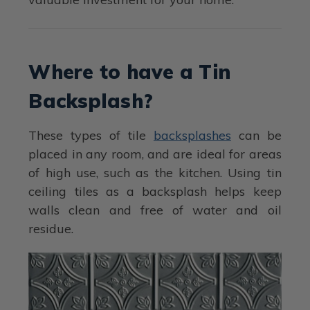
Where to have a Tin
Backsplash?
These types of tile
backsplashes
can be
placed in any room, and are ideal for areas
of high use, such as the kitchen. Using tin
ceiling tiles as a backsplash helps keep
walls clean and free of water and oil
residue.