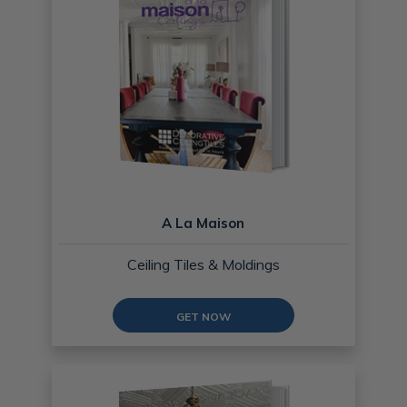
A La Maison
Ceiling Tiles & Moldings
GET NOW