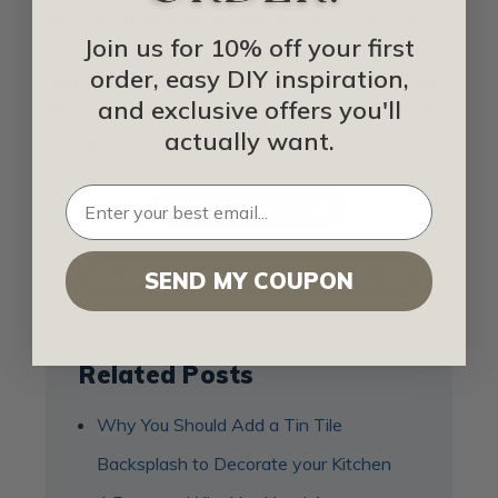
has the potential to show. Start by using a
Join us for 10% off your first
protective finish, but because this doesn't
order, easy DIY inspiration,
last forever, make sure you check on your
and exclusive offers you'll
tiles and have a rust remover ready when
actually want.
it's needed.
IDEA LIBRARY
SHOP FOR TIN BACKSPLASH
SEND MY COUPON
Related Posts
Why You Should Add a Tin Tile
Backsplash to Decorate your Kitchen