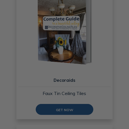
Decoraids
Faux Tin Ceiling Tiles
GET NOW