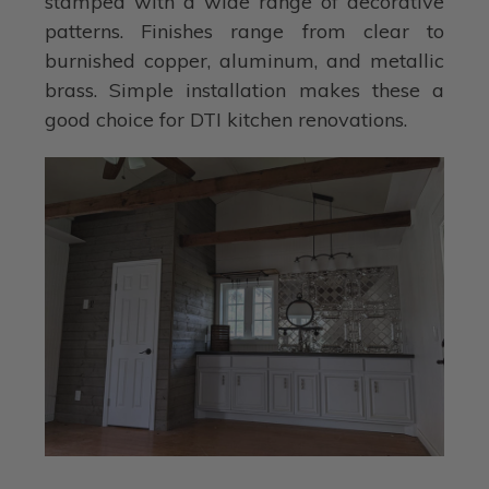
stamped with a wide range of decorative
patterns. Finishes range from clear to
burnished copper, aluminum, and metallic
brass. Simple installation makes these a
good choice for DTI kitchen renovations.