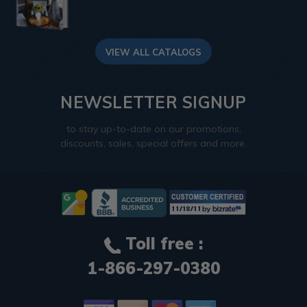
VIEW ALL CATALOGS
NEWSLETTER SIGNUP
to stay up-to-date on our promotions,
discounts, sales, special offers and more.
Toll free :
1-866-297-0380