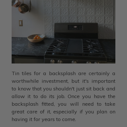
Tin tiles for a backsplash are certainly a
worthwhile investment, but it's important
to know that you shouldn't just sit back and
allow it to do its job. Once you have the
backsplash fitted, you will need to take
great care of it, especially if you plan on
having it for years to come.