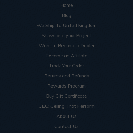
Home
Blog
We Ship To United Kingdom
Showcase your Project
Want to Become a Dealer
Become an Affiliate
Track Your Order
Returns and Refunds
Rewards Program
Buy Gift Certificate
CEU: Ceiling That Perform
About Us
Contact Us