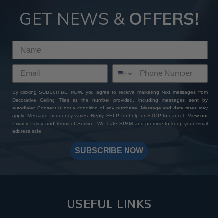
GET NEWS &
OFFERS!
By clicking SUBSCRIBE NOW, you agree to receive marketing text messages from
Decorative Ceiling Tiles at the number provided, including messages sent by
autodialer. Consent is not a condition of any purchase. Message and data rates may
apply. Message frequency varies. Reply HELP for help or STOP to cancel. View our
Privacy Policy
and
Terms of Service
. We hate SPAM and promise to keep your email
address safe.
SUBSCRIBE NOW
USEFUL LINKS