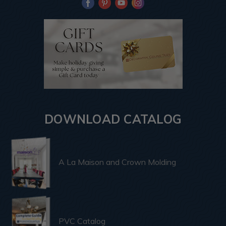
DOWNLOAD CATALOG
A La Maison and Crown Molding
PVC Catalog