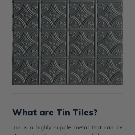
What are Tin Tiles?
Tin is a highly supple metal that can be