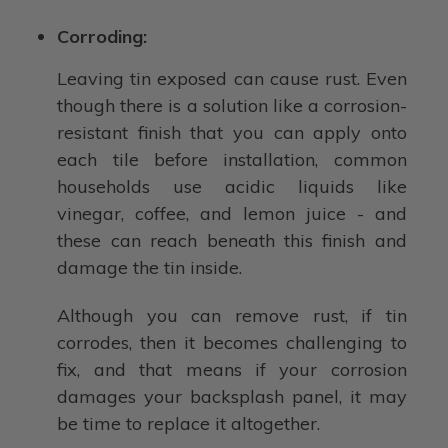
Corroding:
Leaving tin exposed can cause rust. Even
though there is a solution like a corrosion-
resistant finish that you can apply onto
each tile before installation, common
households use acidic liquids like
vinegar, coffee, and lemon juice - and
these can reach beneath this finish and
damage the tin inside.
Although you can remove rust, if tin
corrodes, then it becomes challenging to
fix, and that means if your corrosion
damages your backsplash panel, it may
be time to replace it altogether.