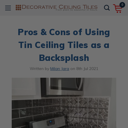
0
Pros & Cons of Using
Tin Ceiling Tiles as a
Backsplash
Written by
Milan Jara
on
8th Jul 2021