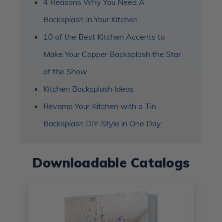
4 Reasons Why You Need A
Backsplash In Your Kitchen
10 of the Best Kitchen Accents to
Make Your Copper Backsplash the Star
of the Show
Kitchen Backsplash Ideas
Revamp Your Kitchen with a Tin
Backsplash DIY-Style in One Day
Downloadable Catalogs