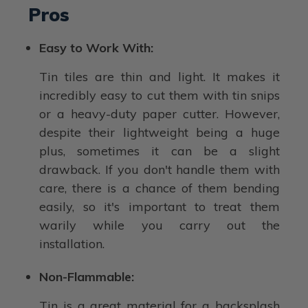
Pros
Easy to Work With:
Tin tiles are thin and light. It makes it
incredibly easy to cut them with tin snips
or a heavy-duty paper cutter. However,
despite their lightweight being a huge
plus, sometimes it can be a slight
drawback. If you don't handle them with
care, there is a chance of them bending
easily, so it's important to treat them
warily while you carry out the
installation.
Non-Flammable:
Tin is a great material for a backsplash