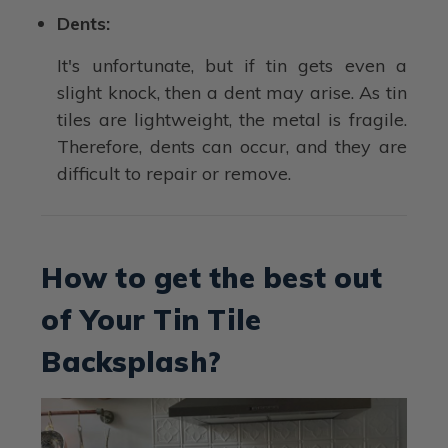
Dents:
It's unfortunate, but if tin gets even a
slight knock, then a dent may arise. As tin
tiles are lightweight, the metal is fragile.
Therefore, dents can occur, and they are
difficult to repair or remove.
How to get the best out
of Your Tin Tile
Backsplash?