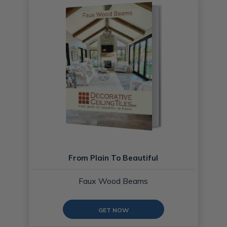
From Plain To Beautiful
Faux Wood Beams
GET NOW