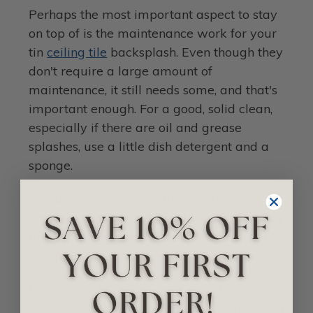
Perhaps the most important aspect to stay
on top of is the maintenance work for your
tin
ceiling tile
backsplash. Even though they
don't require a large amount of
maintenance, it still needs some, and that's
important enough. For a good, solid clean,
especially if there are oil and grease
splashes, use a little dish detergent and a
sponge.
Avoid acidic cleaners that contain vinegar
and lemon juice, and you'll be on your way
to maintaining your backsplash
adequately.
Moreover, to keep your tin backsplash
looking shiny, keep on top of the rust that