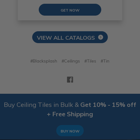
GET NOW
VIEW ALL CATALOGS
#Blacksplash
#Ceilings
#Tiles
#Tin
Buy Ceiling Tiles in Bulk &
Get 10% - 15% off
+ Free Shipping
BUY NOW