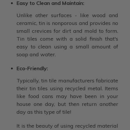
Easy to Clean and Maintain:
Unlike other surfaces - like wood and
ceramic, tin is nonporous and provides no
small crevices for dirt and mold to form.
Tin tiles come with a solid finish that's
easy to clean using a small amount of
soap and water.
Eco-Friendly:
Typically, tin tile manufacturers fabricate
their tin tiles using recycled metal. Items
like food cans may have been in your
house one day, but then return another
day as this type of tile!
It is the beauty of using recycled material