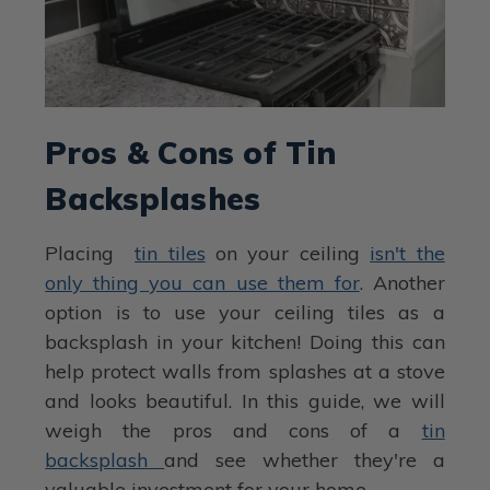
Pros & Cons of Tin
Backsplashes
Placing
tin tiles
on your ceiling
isn't the
only thing you can use them for
. Another
option is to use your ceiling tiles as a
backsplash in your kitchen! Doing this can
help protect walls from splashes at a stove
and looks beautiful. In this guide, we will
weigh the pros and cons of a
tin
backsplash
and see whether they're a
valuable investment for your home.