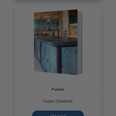
Fusion
Fusion Solutions
GET NOW