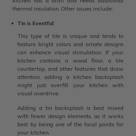
kitchen has a draft and needs additional
thermal insulation. Other issues include:
Tin is Eventful:
This type of tile is unique and tends to
feature bright colors and ornate designs
can enhance visual stimulation. If your
kitchen contains a wood floor, a tile
countertop, and other features that draw
attention, adding a kitchen backsplash
might just overfill your kitchen with
visual overdrive.
Adding a tin backsplash is best mixed
with fewer design elements, as it works
best by being one of the focal points for
your kitchen.