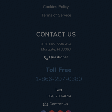
Cookies Policy
Terms of Service
CONTACT US
2036 NW 55th Ave.
Margate, Fl 33063
Questions?
Toll Free
1-866-297-0380
Text
(954) 280-4694
Contact Us