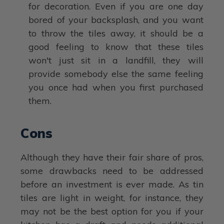
for decoration. Even if you are one day
bored of your backsplash, and you want
to throw the tiles away, it should be a
good feeling to know that these tiles
won't just sit in a landfill, they will
provide somebody else the same feeling
you once had when you first purchased
them.
Cons
Although they have their fair share of pros,
some drawbacks need to be addressed
before an investment is ever made. As tin
tiles are light in weight, for instance, they
may not be the best option for you if your