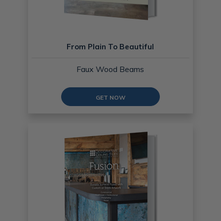
From Plain To Beautiful
Faux Wood Beams
GET NOW