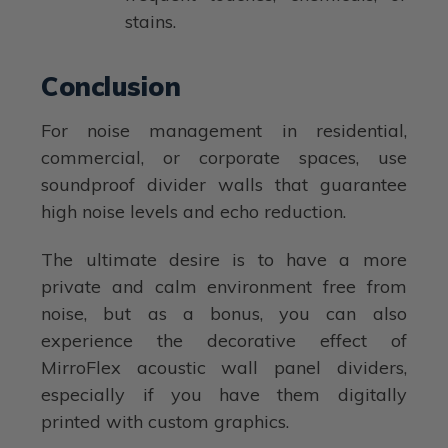
stains.
Conclusion
For noise management in residential,
commercial, or corporate spaces, use
soundproof divider walls that guarantee
high noise levels and echo reduction.
The ultimate desire is to have a more
private and calm environment free from
noise, but as a bonus, you can also
experience the decorative effect of
MirroFlex acoustic wall panel dividers,
especially if you have them digitally
printed with custom graphics.