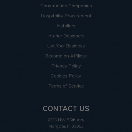
Construction Companies
Hospitality Procurement
Installers
Interior Designers
List Your Business
Become an Affiliate
Privacy Policy
Cookies Policy
Terms of Service
CONTACT US
2036 NW 55th Ave.
Margate, Fl 33063