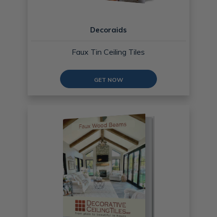
Decoraids
Faux Tin Ceiling Tiles
GET NOW