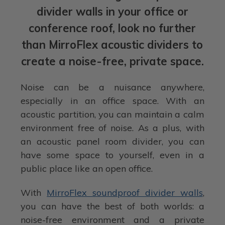
divider walls in your office or
conference roof, look no further
than MirroFlex acoustic dividers to
create a noise-free, private space.
Noise can be a nuisance anywhere,
especially in an office space. With an
acoustic partition, you can maintain a calm
environment free of noise. As a plus, with
an acoustic panel room divider, you can
have some space to yourself, even in a
public place like an open office.
With
MirroFlex soundproof divider walls
,
you can have the best of both worlds: a
noise-free environment and a private