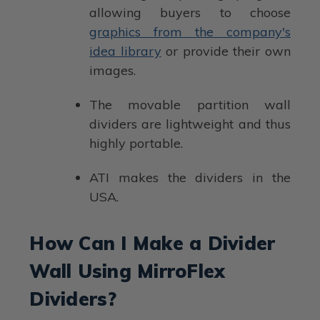
allowing buyers to choose
graphics from the company's
idea library
or provide their own
images.
The movable partition wall
dividers are lightweight and thus
highly portable.
ATI makes the dividers in the
USA.
How Can I Make a Divider
Wall Using MirroFlex
Dividers?