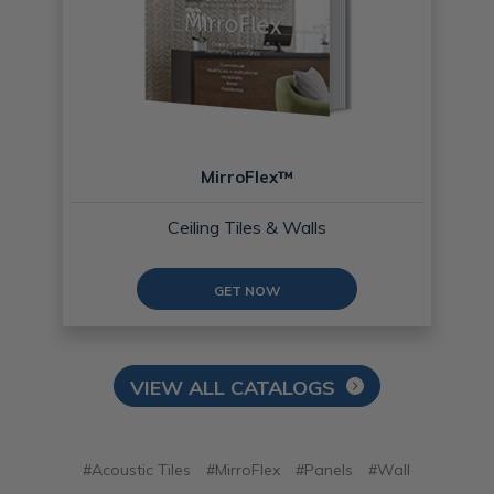
MirroFlex™
Ceiling Tiles & Walls
GET NOW
VIEW ALL CATALOGS
#Acoustic Tiles
#MirroFlex
#Panels
#Wall