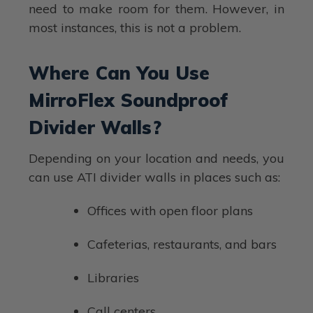
need to make room for them. However, in
most instances, this is not a problem.
Where Can You Use
MirroFlex Soundproof
Divider Walls?
Depending on your location and needs, you
can use ATI divider walls in places such as:
Offices with open floor plans
Cafeterias, restaurants, and bars
Libraries
Call centers