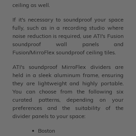
ceiling as well.
If it's necessary to soundproof your space
fully, such as in a recording studio where
noise reduction is required, use ATI's Fusion
soundproof wall panels and
Fusion/MirroFlex soundproof ceiling tiles.
ATI's soundproof MirroFlex dividers are
held in a sleek aluminum frame, ensuring
they are lightweight and highly portable.
You can choose from the following six
curated patterns, depending on your
preferences and the suitability of the
divider panels to your space:
Boston