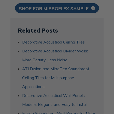
SHOP FOR MIRROFLEX SAMPLE
Related Posts
Decorative Acoustical Ceiling Tiles
Decorative Acoustical Divider Walls:
More Beauty, Less Noise
ATI Fusion and MirroFlex Soundproof
Ceiling Tiles for Multipurpose
Applications
Decorative Acoustical Wall Panels:
Modern, Elegant, and Easy to Install
Fusion Soundproof Wall Panels for More