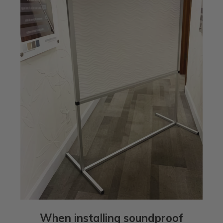
When installing soundproof