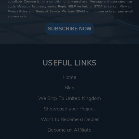
autodialer. Consent is not a condition of any purchase. Message and data rates may
apply. Message frequency varies. Reply HELP for help or STOP to cancel. View our
Privacy Policy
and
Terms of Service
. We hate SPAM and promise to keep your email
address safe.
SUBSCRIBE NOW
USEFUL LINKS
Home
Blog
We Ship To United Kingdom
Showcase your Project
Want to Become a Dealer
Become an Affiliate