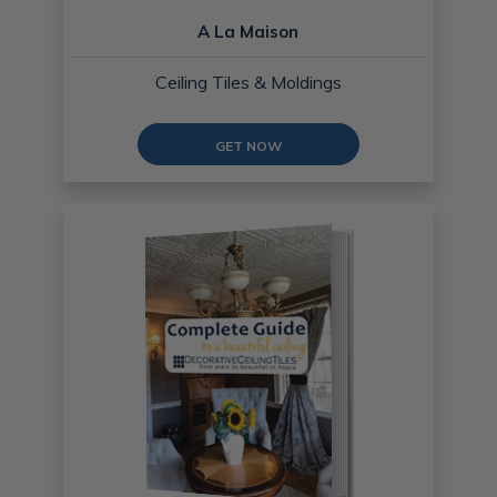
A La Maison
Ceiling Tiles & Moldings
GET NOW