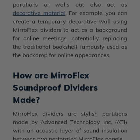
partitions or walls but also act as
decorative material
. For example, you can
create a temporary decorative wall using
MirroFlex dividers to act as a background
for online meetings, potentially replacing
the traditional bookshelf famously used as
the backdrop for online appearances.
How are MirroFlex
Soundproof Dividers
Made?
MirroFlex dividers are stylish partitions
made by Advanced Technology, Inc. (ATI)
with an acoustic layer of sound insulation
between two perforated MirroFlex panels.