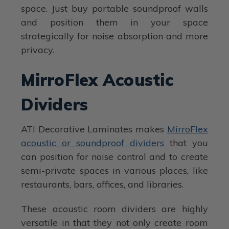
space. Just buy portable soundproof walls
and position them in your space
strategically for noise absorption and more
privacy.
MirroFlex Acoustic
Dividers
ATI Decorative Laminates makes
MirroFlex
acoustic or soundproof dividers
that you
can position for noise control and to create
semi-private spaces in various places, like
restaurants, bars, offices, and libraries.
These acoustic room dividers are highly
versatile in that they not only create room