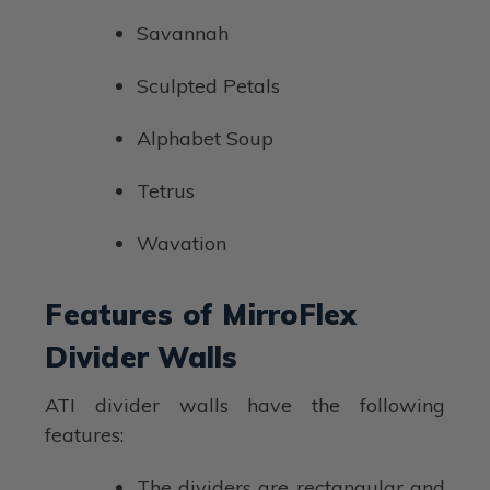
Savannah
Sculpted Petals
Alphabet Soup
Tetrus
Wavation
Features of MirroFlex
Divider Walls
ATI divider walls have the following
features:
The dividers are rectangular and