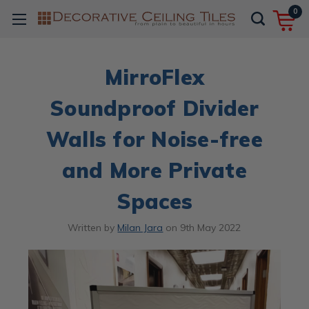
0
MirroFlex
Soundproof Divider
Walls for Noise-free
and More Private
Spaces
Written by
Milan Jara
on
9th May 2022