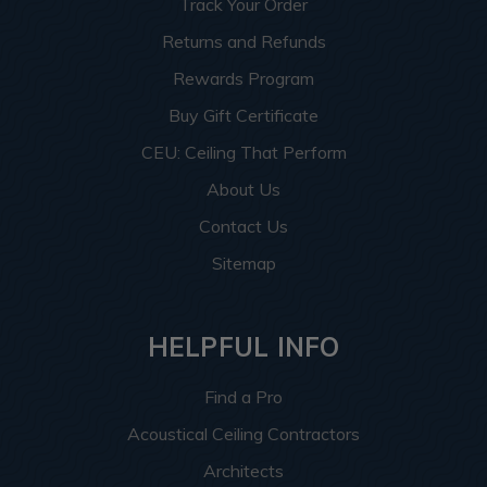
Track Your Order
Returns and Refunds
Rewards Program
Buy Gift Certificate
CEU: Ceiling That Perform
About Us
Contact Us
Sitemap
HELPFUL INFO
Find a Pro
Acoustical Ceiling Contractors
Architects