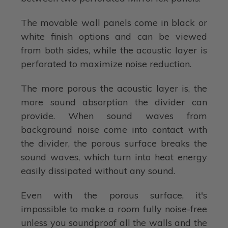
The movable wall panels come in black or
white finish options and can be viewed
from both sides, while the acoustic layer is
perforated to maximize noise reduction.
The more porous the acoustic layer is, the
more sound absorption the divider can
provide. When sound waves from
background noise come into contact with
the divider, the porous surface breaks the
sound waves, which turn into heat energy
easily dissipated without any sound.
Even with the porous surface, it's
impossible to make a room fully noise-free
unless you soundproof all the walls and the