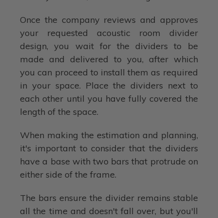
Once the company reviews and approves
your requested acoustic room divider
design, you wait for the dividers to be
made and delivered to you, after which
you can proceed to install them as required
in your space. Place the dividers next to
each other until you have fully covered the
length of the space.
When making the estimation and planning,
it's important to consider that the dividers
have a base with two bars that protrude on
either side of the frame.
The bars ensure the divider remains stable
all the time and doesn't fall over, but you'll