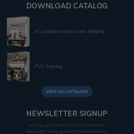
DOWNLOAD CATALOG
A La Maison and Crown Molding
PVC Catalog
VIEW ALL CATALOGS
NEWSLETTER SIGNUP
to stay up-to-date on our promotions,
discounts, sales, special offers and more.