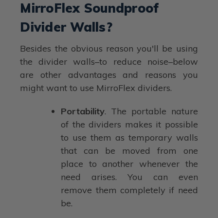
MirroFlex Soundproof
Divider Walls?
Besides the obvious reason you'll be using
the divider walls–to reduce noise–below
are other advantages and reasons you
might want to use MirroFlex dividers.
Portability
. The portable nature
of the dividers makes it possible
to use them as temporary walls
that can be moved from one
place to another whenever the
need arises. You can even
remove them completely if need
be.