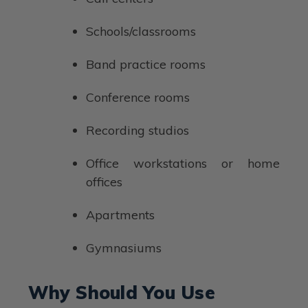
Schools/classrooms
Band practice rooms
Conference rooms
Recording studios
Office workstations or home
offices
Apartments
Gymnasiums
Why Should You Use