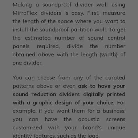
Making a soundproof divider wall using
MirroFlex dividers is easy. First, measure
the length of the space where you want to
install the soundproof partition wall. To get
the estimated number of sound control
panels required, divide the number
obtained above with the length (width) of
one divider.
You can choose from any of the curated
patterns above or even
ask to have your
sound reduction dividers digitally printed
with a graphic design of your choice
. For
example, if you want them for a business,
you can have the acoustic screens
customized with your brand's unique
identity features, such as the logo.