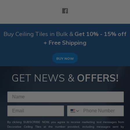
Buy Ceiling Tiles in Bulk &
Get 10% - 15% off
+ Free Shipping
BUY NOW
GET NEWS &
OFFERS!
By clicking SUBSCRIBE NOW, you agree to receive marketing text messages from
Decorative Ceiling Tiles at the number provided, including messages sent by