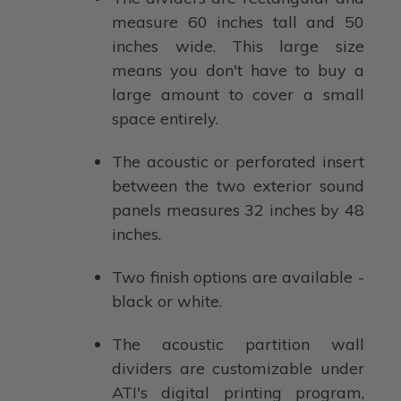
measure 60 inches tall and 50
inches wide. This large size
means you don't have to buy a
large amount to cover a small
space entirely.
The acoustic or perforated insert
between the two exterior sound
panels measures 32 inches by 48
inches.
Two finish options are available -
black or white.
The acoustic partition wall
dividers are customizable under
ATI's digital printing program,