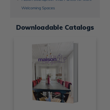
Welcoming Spaces
Downloadable Catalogs