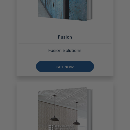
Fusion
Fusion Solutions
GET NOW