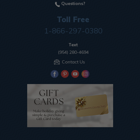
Questions?
Toll Free
1-866-297-0380
Text
(954) 280-4694
Contact Us