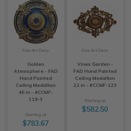
Fine Art Deco
Fine Art Deco
Golden
Vines Garden -
Atmosphere - FAD
FAD Hand Painted
Hand Painted
Ceiling Medallion
Ceiling Medallion
22 in - #CCMF-123
40 in - #CCMF-
119-3
Starting at
$582.50
Starting at
$783.67