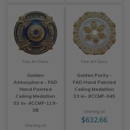
Fine Art Deco
Fine Art Deco
Golden
Golden Purity -
Atmosphere - FAD
FAD Hand Painted
Hand Painted
Ceiling Medallion
Ceiling Medallion
33 in- #CCMF-045
53 in- #CCMF-119-
3B
Starting at
$632.66
Starting at