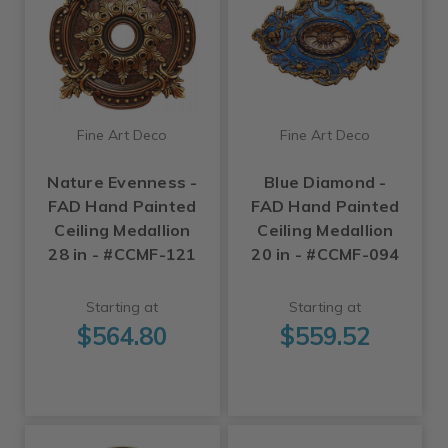
Fine Art Deco
Fine Art Deco
Nature Evenness -
Blue Diamond -
FAD Hand Painted
FAD Hand Painted
Ceiling Medallion
Ceiling Medallion
28 in - #CCMF-121
20 in - #CCMF-094
Starting at
Starting at
$564.80
$559.52