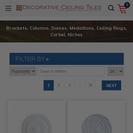
0
Brackets, Columns, Domes, Medallions, Ceiling Rings,
Corbel, Niches
FILTER BY
1
2
3
…
35
NEXT