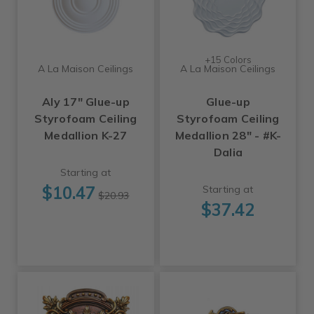
+15 Colors
A La Maison Ceilings
A La Maison Ceilings
Aly 17" Glue-up
Glue-up
Styrofoam Ceiling
Styrofoam Ceiling
Medallion K-27
Medallion 28" - #K-
Dalia
Starting at
$10.47
Starting at
$20.93
$37.42