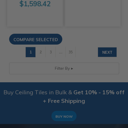
$1,598.42
1
2
3
…
35
NEXT
Filter By
Buy Ceiling Tiles in Bulk &
Get 10% - 15% off
+ Free Shipping
BUY NOW