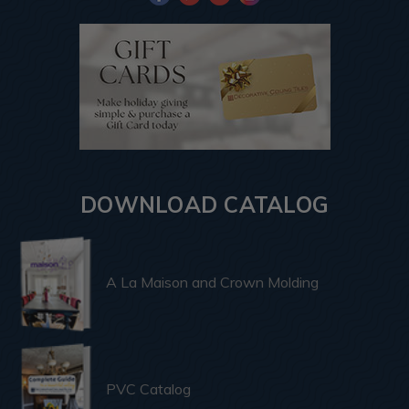
DOWNLOAD CATALOG
A La Maison and Crown Molding
PVC Catalog