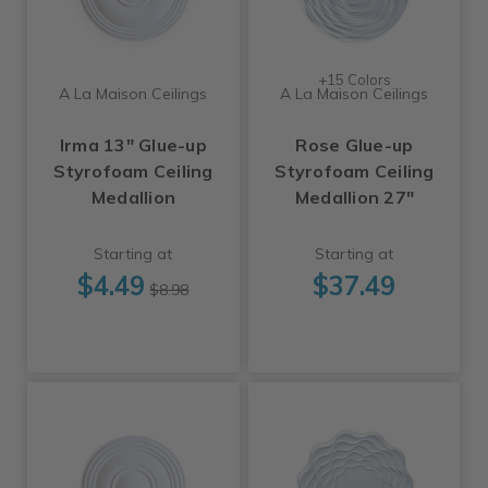
+15 Colors
A La Maison Ceilings
A La Maison Ceilings
Irma 13" Glue-up
Rose Glue-up
Styrofoam Ceiling
Styrofoam Ceiling
Medallion
Medallion 27"
Starting at
Starting at
$4.49
$37.49
$8.98