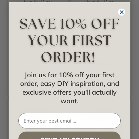
Fine Art Deco
Fine Art Deco
Sunset Ocean -
Golden Bushes -
FAD Hand Painted
FAD Hand Painted
Contemporary
Ceiling Medallion
Ceiling Medallion -
20 in - #CCMF-125
#CCMF-150-3
Starting at
$343.85
Starting at
$458.85
Join us for 10% off your first
order, easy DIY inspiration, and
exclusive offers you'll actually
want.