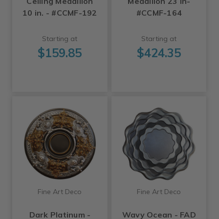
Ceiling Medallion
Medallion 23 in-
10 in. - #CCMF-192
#CCMF-164
Starting at
Starting at
$159.85
$424.35
Fine Art Deco
Fine Art Deco
Dark Platinum -
Wavy Ocean - FAD