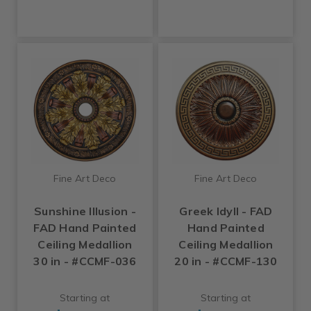
Fine Art Deco
Fine Art Deco
Sunshine Illusion -
Greek Idyll - FAD
FAD Hand Painted
Hand Painted
Ceiling Medallion
Ceiling Medallion
30 in - #CCMF-036
20 in - #CCMF-130
Starting at
Starting at