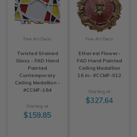
Fine Art Deco
Fine Art Deco
Twisted Stained
Ethereal Flower-
Glass - FAD Hand
FAD Hand Painted
Painted
Ceiling Medallion
Contemporary
16 in- #CCMF-012
Ceiling Medallion -
#CCMF-184
Starting at
$327.64
Starting at
$159.85