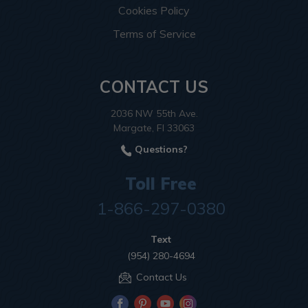
Cookies Policy
Terms of Service
CONTACT US
2036 NW 55th Ave.
Margate, Fl 33063
Questions?
Toll Free
1-866-297-0380
Text
(954) 280-4694
Contact Us