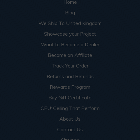
Home
Blog
We Ship To United Kingdom
Showcase your Project
Want to Become a Dealer
Become an Affiliate
Track Your Order
Returns and Refunds
Rewards Program
Buy Gift Certificate
CEU: Ceiling That Perform
About Us
Contact Us
Sitemap