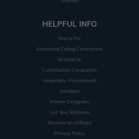
HELPFUL INFO
Find a Pro
Acoustical Ceiling Contractors
Architects
Construction Companies
Hospitality Procurement
Installers
Interior Designers
List Your Business
Become an Affiliate
Privacy Policy