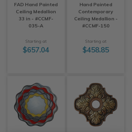
FAD Hand Painted
Hand Painted
Ceiling Medallion
Contemporary
33 in - #CCMF-
Ceiling Medallion -
035-A
#CCMF-150
Starting at
Starting at
$657.04
$458.85