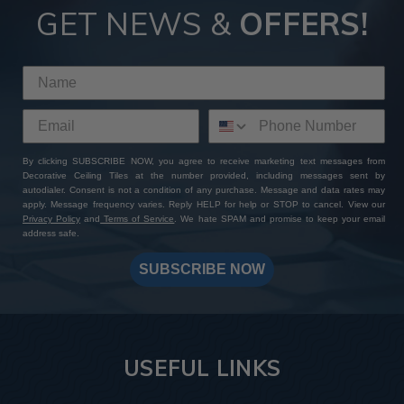
GET NEWS &
OFFERS!
By clicking SUBSCRIBE NOW, you agree to receive marketing text messages from
Decorative Ceiling Tiles at the number provided, including messages sent by
autodialer. Consent is not a condition of any purchase. Message and data rates may
apply. Message frequency varies. Reply HELP for help or STOP to cancel. View our
Privacy Policy
and
Terms of Service
. We hate SPAM and promise to keep your email
address safe.
SUBSCRIBE NOW
USEFUL LINKS