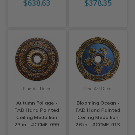
$638.63
$378.35
Fine Art Deco
Fine Art Deco
Autumn Foliage -
Blooming Ocean -
FAD Hand Painted
FAD Hand Painted
Ceiling Medallion
Ceiling Medallion
23 in - #CCMF-099
26 in - #CCMF-013