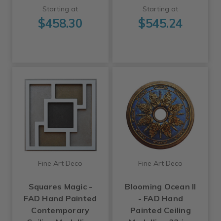
Starting at
Starting at
$458.30
$545.24
Fine Art Deco
Fine Art Deco
Squares Magic -
Blooming Ocean II
FAD Hand Painted
- FAD Hand
Contemporary
Painted Ceiling