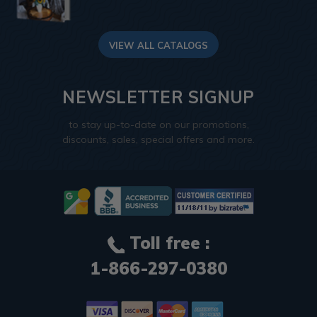
VIEW ALL CATALOGS
NEWSLETTER SIGNUP
to stay up-to-date on our promotions,
discounts, sales, special offers and more.
Toll free :
1-866-297-0380