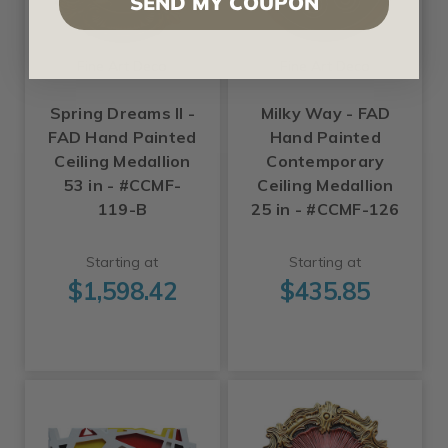
SEND MY COUPON
Fine Art Deco
Fine Art Deco
Spring Dreams II -
Milky Way - FAD
FAD Hand Painted
Hand Painted
Ceiling Medallion
Contemporary
53 in - #CCMF-
Ceiling Medallion
119-B
25 in - #CCMF-126
Starting at
Starting at
$1,598.42
$435.85