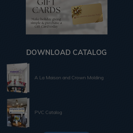
DOWNLOAD CATALOG
A La Maison and Crown Molding
PVC Catalog