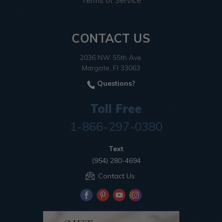
Terms of Service
CONTACT US
2036 NW 55th Ave.
Margate, Fl 33063
Questions?
Toll Free
1-866-297-0380
Text
(954) 280-4694
Contact Us