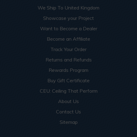
More info about this project
See
product details
We Ship To United Kingdom
Showcase your Project
Dog Groomers and Residential
Want to Become a Dealer
Washing Spaces
Become an Affiliate
Track Your Order
Returns and Refunds
Rewards Program
Buy Gift Certificate
CEU: Ceiling That Perform
About Us
Contact Us
Sitemap
This apartment building turned a small garage room