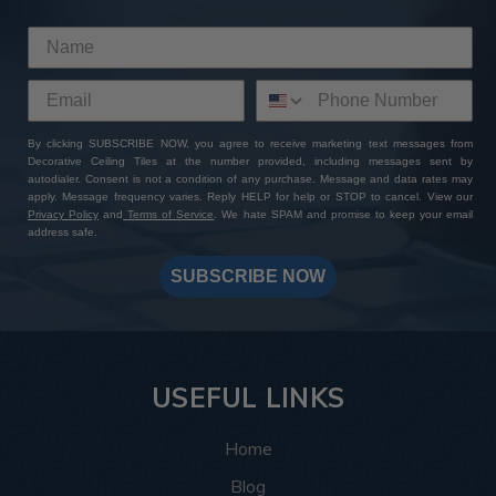
This room was inspired by the Roaring Twenties, and
the tiles delivered exactly that. The
Rose Window
pattern
brings a vintage touch that instantly completes
the theme by bringing to life the glitz and glamor of the
Art Deco style. The rich bronze colors complement the
plush couches and exposed wooden beams, and the
By clicking SUBSCRIBE NOW, you agree to receive marketing text messages from
Decorative Ceiling Tiles at the number provided, including messages sent by
intricate design details complement the geometric
autodialer. Consent is not a condition of any purchase. Message and data rates may
shapes and patterns this style is known for.
apply. Message frequency varies. Reply HELP for help or STOP to cancel. View our
Privacy Policy
and
Terms of Service
. We hate SPAM and promise to keep your email
address safe.
More info about this project
See
product details
SUBSCRIBE NOW
In this spa, the
Hammered tiles
, 77 in total, helped bring
the ceiling design together by creating a relaxing and
warm space that feels luxurious and put-together. The
silver colors create a soothing and warm atmosphere
USEFUL LINKS
making every angle the customer looks at inviting
whether they’re looking up while getting a shampoo, or
Home
enter in and take in the space as a whole.
Blog