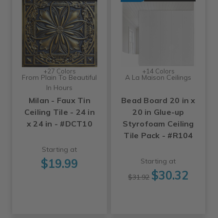
+27 Colors
+14 Colors
From Plain To Beautiful
A La Maison Ceilings
In Hours
Milan - Faux Tin
Bead Board 20 in x
Ceiling Tile - 24 in
20 in Glue-up
x 24 in - #DCT10
Styrofoam Ceiling
Tile Pack - #R104
Starting at
$19.99
Starting at
$30.32
$31.92