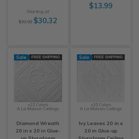
$13.99
Starting at
$30.32
$31.92
Sale
Sale
FREE SHIPPING
FREE SHIPPING
+22 Colors
+10 Colors
A La Maison Ceilings
A La Maison Ceilings
Diamond Wreath
Ivy Leaves 20 in x
20 in x 20 in Glue-
20 in Glue-up
up Styrofoam
Styrofoam Ceiling