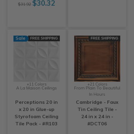
$30.32
$31.92
Sale
FREE SHIPPING
FREE SHIPPING
+11 Colors
+21 Colors
A La Maison Ceilings
From Plain To Beautiful
In Hours
Perceptions 20 in
Cambridge - Faux
x 20 in Glue-up
Tin Ceiling Tile -
Styrofoam Ceiling
24 in x 24 in -
Tile Pack - #R103
#DCT06