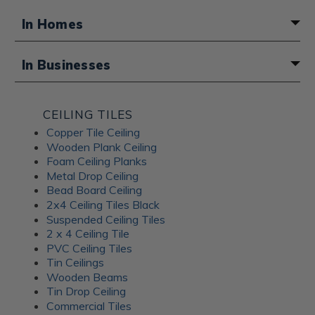
In Homes
A fun boho touch for a basement
In Businesses
bathroom
Atmosphere for a Middle Eastern
CEILING TILES
restaurant
Copper Tile Ceiling
Wooden Plank Ceiling
Foam Ceiling Planks
Metal Drop Ceiling
Bead Board Ceiling
2x4 Ceiling Tiles Black
Suspended Ceiling Tiles
2 x 4 Ceiling Tile
PVC Ceiling Tiles
Tin Ceilings
Wooden Beams
Tin Drop Ceiling
Commercial Tiles