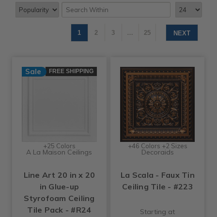
1
2
3
…
25
NEXT
Sale
FREE SHIPPING
+25 Colors
+46 Colors +2 Sizes
A La Maison Ceilings
Decoraids
Line Art 20 in x 20
La Scala - Faux Tin
in Glue-up
Ceiling Tile - #223
Styrofoam Ceiling
Tile Pack - #R24
Starting at