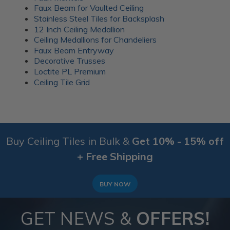
everyday gatherings. Wood battens were added over
Faux Beam for Vaulted Ceiling
the seams for a clean finish.
Stainless Steel Tiles for Backsplash
12 Inch Ceiling Medallion
More info about this project
Ceiling Medallions for Chandeliers
See
product details
Faux Beam Entryway
Decorative Trusses
A 1920’s Art Deco themed room
Loctite PL Premium
Ceiling Tile Grid
Buy Ceiling Tiles in Bulk &
Get 10% - 15% off
+ Free Shipping
BUY NOW
GET NEWS &
OFFERS!