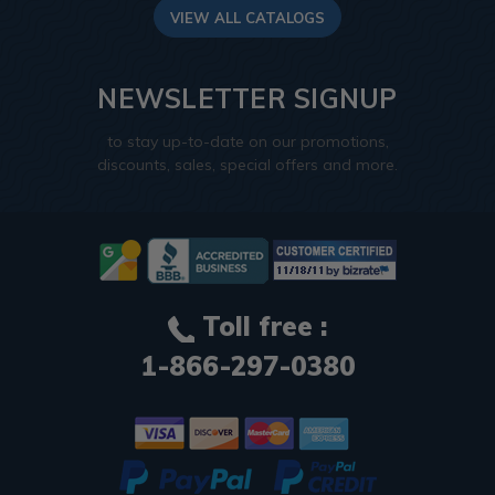
VIEW ALL CATALOGS
NEWSLETTER SIGNUP
to stay up-to-date on our promotions,
discounts, sales, special offers and more.
Toll free :
1-866-297-0380