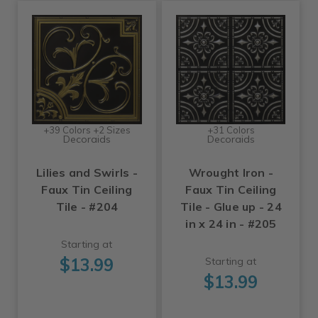
+39 Colors +2 Sizes
+31 Colors
Decoraids
Decoraids
Lilies and Swirls -
Wrought Iron -
Faux Tin Ceiling
Faux Tin Ceiling
Tile - #204
Tile - Glue up - 24
in x 24 in - #205
Starting at
$13.99
Starting at
$13.99