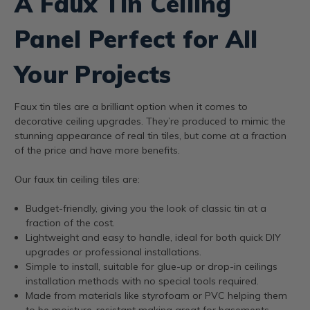
A Faux Tin Ceiling
Panel Perfect for All
Your Projects
Faux tin tiles are a brilliant option when it comes to
decorative ceiling upgrades. They’re produced to mimic the
stunning appearance of real tin tiles, but come at a fraction
of the price and have more benefits.
Our faux tin ceiling tiles are:
Budget-friendly, giving you the look of classic tin at a
fraction of the cost.
Lightweight and easy to handle, ideal for both quick DIY
upgrades or professional installations.
Simple to install, suitable for glue-up or drop-in ceilings
installation methods with no special tools required.
Made from materials like styrofoam or PVC helping them
to be moisture-resistant making great for basements,