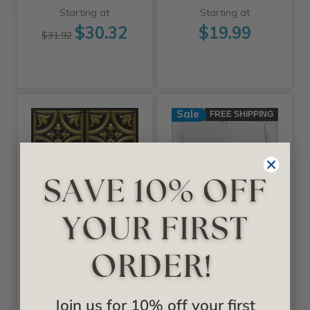
Starting at
Starting at
$30.32
$19.99
$31.92
Sale
FREE SHIPPING
+25 Colors
+11 Colors
Decoraids
A La Maison Ceilings
Tiny Tulips - Faux
Spring Buds 20 in
Tin Ceiling Tile -
x 20 in Glue-up
Glue up - 24 in x 24
Styrofoam Ceiling
Join us for 10% off your first