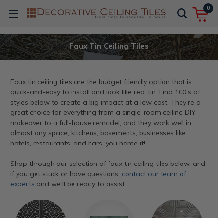
0
Faux Tin Ceiling Tiles
Faux tin ceiling tiles are the budget friendly option that is
quick-and-easy to install and look like real tin. Find 100’s of
styles below to create a big impact at a low cost. They’re a
great choice for everything from a single-room ceiling DIY
makeover to a full-house remodel, and they work well in
almost any space; kitchens, basements, businesses like
hotels, restaurants, and bars, you name it!
Shop through our selection of faux tin ceiling tiles below, and
if you get stuck or have questions,
contact our team of
experts
and we’ll be ready to assist.