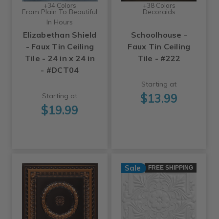
+34 Colors
+38 Colors
From Plain To Beautiful
Decoraids
In Hours
Elizabethan Shield
Schoolhouse -
- Faux Tin Ceiling
Faux Tin Ceiling
Tile - 24 in x 24 in
Tile - #222
- #DCT04
Starting at
$13.99
Starting at
$19.99
Sale
FREE SHIPPING