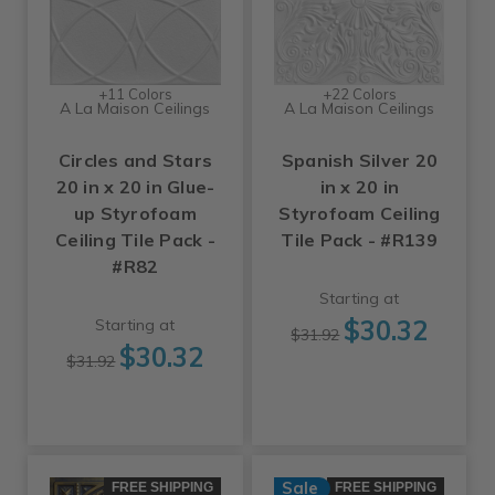
+11 Colors
+22 Colors
A La Maison Ceilings
A La Maison Ceilings
Circles and Stars
Spanish Silver 20
20 in x 20 in Glue-
in x 20 in
up Styrofoam
Styrofoam Ceiling
Ceiling Tile Pack -
Tile Pack - #R139
#R82
Starting at
$30.32
Starting at
$31.92
$30.32
$31.92
Sale
FREE SHIPPING
FREE SHIPPING