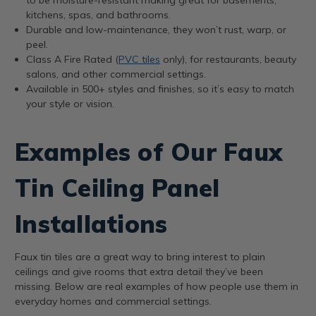
kitchens, spas, and bathrooms.
Durable and low-maintenance, they won’t rust, warp, or
peel.
Class A Fire Rated (
PVC tiles
only), for restaurants, beauty
salons, and other commercial settings.
Available in 500+ styles and finishes, so it’s easy to match
your style or vision.
Examples of Our Faux
Tin Ceiling Panel
Installations
Faux tin tiles are a great way to bring interest to plain
ceilings and give rooms that extra detail they’ve been
missing. Below are real examples of how people use them in
everyday homes and commercial settings.