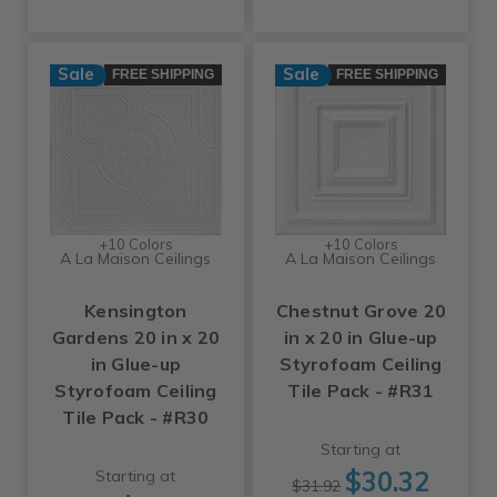
Sale
Sale
FREE SHIPPING
FREE SHIPPING
+10 Colors
+10 Colors
A La Maison Ceilings
A La Maison Ceilings
Kensington
Chestnut Grove 20
Gardens 20 in x 20
in x 20 in Glue-up
in Glue-up
Styrofoam Ceiling
Styrofoam Ceiling
Tile Pack - #R31
Tile Pack - #R30
Starting at
$30.32
Starting at
$31.92