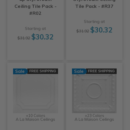
Ceiling Tile Pack -
Tile Pack - #R37
#R02
Starting at
$30.32
Starting at
$31.92
$30.32
$31.92
Sale
Sale
FREE SHIPPING
FREE SHIPPING
+10 Colors
+23 Colors
A La Maison Ceilings
A La Maison Ceilings