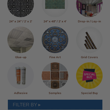
24" x 24" / 2' x 2'
24" x 48" / 2' x 4'
Drop-in / Lay-in
Glue-up
Fine Art
Grid Covers
Adhesive
Samples
Special Buy
FILTER BY