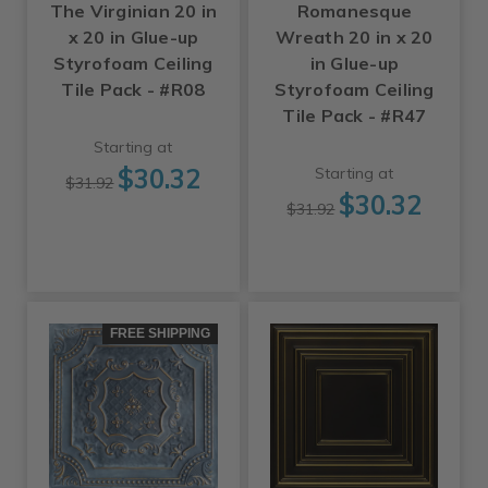
The Virginian 20 in
Romanesque
x 20 in Glue-up
Wreath 20 in x 20
Styrofoam Ceiling
in Glue-up
Tile Pack - #R08
Styrofoam Ceiling
Tile Pack - #R47
Starting at
$30.32
Starting at
$31.92
$30.32
$31.92
FREE SHIPPING