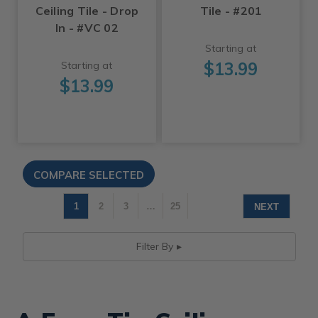
Ceiling Tile - Drop
Tile - #201
In - #VC 02
Starting at
$13.99
Starting at
$13.99
1
2
3
…
25
NEXT
Filter By