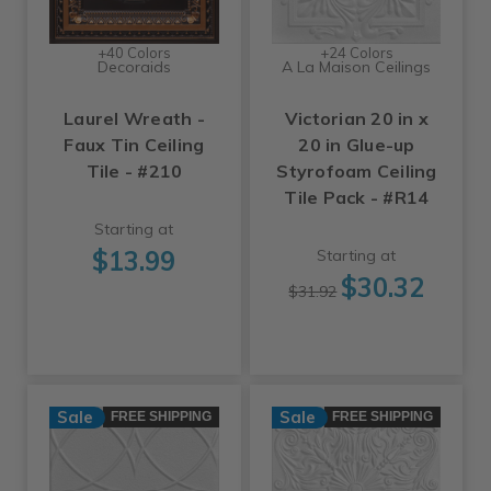
+40 Colors
+24 Colors
Decoraids
A La Maison Ceilings
Laurel Wreath -
Victorian 20 in x
Faux Tin Ceiling
20 in Glue-up
Tile - #210
Styrofoam Ceiling
Tile Pack - #R14
Starting at
$13.99
Starting at
$30.32
$31.92
Sale
Sale
FREE SHIPPING
FREE SHIPPING