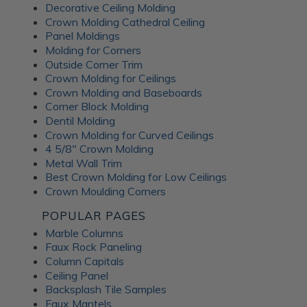
Decorative Ceiling Molding
An Irish pub themed entertainment
Crown Molding Cathedral Ceiling
room
Panel Moldings
Molding for Corners
Outside Corner Trim
Crown Molding for Ceilings
Crown Molding and Baseboards
Corner Block Molding
Dentil Molding
Crown Molding for Curved Ceilings
4 5/8" Crown Molding
Metal Wall Trim
Best Crown Molding for Low Ceilings
Crown Moulding Corners
POPULAR PAGES
Marble Columns
Faux Rock Paneling
Column Capitals
This lower-level family pub was inspired by traditional
Ceiling Panel
Irish pubs. The
Wrought Iron tiles
add old-world
Backsplash Tile Samples
character while still feeling warm and comfortable for
Faux Mantels