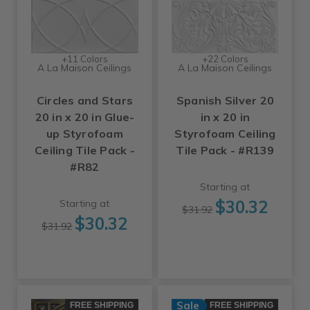
+11 Colors
+22 Colors
A La Maison Ceilings
A La Maison Ceilings
Circles and Stars
Spanish Silver 20
20 in x 20 in Glue-
in x 20 in
up Styrofoam
Styrofoam Ceiling
Ceiling Tile Pack -
Tile Pack - #R139
#R82
Starting at
$30.32
Starting at
$31.92
$30.32
$31.92
Sale
FREE SHIPPING
FREE SHIPPING