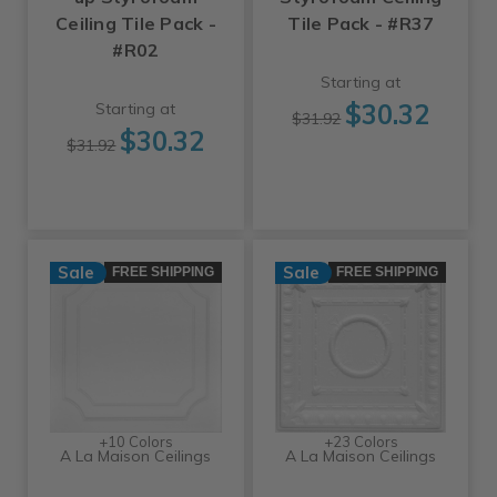
Ceiling Tile Pack -
Tile Pack - #R37
#R02
Starting at
$30.32
Starting at
$31.92
$30.32
$31.92
Sale
Sale
FREE SHIPPING
FREE SHIPPING
+10 Colors
+23 Colors
A La Maison Ceilings
A La Maison Ceilings