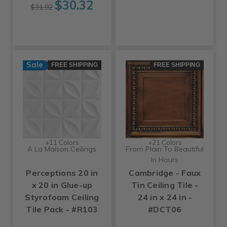
$30.32
$31.92
Sale
FREE SHIPPING
FREE SHIPPING
+11 Colors
+21 Colors
A La Maison Ceilings
From Plain To Beautiful
In Hours
Perceptions 20 in
Cambridge - Faux
x 20 in Glue-up
Tin Ceiling Tile -
Styrofoam Ceiling
24 in x 24 in -
Tile Pack - #R103
#DCT06