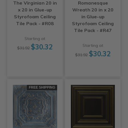
The Virginian 20 in
Romanesque
x 20 in Glue-up
Wreath 20 in x 20
Styrofoam Ceiling
in Glue-up
Tile Pack - #R08
Styrofoam Ceiling
Tile Pack - #R47
Starting at
$30.32
Starting at
$31.92
$30.32
$31.92
FREE SHIPPING