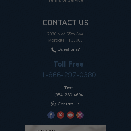
Terms of Service
CONTACT US
2036 NW 55th Ave.
Margate, Fl 33063
Questions?
Toll Free
1-866-297-0380
Text
(954) 280-4694
Contact Us