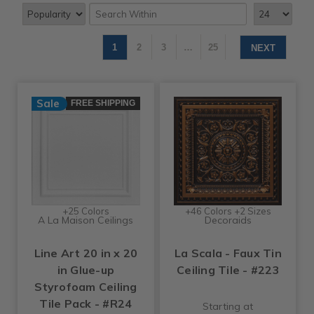
1
2
3
…
25
NEXT
Sale
FREE SHIPPING
+25 Colors
+46 Colors +2 Sizes
A La Maison Ceilings
Decoraids
Line Art 20 in x 20
La Scala - Faux Tin
in Glue-up
Ceiling Tile - #223
Styrofoam Ceiling
Tile Pack - #R24
Starting at