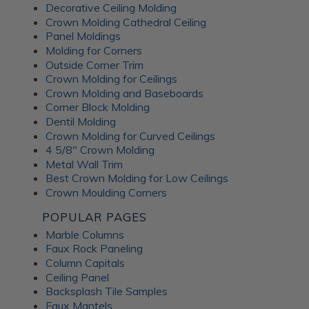
Decorative Ceiling Molding
An Irish pub themed entertainment
Crown Molding Cathedral Ceiling
room
Panel Moldings
Molding for Corners
Outside Corner Trim
Crown Molding for Ceilings
Crown Molding and Baseboards
Corner Block Molding
Dentil Molding
Crown Molding for Curved Ceilings
4 5/8" Crown Molding
Metal Wall Trim
Best Crown Molding for Low Ceilings
Crown Moulding Corners
POPULAR PAGES
Marble Columns
Faux Rock Paneling
Column Capitals
This lower-level family pub was inspired by traditional
Ceiling Panel
Irish pubs. The
Wrought Iron tiles
add old-world
Backsplash Tile Samples
character while still feeling warm and comfortable for
Faux Mantels