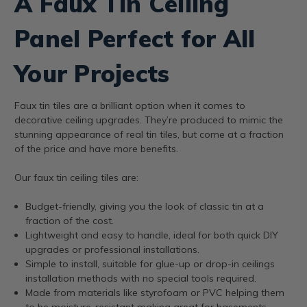
A Faux Tin Ceiling
Panel Perfect for All
Your Projects
Faux tin tiles are a brilliant option when it comes to
decorative ceiling upgrades. They’re produced to mimic the
stunning appearance of real tin tiles, but come at a fraction
of the price and have more benefits.
Our faux tin ceiling tiles are:
Budget-friendly, giving you the look of classic tin at a
fraction of the cost.
Lightweight and easy to handle, ideal for both quick DIY
upgrades or professional installations.
Simple to install, suitable for glue-up or drop-in ceilings
installation methods with no special tools required.
Made from materials like styrofoam or PVC helping them
to be moisture-resistant making great for basements,