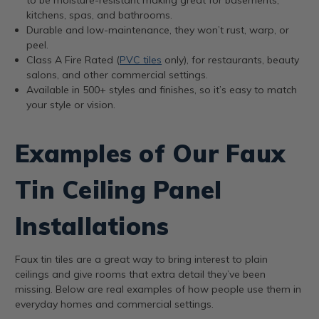
kitchens, spas, and bathrooms.
Durable and low-maintenance, they won’t rust, warp, or
peel.
Class A Fire Rated (
PVC tiles
only), for restaurants, beauty
salons, and other commercial settings.
Available in 500+ styles and finishes, so it’s easy to match
your style or vision.
Examples of Our Faux
Tin Ceiling Panel
Installations
Faux tin tiles are a great way to bring interest to plain
ceilings and give rooms that extra detail they’ve been
missing. Below are real examples of how people use them in
everyday homes and commercial settings.