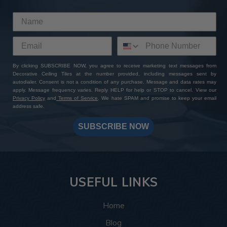
This room was inspired by the Roaring Twenties, and
the tiles delivered exactly that. The
Rose Window
pattern
brings a vintage touch that instantly completes
the theme by bringing to life the glitz and glamor of the
Art Deco style. The rich bronze colors complement the
plush couches and exposed wooden beams, and the
By clicking SUBSCRIBE NOW, you agree to receive marketing text messages from
Decorative Ceiling Tiles at the number provided, including messages sent by
intricate design details complement the geometric
autodialer. Consent is not a condition of any purchase. Message and data rates may
shapes and patterns this style is known for.
apply. Message frequency varies. Reply HELP for help or STOP to cancel. View our
Privacy Policy
and
Terms of Service
. We hate SPAM and promise to keep your email
address safe.
More info about this project
See
product details
SUBSCRIBE NOW
In this spa, the
Hammered tiles
, 77 in total, helped bring
the ceiling design together by creating a relaxing and
warm space that feels luxurious and put-together. The
silver colors create a soothing and warm atmosphere
USEFUL LINKS
making every angle the customer looks at inviting
whether they’re looking up while getting a shampoo, or
Home
enter in and take in the space as a whole.
Blog