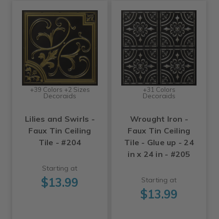
+39 Colors +2 Sizes
+31 Colors
Decoraids
Decoraids
Lilies and Swirls -
Wrought Iron -
Faux Tin Ceiling
Faux Tin Ceiling
Tile - #204
Tile - Glue up - 24
in x 24 in - #205
Starting at
$13.99
Starting at
$13.99