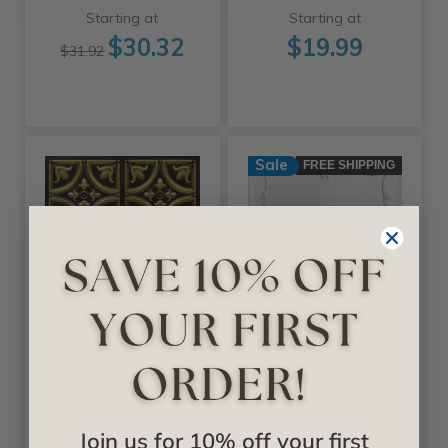
Starting at
Starting at
$30.32
$19.99
$31.92
Sale
FREE SHIPPING
+25 Colors
+11 Colors
Decoraids
A La Maison Ceilings
Tiny Tulips - Faux
Spring Buds 20 in
Tin Ceiling Tile -
x 20 in Glue-up
Glue up - 24 in x 24
Styrofoam Ceiling
Join us for 10% off your first