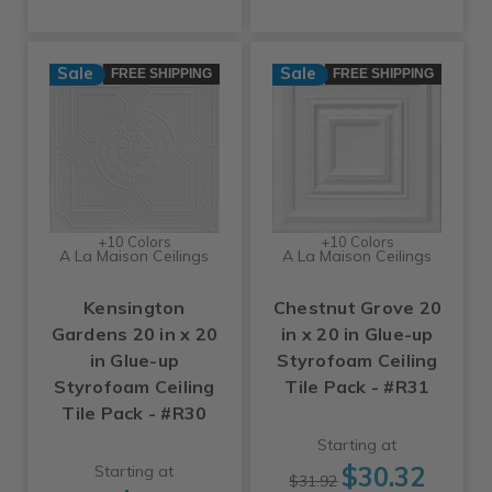
Sale
Sale
FREE SHIPPING
FREE SHIPPING
+10 Colors
+10 Colors
A La Maison Ceilings
A La Maison Ceilings
Kensington
Chestnut Grove 20
Gardens 20 in x 20
in x 20 in Glue-up
in Glue-up
Styrofoam Ceiling
Styrofoam Ceiling
Tile Pack - #R31
Tile Pack - #R30
Starting at
$30.32
Starting at
$31.92