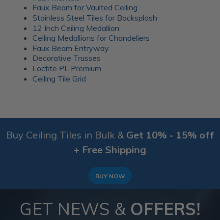
everyday gatherings. Wood battens were added over
Faux Beam for Vaulted Ceiling
the seams for a clean finish.
Stainless Steel Tiles for Backsplash
12 Inch Ceiling Medallion
More info about this project
Ceiling Medallions for Chandeliers
See
product details
Faux Beam Entryway
Decorative Trusses
A 1920’s Art Deco themed room
Loctite PL Premium
Ceiling Tile Grid
Buy Ceiling Tiles in Bulk &
Get 10% - 15% off
+ Free Shipping
BUY NOW
GET NEWS &
OFFERS!