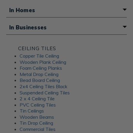
In Homes
A fun boho touch for a basement
In Businesses
bathroom
Atmosphere for a Middle Eastern
CEILING TILES
restaurant
Copper Tile Ceiling
Wooden Plank Ceiling
Foam Ceiling Planks
Metal Drop Ceiling
Bead Board Ceiling
2x4 Ceiling Tiles Black
Suspended Ceiling Tiles
2 x 4 Ceiling Tile
PVC Ceiling Tiles
Tin Ceilings
Wooden Beams
Tin Drop Ceiling
Commercial Tiles