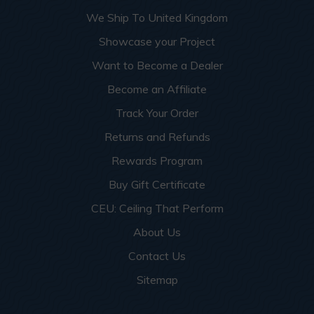
More info about this project
See
product details
We Ship To United Kingdom
Showcase your Project
Dog Groomers and Residential
Want to Become a Dealer
Washing Spaces
Become an Affiliate
Track Your Order
Returns and Refunds
Rewards Program
Buy Gift Certificate
CEU: Ceiling That Perform
About Us
Contact Us
Sitemap
This apartment building turned a small garage room