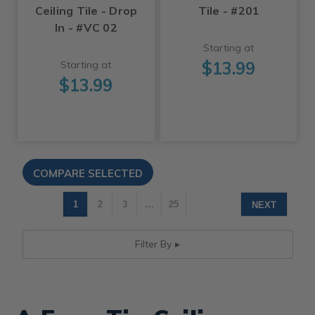
Ceiling Tile - Drop
Tile - #201
In - #VC 02
Starting at
$13.99
Starting at
$13.99
1
2
3
…
25
NEXT
Filter By