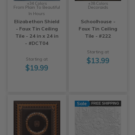
+34 Colors
+38 Colors
From Plain To Beautiful
Decoraids
In Hours
Elizabethan Shield
Schoolhouse -
- Faux Tin Ceiling
Faux Tin Ceiling
Tile - 24 in x 24 in
Tile - #222
- #DCT04
Starting at
$13.99
Starting at
$19.99
Sale
FREE SHIPPING