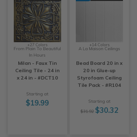
+27 Colors
+14 Colors
From Plain To Beautiful
A La Maison Ceilings
In Hours
Milan - Faux Tin
Bead Board 20 in x
Ceiling Tile - 24 in
20 in Glue-up
x 24 in - #DCT10
Styrofoam Ceiling
Tile Pack - #R104
Starting at
$19.99
Starting at
$30.32
$31.92