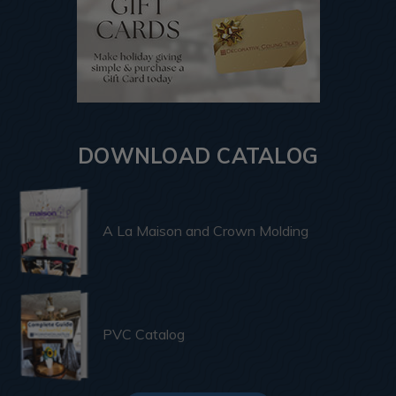
DOWNLOAD CATALOG
A La Maison and Crown Molding
PVC Catalog