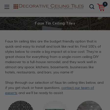
0
Faux Tin Ceiling Tiles
Faux tin ceiling tiles are the budget friendly option that is
quick-and-easy to install and look like real tin. Find 100’s of
styles below to create a big impact at a low cost. They’re a
great choice for everything from a single-room ceiling DIY
makeover to a full-house remodel, and they work well in
almost any space; kitchens, basements, businesses like
hotels, restaurants, and bars, you name it!
Shop through our selection of faux tin ceiling tiles below, and
if you get stuck or have questions,
contact our team of
experts
and we’ll be ready to assist.