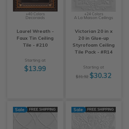
+40 Colors
+24 Colors
Decoraids
A La Maison Ceilings
Laurel Wreath -
Victorian 20 in x
Faux Tin Ceiling
20 in Glue-up
Tile - #210
Styrofoam Ceiling
Tile Pack - #R14
Starting at
$13.99
Starting at
$30.32
$31.92
Sale
Sale
FREE SHIPPING
FREE SHIPPING