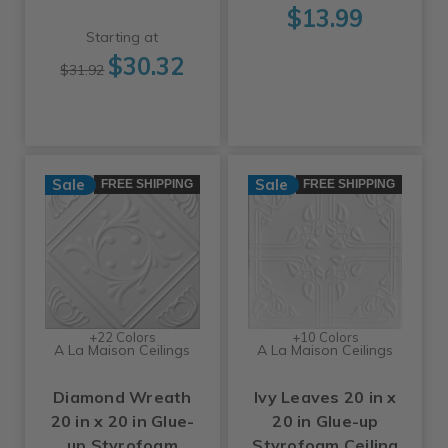
$13.99
Starting at
$30.32
$31.92
Sale
Sale
FREE SHIPPING
FREE SHIPPING
+22 Colors
+10 Colors
A La Maison Ceilings
A La Maison Ceilings
Diamond Wreath
Ivy Leaves 20 in x
20 in x 20 in Glue-
20 in Glue-up
up Styrofoam
Styrofoam Ceiling