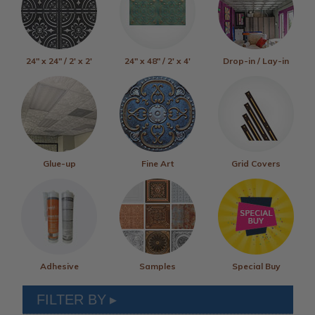
24" x 24" / 2' x 2'
24" x 48" / 2' x 4'
Drop-in / Lay-in
Glue-up
Fine Art
Grid Covers
Adhesive
Samples
Special Buy
FILTER BY