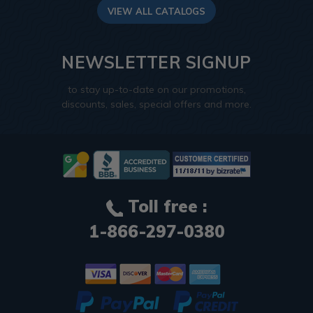
VIEW ALL CATALOGS
NEWSLETTER SIGNUP
to stay up-to-date on our promotions,
discounts, sales, special offers and more.
Toll free :
1-866-297-0380