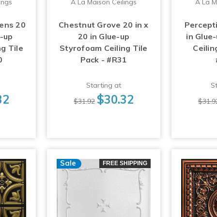
ings
A La Maison Ceilings
A La M
ens 20
Chestnut Grove 20 in x
Percepti
e-up
20 in Glue-up
in Glue
g Tile
Styrofoam Ceiling Tile
Ceilin
0
Pack - #R31
Starting at
St
32
$30.32
$31.92
$31.9
Sale
FREE SHIPPING