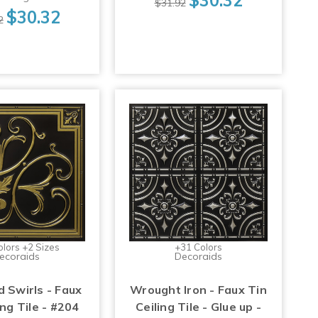
$31.92
$30.32
2
olors +2 Sizes
+31 Colors
ecoraids
Decoraids
d Swirls - Faux
Wrought Iron - Faux Tin
ing Tile - #204
Ceiling Tile - Glue up -