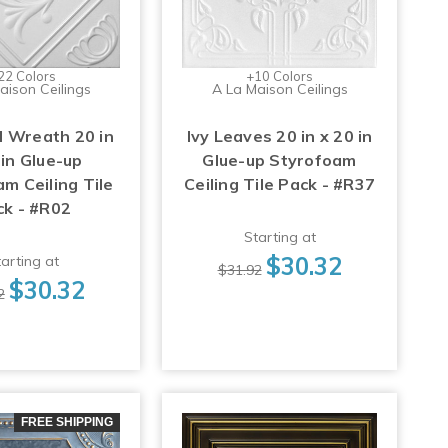
22 Colors
+10 Colors
aison Ceilings
A La Maison Ceilings
 Wreath 20 in
Ivy Leaves 20 in x 20 in
 in Glue-up
Glue-up Styrofoam
m Ceiling Tile
Ceiling Tile Pack - #R37
ck - #R02
Starting at
$30.32
arting at
$31.92
$30.32
2
FREE SHIPPING