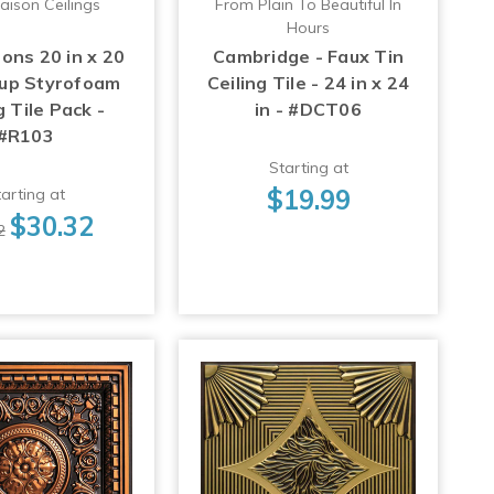
aison Ceilings
From Plain To Beautiful In
Hours
ons 20 in x 20
Cambridge - Faux Tin
-up Styrofoam
Ceiling Tile - 24 in x 24
g Tile Pack -
in - #DCT06
#R103
Starting at
$19.99
arting at
$30.32
2