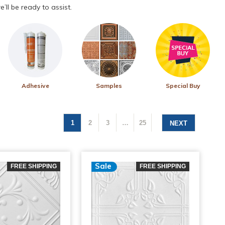
’ll be ready to assist.
Adhesive
Samples
Special Buy
1
2
3
…
25
NEXT
Sale
FREE SHIPPING
FREE SHIPPING