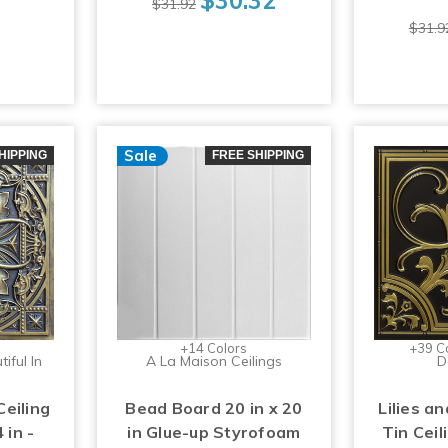
$31.92
$31.9
Sale
HIPPING
FREE SHIPPING
+14 Colors
+39 C
iful In
A La Maison Ceilings
D
Ceiling
Bead Board 20 in x 20
Lilies an
 in -
in Glue-up Styrofoam
Tin Ceil