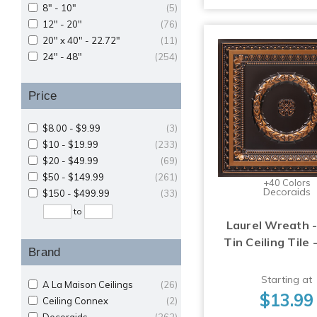
8" - 10"
(5)
12" - 20"
(76)
20" x 40" - 22.72"
(11)
24" - 48"
(254)
Price
$8.00 - $9.99
(3)
$10 - $19.99
(233)
$20 - $49.99
(69)
$50 - $149.99
(261)
+40 Colors
Decoraids
$150 - $499.99
(33)
to
Laurel Wreath -
Tin Ceiling Tile 
Brand
Starting at
A La Maison Ceilings
(26)
$13.99
Ceiling Connex
(2)