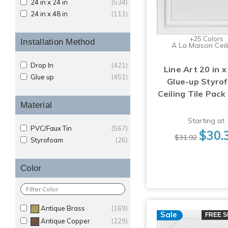
24 in x 24 in
(534)
24 in x 48 in
(111)
+25 Colors
Installation Method
A La Maison Ceil
Drop In
(421)
Line Art 20 in x
Glue up
(451)
Glue-up Styro
Ceiling Tile Pack
Material
Starting at
PVC/Faux Tin
(567)
$30.
$31.92
Styrofoam
(26)
Color
Antique Brass
(169)
Sale
FREE S
Antique Copper
(229)