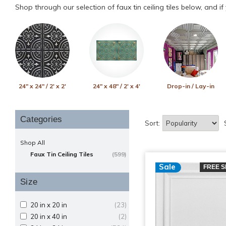
Shop through our selection of faux tin ceiling tiles below, and i
24" x 24" / 2' x 2'
24" x 48" / 2' x 4'
Drop-in / Lay-in
Categories
Sort:
Shop All
Faux Tin Ceiling Tiles
(599)
Sale
FREE S
Size
20 in x 20 in
(23)
20 in x 40 in
(2)