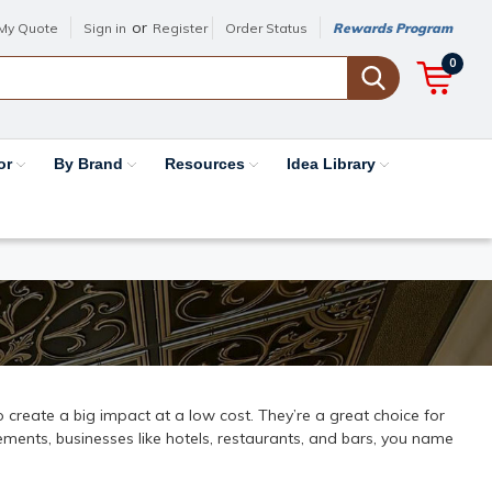
or
My Quote
Sign in
Register
Order Status
Rewards Program
0
or
By Brand
Resources
Idea Library
 to create a big impact at a low cost. They’re a great choice for
ments, businesses like hotels, restaurants, and bars, you name