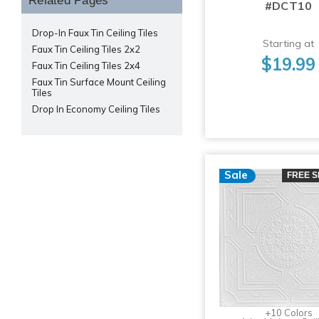
Related Pages
#DCT10
Drop-In Faux Tin Ceiling Tiles
Starting at
Faux Tin Ceiling Tiles 2x2
$19.99
Faux Tin Ceiling Tiles 2x4
Faux Tin Surface Mount Ceiling
Tiles
Drop In Economy Ceiling Tiles
Sale
FREE S
+10 Colors