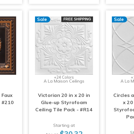
Sale
Sale
FREE SHIPPING
+24 Colors
+
A La Maison Ceilings
A La M
 Faux
Victorian 20 in x 20 in
Circles 
- #210
Glue-up Styrofoam
x 20
Ceiling Tile Pack - #R14
Styrofoa
Pa
Starting at
$30.32
St