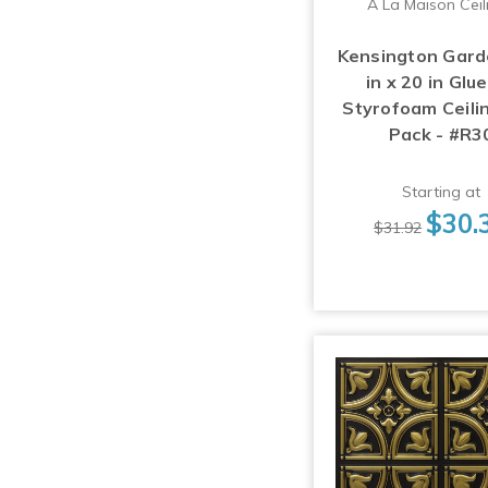
A La Maison Ceil
Kensington Gard
in x 20 in Glu
Styrofoam Ceilin
Pack - #R3
Starting at
$30.
$31.92