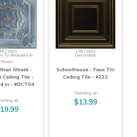
34 Colors
+38 Colors
n To Beautiful In
Decoraids
Hours
than Shield -
Schoolhouse - Faux Tin
 Ceiling Tile -
Ceiling Tile - #222
24 in - #DCT04
Starting at
$13.99
arting at
19.99