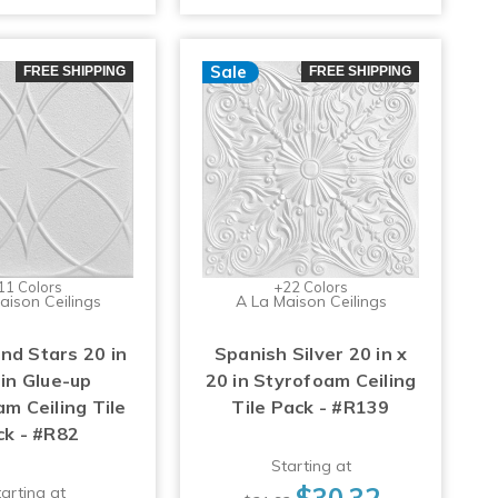
Sale
FREE SHIPPING
FREE SHIPPING
11 Colors
+22 Colors
aison Ceilings
A La Maison Ceilings
and Stars 20 in
Spanish Silver 20 in x
 in Glue-up
20 in Styrofoam Ceiling
m Ceiling Tile
Tile Pack - #R139
ck - #R82
Starting at
$30.32
arting at