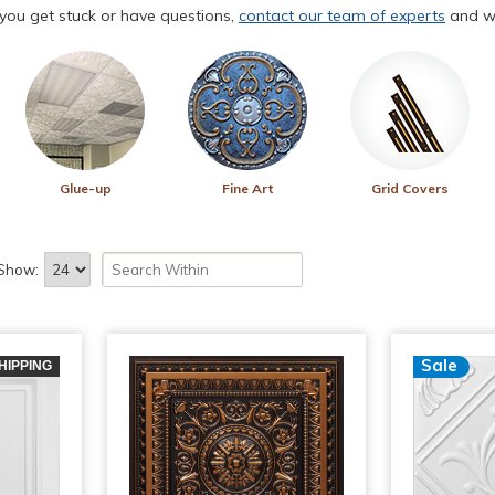
f you get stuck or have questions,
contact our team of experts
and we
Glue-up
Fine Art
Grid Covers
Show:
Sale
HIPPING