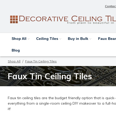
Contac
Shop All
Ceiling Tiles
Buy in Bulk
Faux Be
Blog
Shop All
Faux Tin Ceiling Tiles
Faux Tin Ceiling Tiles
Faux tin ceiling tiles are the budget friendly option that is quic
everything from a single-room ceiling DIY makeover to a full-h
it!