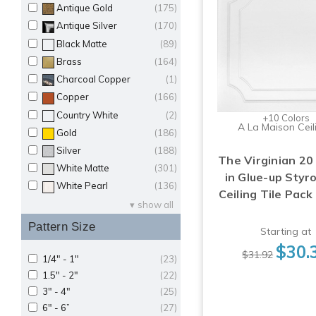
Antique Gold
(175)
Antique Silver
(170)
Black Matte
(89)
Brass
(164)
Charcoal Copper
(1)
Copper
(166)
Country White
(2)
+10 Colors
A La Maison Ceil
Gold
(186)
Silver
(188)
The Virginian 20 
White Matte
(301)
in Glue-up Sty
White Pearl
(136)
Ceiling Tile Pack
show all
Pattern Size
Starting at
$30.
$31.92
1/4" - 1"
(23)
1.5" - 2"
(22)
3" - 4"
(25)
6" - 6”
(27)