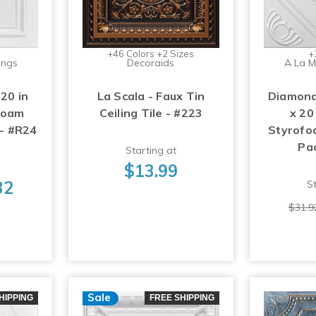
+46 Colors +2 Sizes
+
ings
Decoraids
A La M
 20 in
La Scala - Faux Tin
Diamond
foam
Ceiling Tile - #223
x 20
 - #R24
Styrofoa
Pa
Starting at
$13.99
32
St
$31.9
Sale
HIPPING
FREE SHIPPING