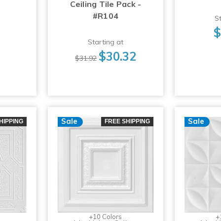
Ceiling Tile Pack -
#R104
St
$
Starting at
$30.32
$31.92
Sale
Sale
HIPPING
FREE SHIPPING
+10 Colors
+