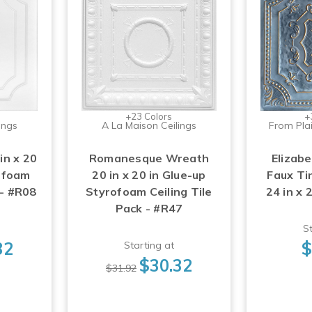
+23 Colors
+
ings
A La Maison Ceilings
From Plai
in x 20
Romanesque Wreath
Elizabe
rofoam
20 in x 20 in Glue-up
Faux Tin
 - #R08
Styrofoam Ceiling Tile
24 in x 
Pack - #R47
St
32
$
Starting at
$30.32
$31.92