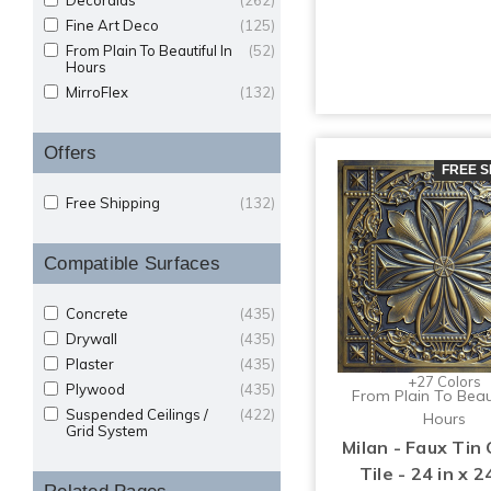
Decoraids
(262)
Fine Art Deco
(125)
From Plain To Beautiful In
(52)
Hours
MirroFlex
(132)
Offers
FREE S
Free Shipping
(132)
Compatible Surfaces
Concrete
(435)
Drywall
(435)
Plaster
(435)
+27 Colors
Plywood
(435)
From Plain To Beaut
Suspended Ceilings /
(422)
Hours
Grid System
Milan - Faux Tin 
Tile - 24 in x 24