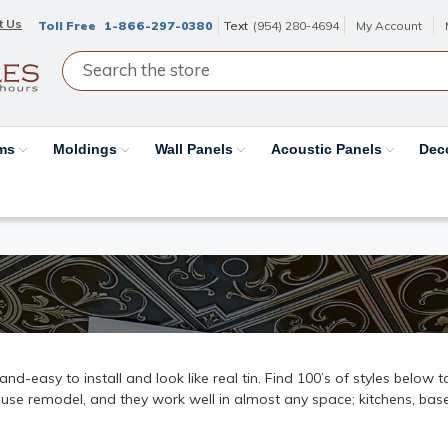
t Us
Toll Free
1-866-297-0380
Text
(954) 280-4694
My Account
ams
Moldings
Wall Panels
Acoustic Panels
Dec
k-and-easy to install and look like real tin. Find 100’s of styles below
ouse remodel, and they work well in almost any space; kitchens, base