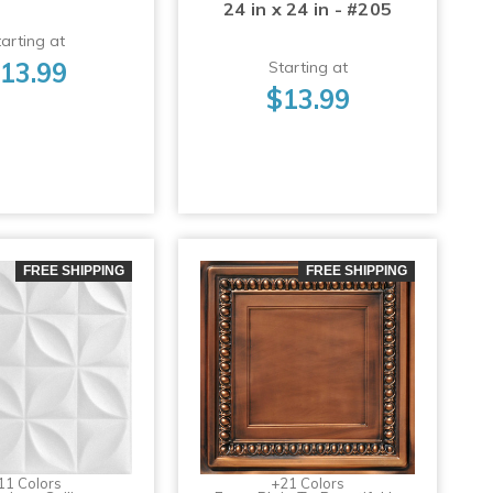
24 in x 24 in - #205
arting at
13.99
Starting at
$13.99
FREE SHIPPING
FREE SHIPPING
11 Colors
+21 Colors