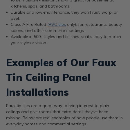
kitchens, spas, and bathrooms.
Durable and low-maintenance, they won’t rust, warp, or
peel.
Class A Fire Rated (
PVC tiles
only), for restaurants, beauty
salons, and other commercial settings.
Available in 500+ styles and finishes, so it’s easy to match
your style or vision.
Examples of Our Faux
Tin Ceiling Panel
Installations
Faux tin tiles are a great way to bring interest to plain
ceilings and give rooms that extra detail they’ve been
missing. Below are real examples of how people use them in
everyday homes and commercial settings.