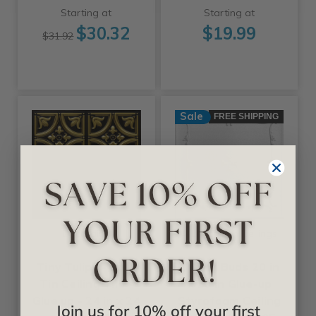
Starting at
Starting at
$30.32
$19.99
$31.92
Sale
FREE SHIPPING
+25 Colors
+11 Colors
Decoraids
A La Maison Ceilings
Tiny Tulips - Faux
Spring Buds 20 in
Tin Ceiling Tile -
x 20 in Glue-up
Glue up - 24 in x 24
Styrofoam Ceiling
Join us for 10% off your first