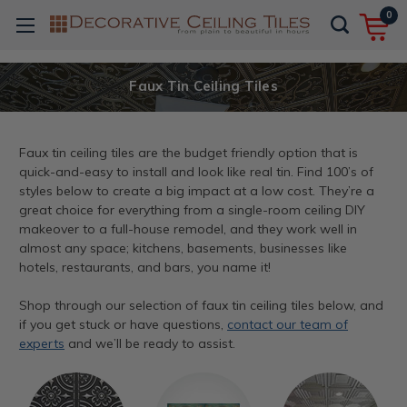
0
Faux Tin Ceiling Tiles
Faux tin ceiling tiles are the budget friendly option that is
quick-and-easy to install and look like real tin. Find 100’s of
styles below to create a big impact at a low cost. They’re a
great choice for everything from a single-room ceiling DIY
makeover to a full-house remodel, and they work well in
almost any space; kitchens, basements, businesses like
hotels, restaurants, and bars, you name it!
Shop through our selection of faux tin ceiling tiles below, and
if you get stuck or have questions,
contact our team of
experts
and we’ll be ready to assist.