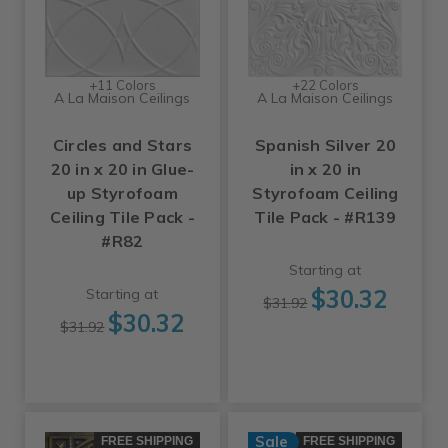
+11 Colors
+22 Colors
A La Maison Ceilings
A La Maison Ceilings
Circles and Stars
Spanish Silver 20
20 in x 20 in Glue-
in x 20 in
up Styrofoam
Styrofoam Ceiling
Ceiling Tile Pack -
Tile Pack - #R139
#R82
Starting at
$30.32
Starting at
$31.92
$30.32
$31.92
Sale
FREE SHIPPING
FREE SHIPPING