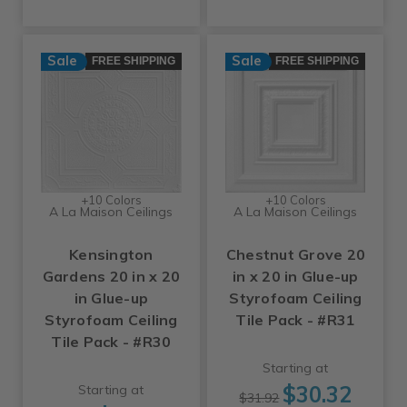
Sale
Sale
FREE SHIPPING
FREE SHIPPING
+10 Colors
+10 Colors
A La Maison Ceilings
A La Maison Ceilings
Kensington
Chestnut Grove 20
Gardens 20 in x 20
in x 20 in Glue-up
in Glue-up
Styrofoam Ceiling
Styrofoam Ceiling
Tile Pack - #R31
Tile Pack - #R30
Starting at
$30.32
Starting at
$31.92