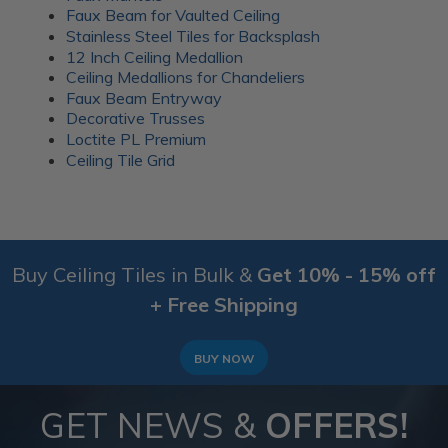
everyday gatherings. Wood battens were added over
Faux Beam for Vaulted Ceiling
the seams for a clean finish.
Stainless Steel Tiles for Backsplash
12 Inch Ceiling Medallion
More info about this project
Ceiling Medallions for Chandeliers
See
product details
Faux Beam Entryway
Decorative Trusses
A 1920’s Art Deco themed room
Loctite PL Premium
Ceiling Tile Grid
Buy Ceiling Tiles in Bulk &
Get 10% - 15% off
+ Free Shipping
BUY NOW
GET NEWS &
OFFERS!