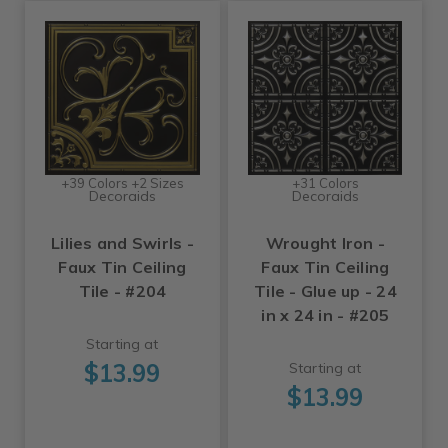
+39 Colors +2 Sizes
+31 Colors
Decoraids
Decoraids
Lilies and Swirls -
Wrought Iron -
Faux Tin Ceiling
Faux Tin Ceiling
Tile - #204
Tile - Glue up - 24
in x 24 in - #205
Starting at
$13.99
Starting at
$13.99