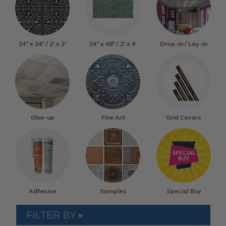
24" x 24" / 2' x 2'
24" x 48" / 2' x 4'
Drop-in / Lay-in
Glue-up
Fine Art
Grid Covers
Adhesive
Samples
Special Buy
FILTER BY