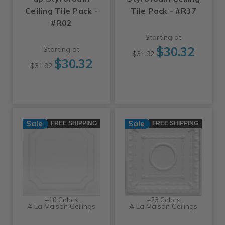
Ceiling Tile Pack -
Tile Pack - #R37
#R02
Starting at
$30.32
Starting at
$31.92
$30.32
$31.92
Sale
Sale
FREE SHIPPING
FREE SHIPPING
+10 Colors
+23 Colors
A La Maison Ceilings
A La Maison Ceilings