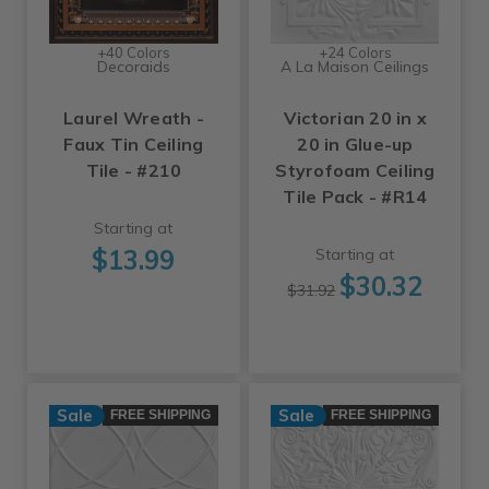
+40 Colors
+24 Colors
Decoraids
A La Maison Ceilings
Laurel Wreath -
Victorian 20 in x
Faux Tin Ceiling
20 in Glue-up
Tile - #210
Styrofoam Ceiling
Tile Pack - #R14
Starting at
$13.99
Starting at
$30.32
$31.92
Sale
Sale
FREE SHIPPING
FREE SHIPPING