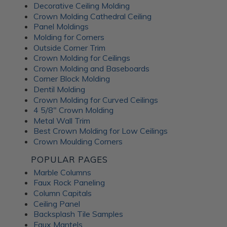
Decorative Ceiling Molding
An Irish pub themed entertainment
Crown Molding Cathedral Ceiling
room
Panel Moldings
Molding for Corners
Outside Corner Trim
Crown Molding for Ceilings
Crown Molding and Baseboards
Corner Block Molding
Dentil Molding
Crown Molding for Curved Ceilings
4 5/8" Crown Molding
Metal Wall Trim
Best Crown Molding for Low Ceilings
Crown Moulding Corners
POPULAR PAGES
Marble Columns
Faux Rock Paneling
Column Capitals
This lower-level family pub was inspired by traditional
Ceiling Panel
Irish pubs. The
Wrought Iron tiles
add old-world
Backsplash Tile Samples
character while still feeling warm and comfortable for
Faux Mantels