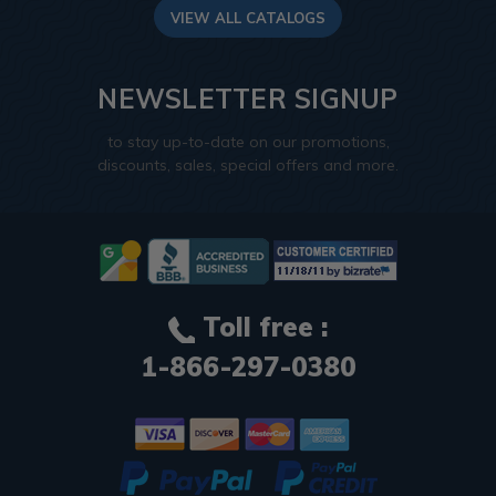
VIEW ALL CATALOGS
NEWSLETTER SIGNUP
to stay up-to-date on our promotions,
discounts, sales, special offers and more.
Toll free :
1-866-297-0380