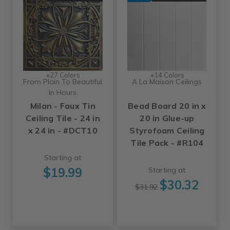
+27 Colors
+14 Colors
From Plain To Beautiful
A La Maison Ceilings
In Hours
Milan - Faux Tin
Bead Board 20 in x
Ceiling Tile - 24 in
20 in Glue-up
x 24 in - #DCT10
Styrofoam Ceiling
Tile Pack - #R104
Starting at
$19.99
Starting at
$30.32
$31.92