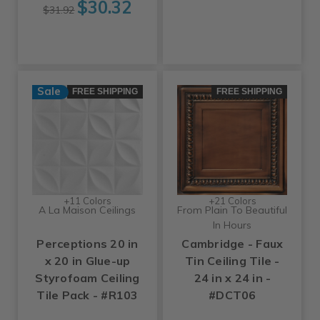
$30.32
$31.92
Sale
FREE SHIPPING
FREE SHIPPING
+11 Colors
+21 Colors
A La Maison Ceilings
From Plain To Beautiful
In Hours
Perceptions 20 in
Cambridge - Faux
x 20 in Glue-up
Tin Ceiling Tile -
Styrofoam Ceiling
24 in x 24 in -
Tile Pack - #R103
#DCT06