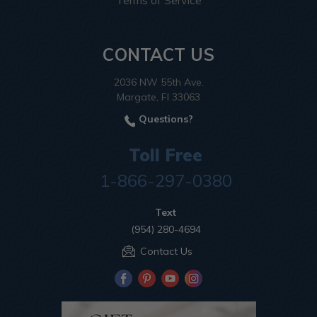
Terms of Service
CONTACT US
2036 NW 55th Ave.
Margate, Fl 33063
Questions?
Toll Free
1-866-297-0380
Text
(954) 280-4694
Contact Us