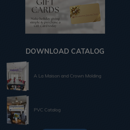
DOWNLOAD CATALOG
A La Maison and Crown Molding
PVC Catalog