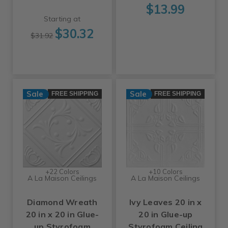
$13.99
Starting at
$30.32
$31.92
Sale
Sale
FREE SHIPPING
FREE SHIPPING
+22 Colors
+10 Colors
A La Maison Ceilings
A La Maison Ceilings
Diamond Wreath
Ivy Leaves 20 in x
20 in x 20 in Glue-
20 in Glue-up
up Styrofoam
Styrofoam Ceiling