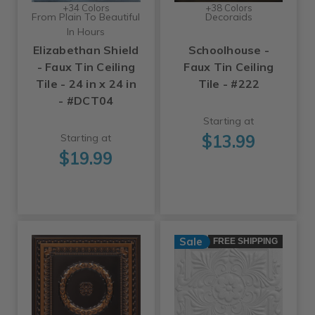
+34 Colors
+38 Colors
From Plain To Beautiful
Decoraids
In Hours
Elizabethan Shield
Schoolhouse -
- Faux Tin Ceiling
Faux Tin Ceiling
Tile - 24 in x 24 in
Tile - #222
- #DCT04
Starting at
$13.99
Starting at
$19.99
Sale
FREE SHIPPING