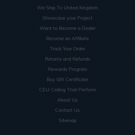
More info about this project
See
product details
We Ship To United Kingdom
Showcase your Project
Dog Groomers and Residential
Want to Become a Dealer
Washing Spaces
Become an Affiliate
Track Your Order
Returns and Refunds
Rewards Program
Buy Gift Certificate
CEU: Ceiling That Perform
About Us
Contact Us
Sitemap
This apartment building turned a small garage room