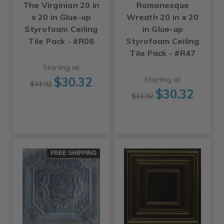
The Virginian 20 in
Romanesque
x 20 in Glue-up
Wreath 20 in x 20
Styrofoam Ceiling
in Glue-up
Tile Pack - #R08
Styrofoam Ceiling
Tile Pack - #R47
Starting at
$30.32
Starting at
$31.92
$30.32
$31.92
FREE SHIPPING