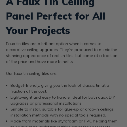
A Faux Tin Ceiling
Panel Perfect for All
Your Projects
Faux tin tiles are a brilliant option when it comes to
decorative ceiling upgrades. They’re produced to mimic the
stunning appearance of real tin tiles, but come at a fraction
of the price and have more benefits.
Our faux tin ceiling tiles are:
Budget-friendly, giving you the look of classic tin at a
fraction of the cost.
Lightweight and easy to handle, ideal for both quick DIY
upgrades or professional installations.
Simple to install, suitable for glue-up or drop-in ceilings
installation methods with no special tools required.
Made from materials like styrofoam or PVC helping them
to be moisture-resistant making great for basements,