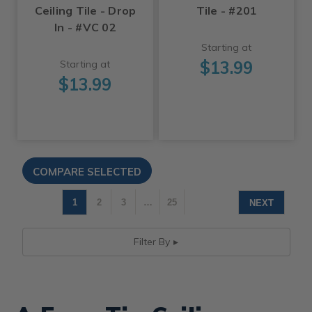
Ceiling Tile - Drop
Tile - #201
In - #VC 02
Starting at
$13.99
Starting at
$13.99
1
2
3
…
25
NEXT
Filter By