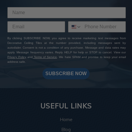
This room was inspired by the Roaring Twenties, and
the tiles delivered exactly that. The
Rose Window
pattern
brings a vintage touch that instantly completes
the theme by bringing to life the glitz and glamor of the
Art Deco style. The rich bronze colors complement the
plush couches and exposed wooden beams, and the
By clicking SUBSCRIBE NOW, you agree to receive marketing text messages from
Decorative Ceiling Tiles at the number provided, including messages sent by
intricate design details complement the geometric
autodialer. Consent is not a condition of any purchase. Message and data rates may
shapes and patterns this style is known for.
apply. Message frequency varies. Reply HELP for help or STOP to cancel. View our
Privacy Policy
and
Terms of Service
. We hate SPAM and promise to keep your email
address safe.
More info about this project
See
product details
SUBSCRIBE NOW
In this spa, the
Hammered tiles
, 77 in total, helped bring
the ceiling design together by creating a relaxing and
warm space that feels luxurious and put-together. The
silver colors create a soothing and warm atmosphere
USEFUL LINKS
making every angle the customer looks at inviting
whether they’re looking up while getting a shampoo, or
Home
enter in and take in the space as a whole.
Blog