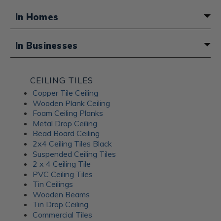
In Homes
A fun boho touch for a basement
In Businesses
bathroom
Atmosphere for a Middle Eastern
CEILING TILES
restaurant
Copper Tile Ceiling
Wooden Plank Ceiling
Foam Ceiling Planks
Metal Drop Ceiling
Bead Board Ceiling
2x4 Ceiling Tiles Black
Suspended Ceiling Tiles
2 x 4 Ceiling Tile
PVC Ceiling Tiles
Tin Ceilings
Wooden Beams
Tin Drop Ceiling
Commercial Tiles