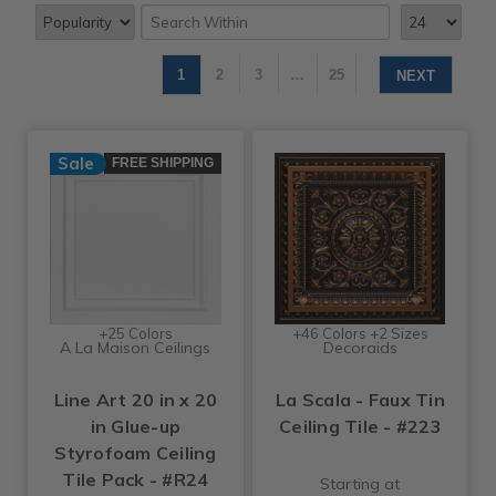
1
2
3
…
25
NEXT
Sale
FREE SHIPPING
+25 Colors
+46 Colors +2 Sizes
A La Maison Ceilings
Decoraids
Line Art 20 in x 20
La Scala - Faux Tin
in Glue-up
Ceiling Tile - #223
Styrofoam Ceiling
Tile Pack - #R24
Starting at