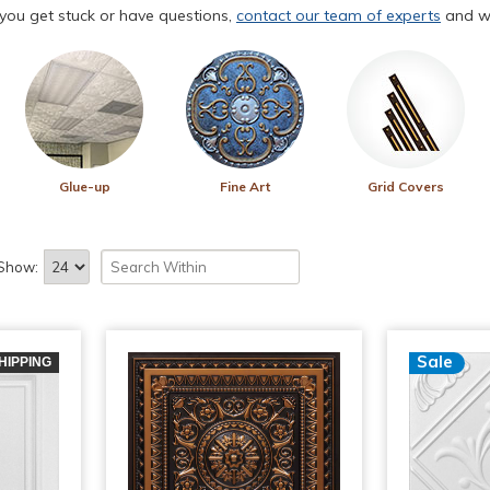
f you get stuck or have questions,
contact our team of experts
and we
Glue-up
Fine Art
Grid Covers
Show:
Sale
HIPPING