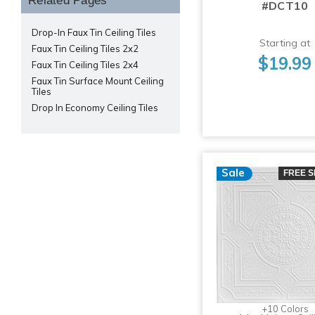
Related Pages
#DCT10
Drop-In Faux Tin Ceiling Tiles
Starting at
Faux Tin Ceiling Tiles 2x2
$19.99
Faux Tin Ceiling Tiles 2x4
Faux Tin Surface Mount Ceiling
Tiles
Drop In Economy Ceiling Tiles
Sale
FREE S
+10 Colors