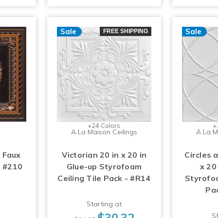
Sale
Sale
FREE SHIPPING
+24 Colors
+
A La Maison Ceilings
A La M
 Faux
Victorian 20 in x 20 in
Circles 
- #210
Glue-up Styrofoam
x 20
Ceiling Tile Pack - #R14
Styrofoa
Pa
Starting at
$30.32
St