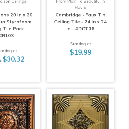
aison Ceilings
From Plain To Beautiful In
Hours
ons 20 in x 20
Cambridge - Faux Tin
-up Styrofoam
Ceiling Tile - 24 in x 24
g Tile Pack -
in - #DCT06
#R103
Starting at
$19.99
arting at
$30.32
2