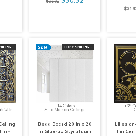
$31.92
$31.9
Sale
HIPPING
FREE SHIPPING
+14 Colors
+39 C
iful In
A La Maison Ceilings
D
Ceiling
Bead Board 20 in x 20
Lilies an
 in -
in Glue-up Styrofoam
Tin Ceil