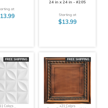
24 in x 24 in - #205
arting at
13.99
Starting at
$13.99
FREE SHIPPING
FREE SHIPPING
11 Colors
+21 Colors