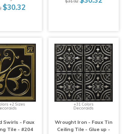
$31.92
$30.32
2
olors +2 Sizes
+31 Colors
ecoraids
Decoraids
d Swirls - Faux
Wrought Iron - Faux Tin
ing Tile - #204
Ceiling Tile - Glue up -