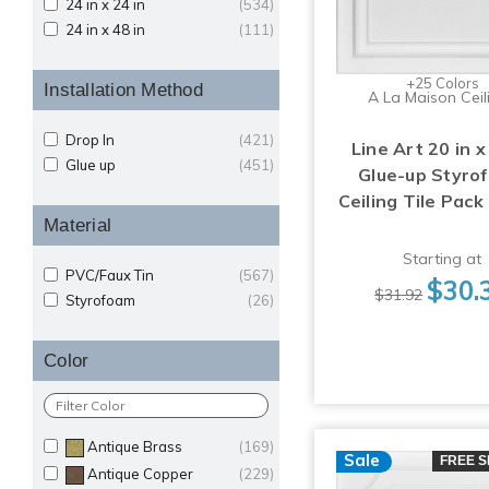
24 in x 24 in
(534)
24 in x 48 in
(111)
+25 Colors
Installation Method
A La Maison Ceil
Drop In
(421)
Line Art 20 in x
Glue up
(451)
Glue-up Styro
Ceiling Tile Pack
Material
Starting at
PVC/Faux Tin
(567)
$30.
$31.92
Styrofoam
(26)
Color
Antique Brass
(169)
Sale
FREE S
Antique Copper
(229)