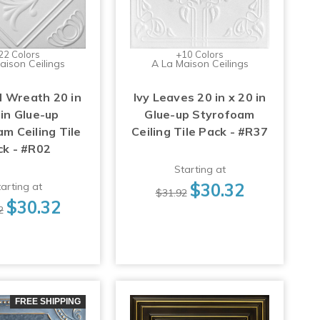
22 Colors
+10 Colors
aison Ceilings
A La Maison Ceilings
 Wreath 20 in
Ivy Leaves 20 in x 20 in
 in Glue-up
Glue-up Styrofoam
m Ceiling Tile
Ceiling Tile Pack - #R37
ck - #R02
Starting at
$30.32
arting at
$31.92
$30.32
2
FREE SHIPPING