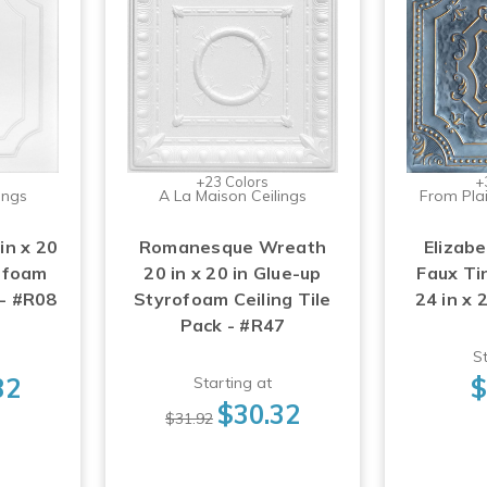
+23 Colors
+
ings
A La Maison Ceilings
From Plai
in x 20
Romanesque Wreath
Elizabe
rofoam
20 in x 20 in Glue-up
Faux Tin
 - #R08
Styrofoam Ceiling Tile
24 in x 
Pack - #R47
St
32
$
Starting at
$30.32
$31.92