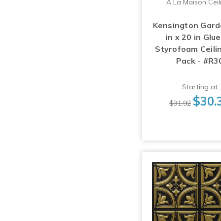
A La Maison Ceil
Kensington Gard
in x 20 in Glu
Styrofoam Ceilin
Pack - #R3
Starting at
$30.
$31.92