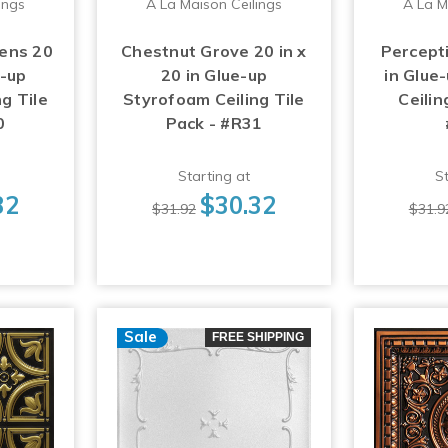
ings
A La Maison Ceilings
A La M
ens 20
Chestnut Grove 20 in x
Percepti
e-up
20 in Glue-up
in Glue
g Tile
Styrofoam Ceiling Tile
Ceilin
0
Pack - #R31
Starting at
St
32
$30.32
$31.92
$31.9
Sale
FREE SHIPPING