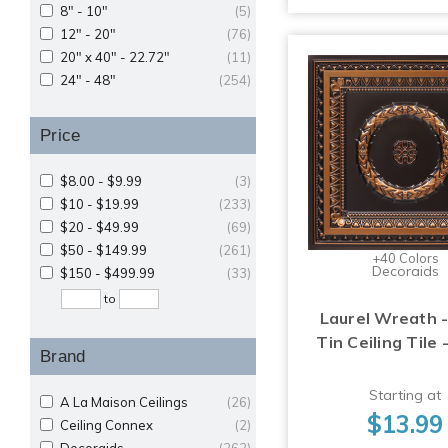
8" - 10"
(5)
12" - 20"
(76)
20" x 40" - 22.72"
(11)
24" - 48"
(254)
Price
$8.00 - $9.99
(3)
$10 - $19.99
(233)
$20 - $49.99
(69)
$50 - $149.99
(261)
+40 Colors
Decoraids
$150 - $499.99
(33)
to
Laurel Wreath -
Tin Ceiling Tile 
Brand
Starting at
A La Maison Ceilings
(26)
$13.99
Ceiling Connex
(2)