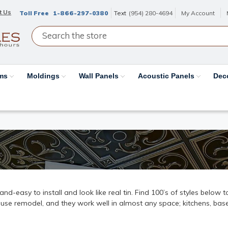
t Us
Toll Free
1-866-297-0380
Text
(954) 280-4694
My Account
ams
Moldings
Wall Panels
Acoustic Panels
Dec
k-and-easy to install and look like real tin. Find 100’s of styles below
ouse remodel, and they work well in almost any space; kitchens, base