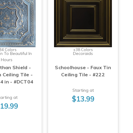
34 Colors
+38 Colors
n To Beautiful In
Decoraids
Hours
than Shield -
Schoolhouse - Faux Tin
 Ceiling Tile -
Ceiling Tile - #222
24 in - #DCT04
Starting at
$13.99
arting at
19.99