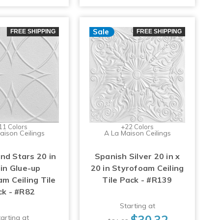
Sale
FREE SHIPPING
FREE SHIPPING
11 Colors
+22 Colors
aison Ceilings
A La Maison Ceilings
and Stars 20 in
Spanish Silver 20 in x
 in Glue-up
20 in Styrofoam Ceiling
m Ceiling Tile
Tile Pack - #R139
ck - #R82
Starting at
$30.32
arting at