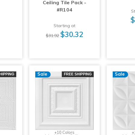
Ceiling Tile Pack -
#R104
St
$
Starting at
$30.32
$31.92
Sale
Sale
HIPPING
FREE SHIPPING
+10 Colors
+