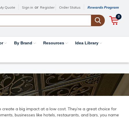
or
My Quote
Sign in
Register
Order Status
Rewards Program
0
or
By Brand
Resources
Idea Library
 to create a big impact at a low cost. They’re a great choice for
ments, businesses like hotels, restaurants, and bars, you name