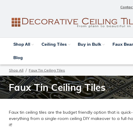
Contac
Shop All
Ceiling Tiles
Buy in Bulk
Faux Be
Blog
Shop All
Faux Tin Ceiling Tiles
Faux Tin Ceiling Tiles
Faux tin ceiling tiles are the budget friendly option that is quic
everything from a single-room ceiling DIY makeover to a full-h
it!