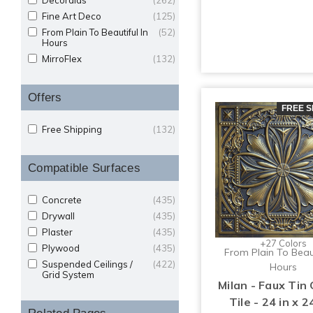
Decoraids
(262)
Fine Art Deco
(125)
From Plain To Beautiful In
(52)
Hours
MirroFlex
(132)
Offers
FREE S
Free Shipping
(132)
Compatible Surfaces
Concrete
(435)
Drywall
(435)
Plaster
(435)
+27 Colors
Plywood
(435)
From Plain To Beaut
Suspended Ceilings /
(422)
Hours
Grid System
Milan - Faux Tin 
Tile - 24 in x 24