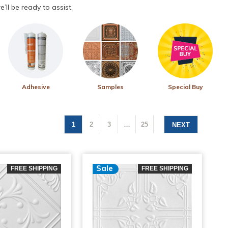
’ll be ready to assist.
Adhesive
Samples
Special Buy
1
2
3
…
25
NEXT
Sale
FREE SHIPPING
FREE SHIPPING