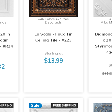
+46 Colors +2 Sizes
+
ings
Decoraids
A La M
 20 in
La Scala - Faux Tin
Diamond
foam
Ceiling Tile - #223
x 20
 - #R24
Styrofoa
Pa
Starting at
$13.99
32
St
$31.9
Sale
HIPPING
FREE SHIPPING