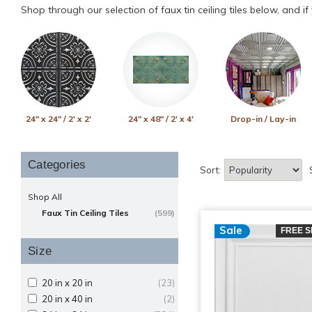
Shop through our selection of faux tin ceiling tiles below, and i
24" x 24" / 2' x 2'
24" x 48" / 2' x 4'
Drop-in / Lay-in
Categories
Sort:
Shop All
Faux Tin Ceiling Tiles
(599)
Sale
FREE S
Size
20 in x 20 in
(23)
20 in x 40 in
(2)