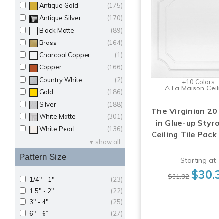
Antique Gold
(175)
Antique Silver
(170)
Black Matte
(89)
Brass
(164)
Charcoal Copper
(1)
Copper
(166)
Country White
(2)
+10 Colors
A La Maison Ceil
Gold
(186)
Silver
(188)
The Virginian 20 
White Matte
(301)
in Glue-up Sty
White Pearl
(136)
Ceiling Tile Pack
show all
Pattern Size
Starting at
$30.
$31.92
1/4" - 1"
(23)
1.5" - 2"
(22)
3" - 4"
(25)
6" - 6”
(27)