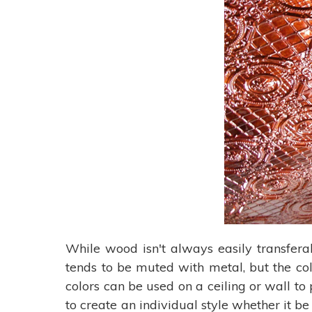
While wood isn't always easily transfera
tends to be muted with metal, but the col
colors can be used on a ceiling or wall t
to create an individual style whether it b