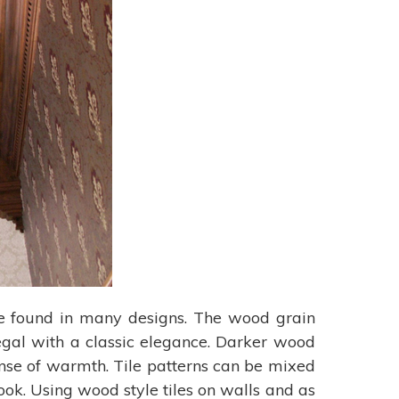
 be found in many designs. The wood grain
regal with a classic elegance. Darker wood
ense of warmth. Tile patterns can be mixed
ook. Using wood style tiles on walls and as