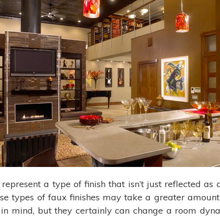
represent a type of finish that isn’t just reflected a
se types of faux finishes may take a greater amoun
in mind, but they certainly can change a room dyna