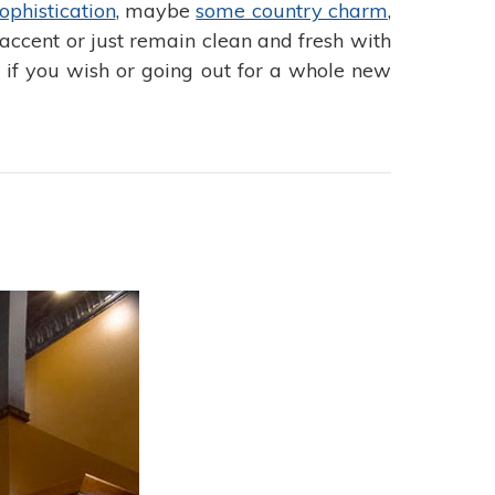
ophistication
, maybe
some country charm
,
accent or just remain clean and fresh with
s if you wish or going out for a whole new