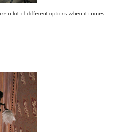
re a lot of different options when it comes