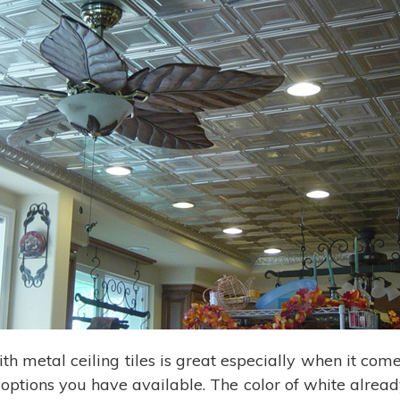
ith metal ceiling tiles is great especially when it come
 options you have available. The color of white alread