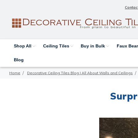
Contac
Shop All
Ceiling Tiles
Buy in Bulk
Faux Be
Blog
Home
Decorative Ceiling Tiles Blog | All About Walls and Ceilings
Surpri