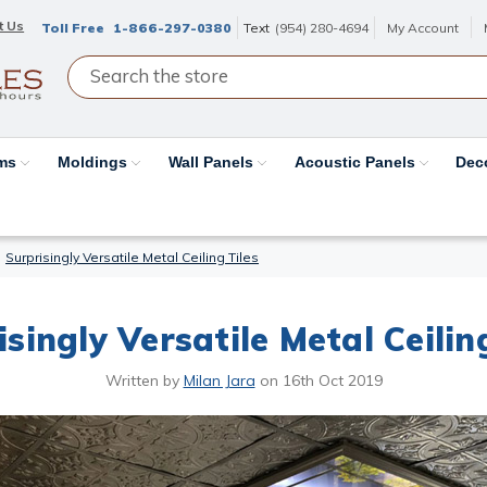
t Us
Toll Free
1-866-297-0380
Text
(954) 280-4694
My Account
ams
Moldings
Wall Panels
Acoustic Panels
Dec
Surprisingly Versatile Metal Ceiling Tiles
singly Versatile Metal Ceilin
Written by
Milan Jara
on
16th Oct 2019