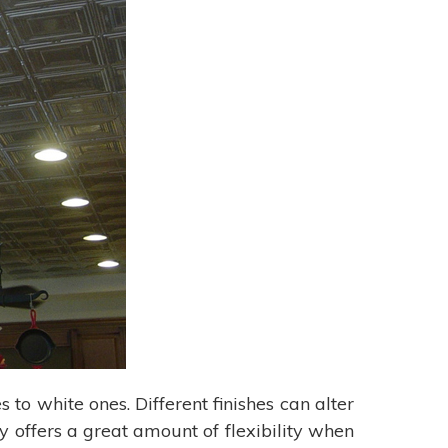
s to white ones. Different finishes can alter
y offers a great amount of flexibility when