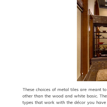
These choices of metal tiles are meant to 
other than the wood and white basic. The
types that work with the décor you have 