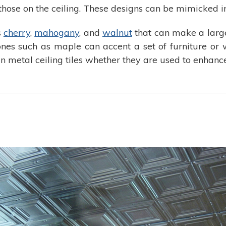
those on the ceiling. These designs can be mimicked in
s
cherry
,
mahogany
, and
walnut
that can make a large
 ones such as maple can accent a set of furniture or 
 metal ceiling tiles whether they are used to enhanc