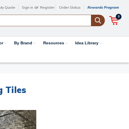
or
My Quote
Sign in
Register
Order Status
Rewards Program
0
or
By Brand
Resources
Idea Library
g Tiles