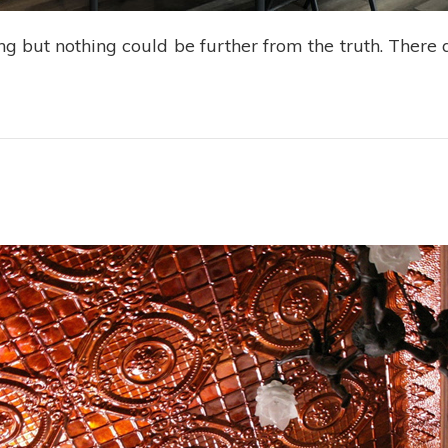
g but nothing could be further from the truth. There a