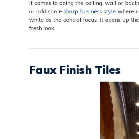
it comes to doing the ceiling, wall or bac
or add some
sharp business style
where ne
white as the central focus. It opens up t
fresh look.
Faux Finish Tiles