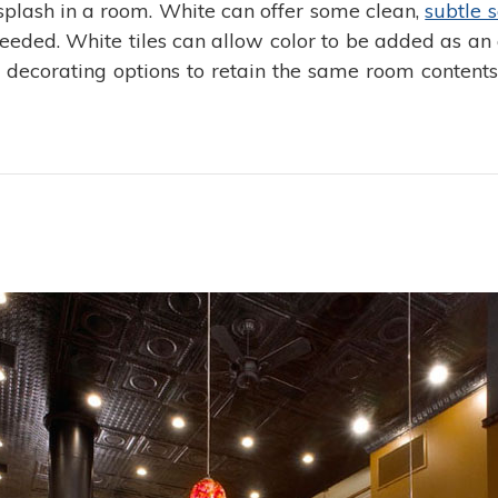
ksplash in a room. White can offer some clean,
subtle s
eded. White tiles can allow color to be added as an 
he decorating options to retain the same room content