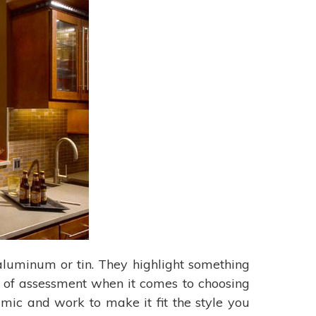
s aluminum or tin. They highlight something
t of assessment when it comes to choosing
mic and work to make it fit the style you