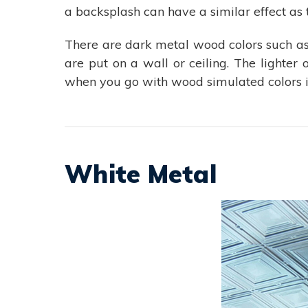
a backsplash can have a similar effect as 
There are dark metal wood colors such a
are put on a wall or ceiling. The lighter
when you go with wood simulated colors in
White Metal