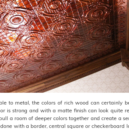
ble to metal, the colors of rich wood can certainly
or is strong and with a matte finish can look quite 
o pull a room of deeper colors together and create a s
e done with a border, central square or checkerboard l