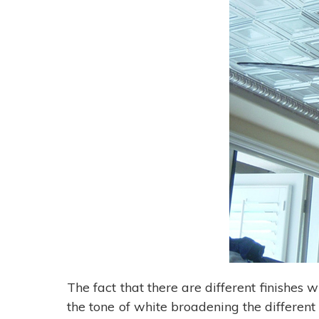
The fact that there are different finishes w
the tone of white broadening the different