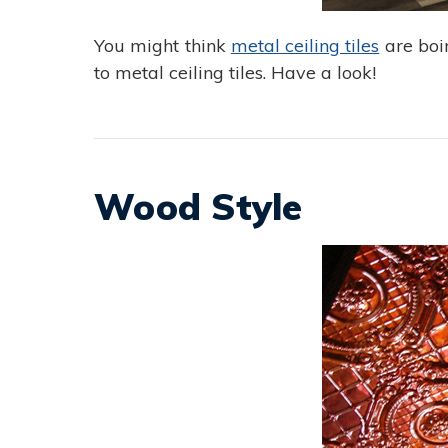
You might think
metal ceiling tiles
are boin
to metal ceiling tiles. Have a look!
Wood Style