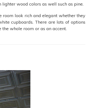
 lighter wood colors as well such as pine.
 room look rich and elegant whether they
white cupboards. There are lots of options
e the whole room or as an accent.