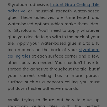
Styrofoam adhesive,
Instant Grab Ceiling Tile
adhesive
, or Industrial strength water-based
glue. These adhesives are time-tested and
water-based options which make them ideal
for Styrofoam. You'll need to apply whatever
glue you decide to go with to the back of your
tile. Apply your water-based glue in 1 to 1 ½
inch mounds on the back of your
styrofoam
ceiling tiles
at each surface corner and a few
other spots as needed. You shouldn't have to
spread the adhesive throughout the tile, but if
your current ceiling has a more porous
surface, such as a popcorn ceiling, you must
put down thicker adhesive mounds.
While trying to figure out how to glue up
styrofoam ceiling tiles with the perfect