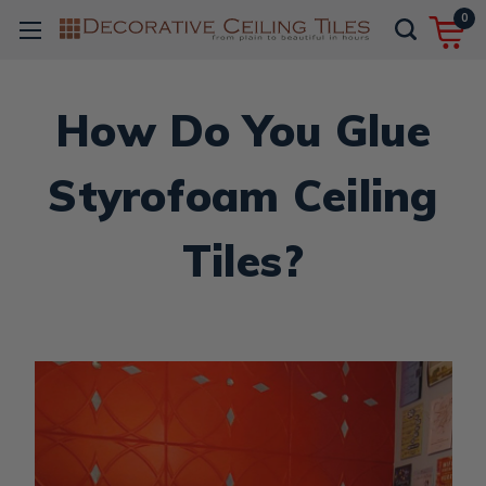
0
How Do You Glue
Styrofoam Ceiling
Tiles?