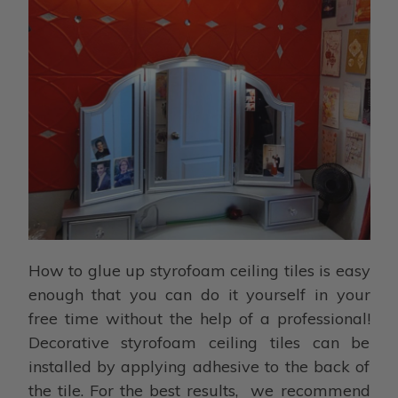
How to glue up styrofoam ceiling tiles is easy
enough that you can do it yourself in your
free time without the help of a professional!
Decorative styrofoam ceiling tiles can be
installed by applying adhesive to the back of
the tile. For the best results, we recommend