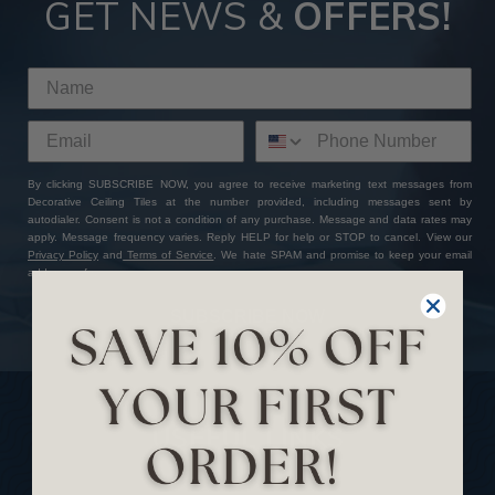
GET NEWS &
OFFERS!
By clicking SUBSCRIBE NOW, you agree to receive marketing text messages from
Decorative Ceiling Tiles at the number provided, including messages sent by
autodialer. Consent is not a condition of any purchase. Message and data rates may
apply. Message frequency varies. Reply HELP for help or STOP to cancel. View our
Privacy Policy
and
Terms of Service
. We hate SPAM and promise to keep your email
address safe.
SUBSCRIBE NOW
USEFUL LINKS
Home