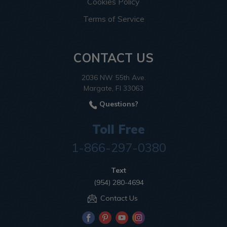
Cookies Policy
Terms of Service
CONTACT US
2036 NW 55th Ave.
Margate, Fl 33063
Questions?
Toll Free
1-866-297-0380
Text
(954) 280-4694
Contact Us