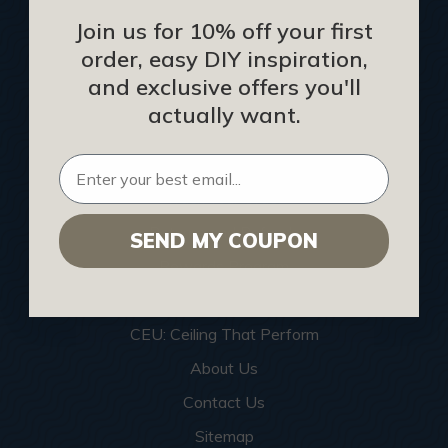
Join us for 10% off your first
Blog
order, easy DIY inspiration,
We Ship To United Kingdom
and exclusive offers you'll
Showcase your Project
actually want.
Want to Become a Dealer
Become an Affiliate
Track Your Order
Returns and Refunds
SEND MY COUPON
Rewards Program
Buy Gift Certificate
CEU: Ceiling That Perform
About Us
Contact Us
Sitemap