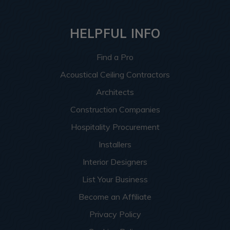
HELPFUL INFO
Find a Pro
Acoustical Ceiling Contractors
Architects
Construction Companies
Hospitality Procurement
Installers
Interior Designers
List Your Business
Become an Affiliate
Privacy Policy