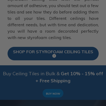
amount of adhesive, you should test out a few
tiles and see how they do before adding them
to all your tiles. Different ceilings have
different needs, but with time and dedication,
you will have a room decorated perfectly
with new styrofoam ceiling tiles.
SHOP FOR STYROFOAM CEILING TILES
Buy Ceiling Tiles in Bulk &
Get 10% - 15% off
+ Free Shipping
BUY NOW