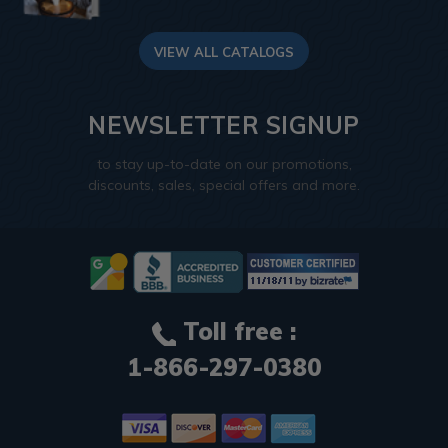
VIEW ALL CATALOGS
NEWSLETTER SIGNUP
to stay up-to-date on our promotions,
discounts, sales, special offers and more.
Toll free :
1-866-297-0380