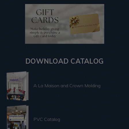
DOWNLOAD CATALOG
A La Maison and Crown Molding
PVC Catalog