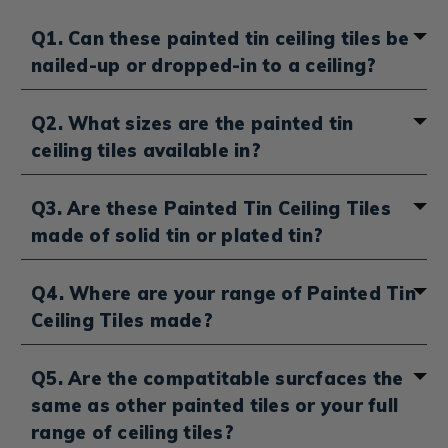
Q1. Can these painted tin ceiling tiles be
nailed-up or dropped-in to a ceiling?
Depending on your
tin ceiling tile installation method
,
Q2. What sizes are the painted tin
select "Drop-in" or "Nail-up" from the sidebar to see
ceiling tiles available in?
our range of painted
Tin Drop Ceiling
&
Nail-up Tin
Ceiling Tiles
. You can also head over here to see our
broader range of
Drop-in Ceiling Tiles
&
Nail-up Ceiling
You'll be able to select between 24 x 24 inches and 24 x
Q3. Are these Painted Tin Ceiling Tiles
Tiles
which are made from a range of materials. not
48 inches on our range of artist painted tin ceiling tiles.
made of solid tin or plated tin?
just pained tin.
Our range of Painted Tin Tiles are made with tin-
Q4. Where are your range of Painted Tin
plated steel.
Ceiling Tiles made?
Our full range of Hand-painted Tin Ceiling Tiles are
Q5. Are the compatitable surcfaces the
produced right here in the US. We advise that you
same as other painted tiles or your full
begin with a consultation and start with a sample as
our hand painted tin tiles are all made to order and
range of ceiling tiles?