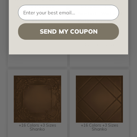
- Hand Painted -
Shanko - Hand
Tin Ceiling Tile -
Painted - Wall and
#215
Ceiling Patterns -
#525
SEND MY COUPON
Call for pricing
Call for pricing
+16 Colors +3 Sizes
+16 Colors +3 Sizes
Shanko
Shanko