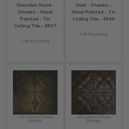
Sheridan Road -
Gael - Shanko -
Shanko - Hand
Hand Painted - Tin
Painted - Tin
Ceiling Tile - #540
Ceiling Tile - #507
Call for pricing
Call for pricing
+16 Colors +3 Sizes
+16 Colors +3 Sizes
Shanko
Shanko