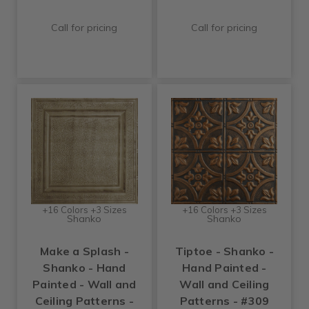
Call for pricing
Call for pricing
+16 Colors +3 Sizes
+16 Colors +3 Sizes
Shanko
Shanko
Make a Splash -
Tiptoe - Shanko -
Shanko - Hand
Hand Painted -
Painted - Wall and
Wall and Ceiling
Ceiling Patterns -
Patterns - #309