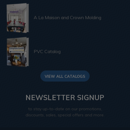
A La Maison and Crown Molding
PVC Catalog
VIEW ALL CATALOGS
NEWSLETTER SIGNUP
to stay up-to-date on our promotions,
discounts, sales, special offers and more.