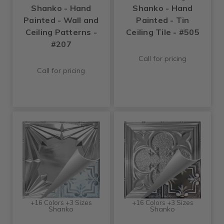
Shanko - Hand
Shanko - Hand
Painted - Wall and
Painted - Tin
Ceiling Patterns -
Ceiling Tile - #505
#207
Call for pricing
Call for pricing
+16 Colors +3 Sizes
+16 Colors +3 Sizes
Shanko
Shanko