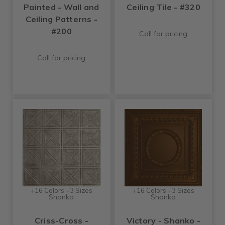
Painted - Wall and
Ceiling Tile - #320
Ceiling Patterns -
#200
Call for pricing
Call for pricing
+16 Colors +3 Sizes
+16 Colors +3 Sizes
Shanko
Shanko
Criss-Cross -
Victory - Shanko -