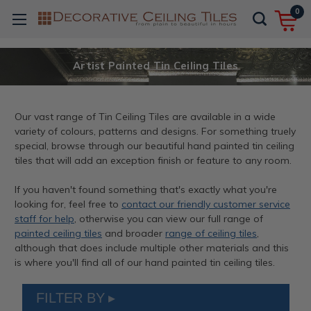
0
Artist Painted Tin Ceiling Tiles
Our vast range of Tin Ceiling Tiles are available in a wide
variety of colours, patterns and designs. For something truely
special, browse through our beautiful hand painted tin ceiling
tiles that will add an exception finish or feature to any room.
If you haven't found something that's exactly what you're
looking for, feel free to
contact our friendly customer service
staff for help
, otherwise you can view our full range of
painted ceiling tiles
and broader
range of ceiling tiles
,
although that does include multiple other materials and this
is where you'll find all of our hand painted tin ceiling tiles.
FILTER BY