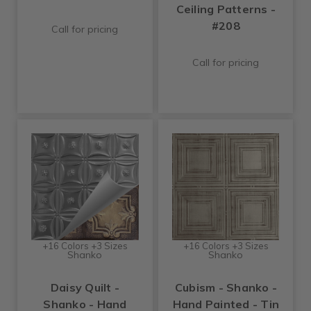
Ceiling Patterns -
#208
Call for pricing
Call for pricing
+16 Colors +3 Sizes
+16 Colors +3 Sizes
Shanko
Shanko
Daisy Quilt -
Cubism - Shanko -
Shanko - Hand
Hand Painted - Tin