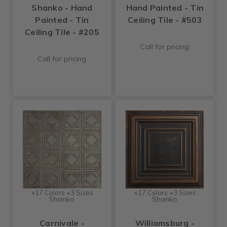
Shanko - Hand
Hand Painted - Tin
Painted - Tin
Ceiling Tile - #503
Ceiling Tile - #205
Call for pricing
Call for pricing
+17 Colors +3 Sizes
+17 Colors +3 Sizes
Shanko
Shanko
Carnivale -
Williamsburg -