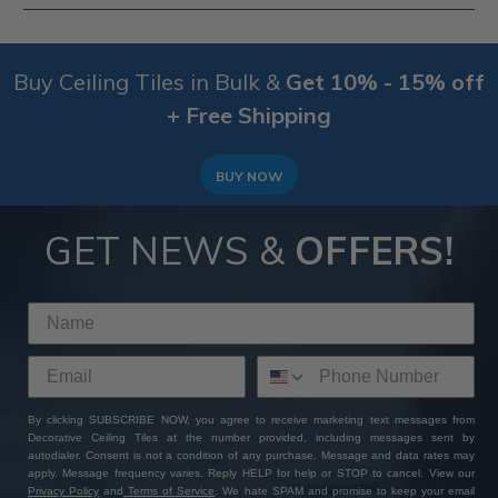
therefore, we don't accept returns on this product
range.
Yes, depending on how the tiles are finished, the
compatitable surfaces do tend to change. This range
Buy Ceiling Tiles in Bulk &
Get 10% - 15% off
of Tin Painted Ceiling Tiles can be compatitable with
Furring Strips, Plywood, Wood & Suspended Ceiling
+ Free Shipping
Grid Systems. To be sure that your surface is
compatable with these
tin ceiling tiles
, select your
surface in the sidebar or
ask our customer service
BUY NOW
team
via a phone call or email.
GET NEWS &
OFFERS!
By clicking SUBSCRIBE NOW, you agree to receive marketing text messages from
Decorative Ceiling Tiles at the number provided, including messages sent by
autodialer. Consent is not a condition of any purchase. Message and data rates may
apply. Message frequency varies. Reply HELP for help or STOP to cancel. View our
Privacy Policy
and
Terms of Service
. We hate SPAM and promise to keep your email