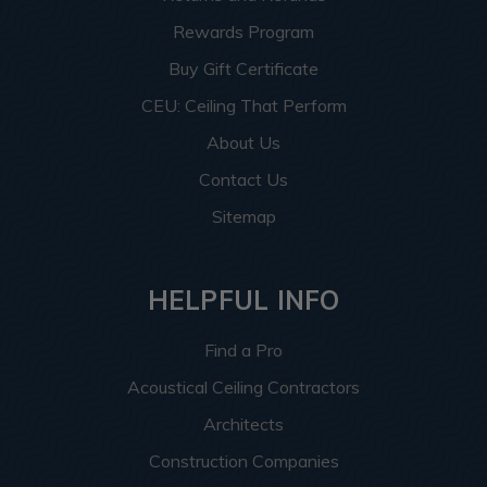
Rewards Program
Buy Gift Certificate
CEU: Ceiling That Perform
About Us
Contact Us
Sitemap
HELPFUL INFO
Find a Pro
Acoustical Ceiling Contractors
Architects
Construction Companies