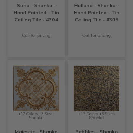
Soho - Shanko -
Holland - Shanko -
Hand Painted - Tin
Hand Painted - Tin
Ceiling Tile - #304
Ceiling Tile - #305
Call for pricing
Call for pricing
+17 Colors +3 Sizes
+17 Colors +3 Sizes
Shanko
Shanko
Majestic - Shanko
Pebbles - Shanko