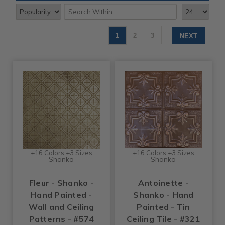
1
2
3
NEXT
+16 Colors +3 Sizes
+16 Colors +3 Sizes
Shanko
Shanko
Fleur - Shanko -
Antoinette -
Hand Painted -
Shanko - Hand
Wall and Ceiling
Painted - Tin
Patterns - #574
Ceiling Tile - #321