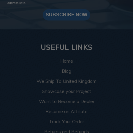
address safe.
SUBSCRIBE NOW
USEFUL LINKS
Home
Blog
We Ship To United Kingdom
Showcase your Project
Want to Become a Dealer
Become an Affiliate
Track Your Order
Returns and Refunds