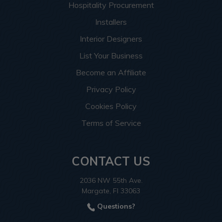
Hospitality Procurement
Installers
Interior Designers
List Your Business
Become an Affiliate
Privacy Policy
Cookies Policy
Terms of Service
CONTACT US
2036 NW 55th Ave.
Margate, Fl 33063
Questions?