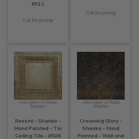
#511
Call for pricing
Call for pricing
+16 Colors +3 Sizes
+16 Colors +3 Sizes
Shanko
Shanko
Rossini - Shanko -
Crowning Glory -
Hand Painted - Tin
Shanko - Hand
Ceiling Tile - #508
Painted - Wall and