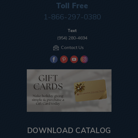
Toll Free
1-866-297-0380
Text
(954) 280-4694
Contact Us
DOWNLOAD CATALOG