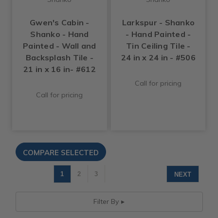
Gwen's Cabin -
Larkspur - Shanko
Shanko - Hand
- Hand Painted -
Painted - Wall and
Tin Ceiling Tile -
Backsplash Tile -
24 in x 24 in - #506
21 in x 16 in- #612
Call for pricing
Call for pricing
1
2
3
NEXT
Filter By