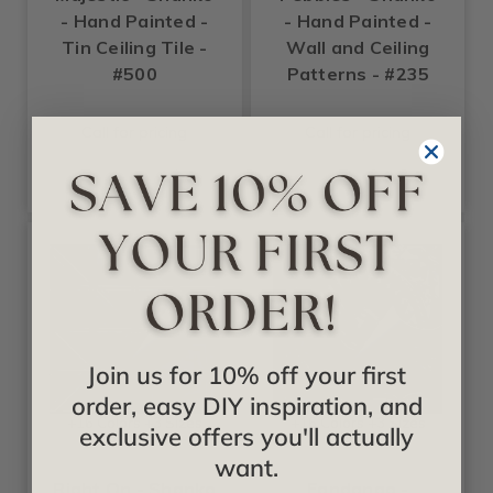
- Hand Painted -
- Hand Painted -
Tin Ceiling Tile -
Wall and Ceiling
#500
Patterns - #235
Call for pricing
Call for pricing
Join us for 10% off your first
order, easy DIY inspiration, and
+16 Colors +3 Sizes
+16 Colors +3 Sizes
exclusive offers you'll actually
Shanko
Shanko
want.
Right On - Shanko
Fandango -