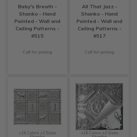
Baby's Breath -
All That Jazz -
Shanko - Hand
Shanko - Hand
Painted - Wall and
Painted - Wall and
Ceiling Patterns -
Ceiling Patterns -
#515
#517
Call for pricing
Call for pricing
+16 Colors +2 Sizes
+16 Colors +2 Sizes
Shanko
Shanko