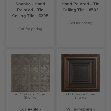
Shanko - Hand
Hand Painted - Tin
Painted - Tin
Ceiling Tile - #503
Ceiling Tile - #205
Call for pricing
Call for pricing
+17 Colors +3 Sizes
+17 Colors +3 Sizes
Shanko
Shanko
Carnivale -
Williamsburg -