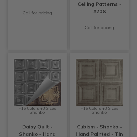
Ceiling Patterns -
#208
Call for pricing
Call for pricing
+16 Colors +3 Sizes
+16 Colors +3 Sizes
Shanko
Shanko
Daisy Quilt -
Cubism - Shanko -
Shanko - Hand
Hand Painted - Tin