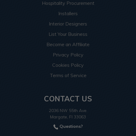
Hospitality Procurement
Installers
Interior Designers
List Your Business
Become an Affiliate
Privacy Policy
Cookies Policy
Terms of Service
CONTACT US
2036 NW 55th Ave.
Margate, Fl 33063
Questions?