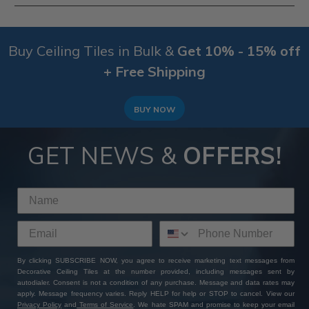
therefore, we don't accept returns on this product
range.
Yes, depending on how the tiles are finished, the
compatitable surfaces do tend to change. This range
Buy Ceiling Tiles in Bulk &
Get 10% - 15% off
of Tin Painted Ceiling Tiles can be compatitable with
Furring Strips, Plywood, Wood & Suspended Ceiling
+ Free Shipping
Grid Systems. To be sure that your surface is
compatable with these
tin ceiling tiles
, select your
surface in the sidebar or
ask our customer service
BUY NOW
team
via a phone call or email.
GET NEWS &
OFFERS!
By clicking SUBSCRIBE NOW, you agree to receive marketing text messages from
Decorative Ceiling Tiles at the number provided, including messages sent by
autodialer. Consent is not a condition of any purchase. Message and data rates may
apply. Message frequency varies. Reply HELP for help or STOP to cancel. View our
Privacy Policy
and
Terms of Service
. We hate SPAM and promise to keep your email