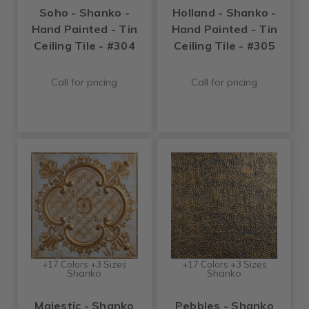
Soho - Shanko -
Holland - Shanko -
Hand Painted - Tin
Hand Painted - Tin
Ceiling Tile - #304
Ceiling Tile - #305
Call for pricing
Call for pricing
+17 Colors +3 Sizes
+17 Colors +3 Sizes
Shanko
Shanko
Majestic - Shanko
Pebbles - Shanko