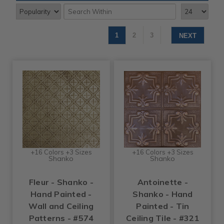
1
2
3
NEXT
+16 Colors +3 Sizes
+16 Colors +3 Sizes
Shanko
Shanko
Fleur - Shanko -
Antoinette -
Hand Painted -
Shanko - Hand
Wall and Ceiling
Painted - Tin
Patterns - #574
Ceiling Tile - #321