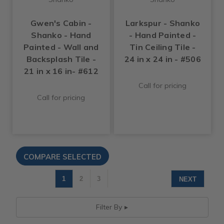
Gwen's Cabin -
Larkspur - Shanko
Shanko - Hand
- Hand Painted -
Painted - Wall and
Tin Ceiling Tile -
Backsplash Tile -
24 in x 24 in - #506
21 in x 16 in- #612
Call for pricing
Call for pricing
1
2
3
NEXT
Filter By