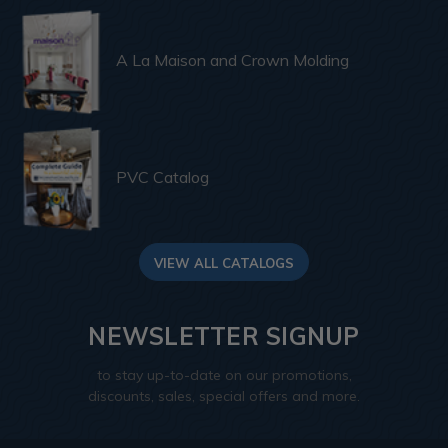
A La Maison and Crown Molding
PVC Catalog
VIEW ALL CATALOGS
NEWSLETTER SIGNUP
to stay up-to-date on our promotions,
discounts, sales, special offers and more.