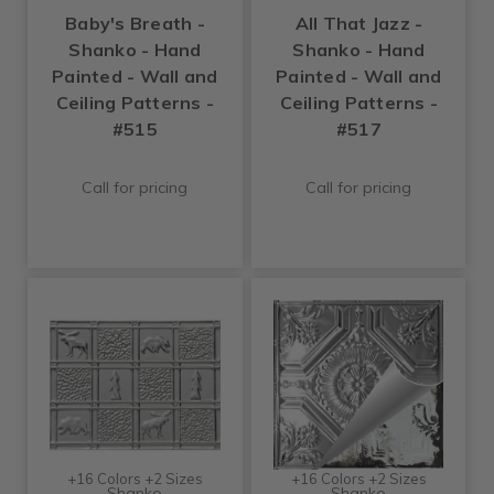
Baby's Breath -
All That Jazz -
Shanko - Hand
Shanko - Hand
Painted - Wall and
Painted - Wall and
Ceiling Patterns -
Ceiling Patterns -
#515
#517
Call for pricing
Call for pricing
+16 Colors +2 Sizes
+16 Colors +2 Sizes
Shanko
Shanko