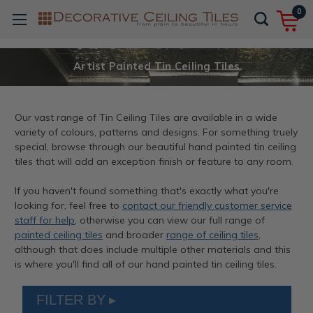
0
Artist Painted Tin Ceiling Tiles
Our vast range of Tin Ceiling Tiles are available in a wide
variety of colours, patterns and designs. For something truely
special, browse through our beautiful hand painted tin ceiling
tiles that will add an exception finish or feature to any room.
If you haven't found something that's exactly what you're
looking for, feel free to
contact our friendly customer service
staff for help
, otherwise you can view our full range of
painted ceiling tiles
and broader
range of ceiling tiles
,
although that does include multiple other materials and this
is where you'll find all of our hand painted tin ceiling tiles.
FILTER BY