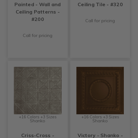
Painted - Wall and
Ceiling Tile - #320
Ceiling Patterns -
#200
Call for pricing
Call for pricing
+16 Colors +3 Sizes
+16 Colors +3 Sizes
Shanko
Shanko
Criss-Cross -
Victory - Shanko -