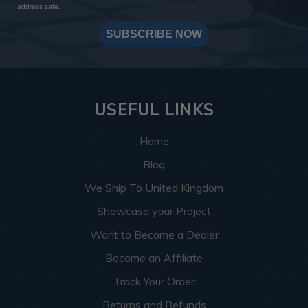
address safe.
SUBSCRIBE NOW
USEFUL LINKS
Home
Blog
We Ship To United Kingdom
Showcase your Project
Want to Become a Dealer
Become an Affiliate
Track Your Order
Returns and Refunds