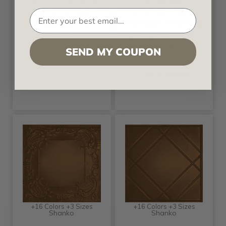
- Hand Painted -
Shanko - Hand
Tin Ceiling Tile -
Painted - Wall and
#215
Ceiling Patterns -
#525
SEND MY COUPON
Call for pricing
Call for pricing
+16 Colors +3 Sizes
+16 Colors +3 Sizes
Shanko
Shanko