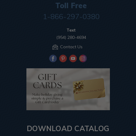
Toll Free
1-866-297-0380
Text
(954) 280-4694
Contact Us
DOWNLOAD CATALOG