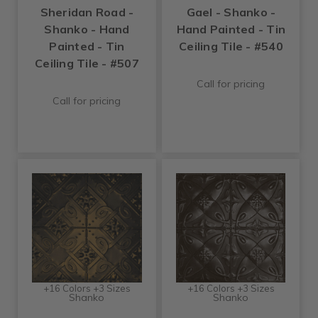
Sheridan Road -
Gael - Shanko -
Shanko - Hand
Hand Painted - Tin
Painted - Tin
Ceiling Tile - #540
Ceiling Tile - #507
Call for pricing
Call for pricing
+16 Colors +3 Sizes
+16 Colors +3 Sizes
Shanko
Shanko