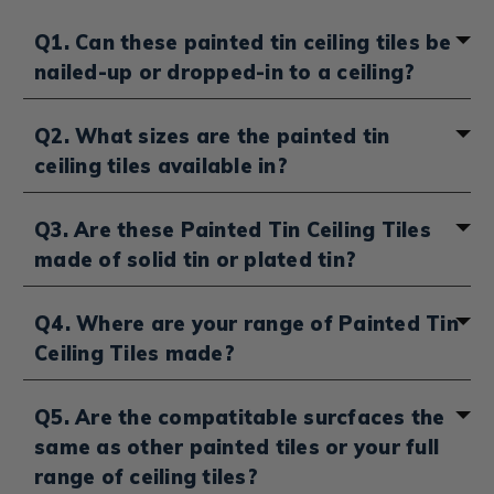
Q1. Can these painted tin ceiling tiles be
nailed-up or dropped-in to a ceiling?
Depending on your
tin ceiling tile installation method
,
Q2. What sizes are the painted tin
select "Drop-in" or "Nail-up" from the sidebar to see
ceiling tiles available in?
our range of painted
Tin Drop Ceiling
&
Nail-up Tin
Ceiling Tiles
. You can also head over here to see our
broader range of
Drop-in Ceiling Tiles
&
Nail-up Ceiling
You'll be able to select between 24 x 24 inches and 24 x
Q3. Are these Painted Tin Ceiling Tiles
Tiles
which are made from a range of materials. not
48 inches on our range of artist painted tin ceiling tiles.
made of solid tin or plated tin?
just pained tin.
Our range of Painted Tin Tiles are made with tin-
Q4. Where are your range of Painted Tin
plated steel.
Ceiling Tiles made?
Our full range of Hand-painted Tin Ceiling Tiles are
Q5. Are the compatitable surcfaces the
produced right here in the US. We advise that you
same as other painted tiles or your full
begin with a consultation and start with a sample as
our hand painted tin tiles are all made to order and
range of ceiling tiles?