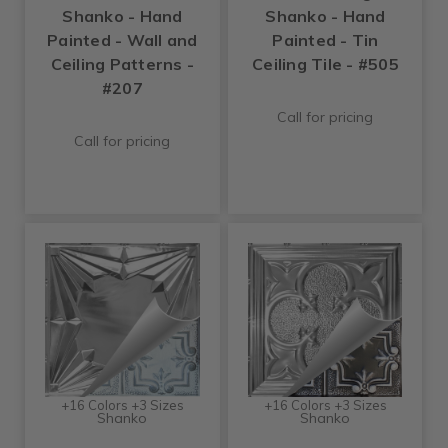
Shanko - Hand
Shanko - Hand
Painted - Wall and
Painted - Tin
Ceiling Patterns -
Ceiling Tile - #505
#207
Call for pricing
Call for pricing
+16 Colors +3 Sizes
+16 Colors +3 Sizes
Shanko
Shanko