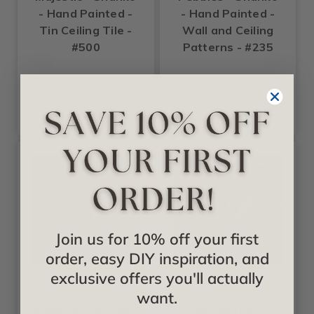
- Hand Painted -
- Hand Painted -
Tin Ceiling Tile -
Wall and Ceiling
#500
Patterns - #235
Call for pricing
Call for pricing
Join us for 10% off your first
order, easy DIY inspiration, and
+16 Colors +3 Sizes
+16 Colors +3 Sizes
exclusive offers you'll actually
Shanko
Shanko
want.
Right On - Shanko
Fandango -