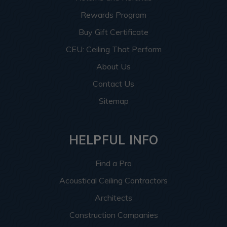
Rewards Program
Buy Gift Certificate
CEU: Ceiling That Perform
About Us
Contact Us
Sitemap
HELPFUL INFO
Find a Pro
Acoustical Ceiling Contractors
Architects
Construction Companies