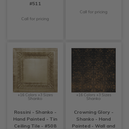
#511
Call for pricing
Call for pricing
+16 Colors +3 Sizes
+16 Colors +3 Sizes
Shanko
Shanko
Rossini - Shanko -
Crowning Glory -
Hand Painted - Tin
Shanko - Hand
Ceiling Tile - #508
Painted - Wall and