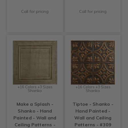
Call for pricing
Call for pricing
+16 Colors +3 Sizes
+16 Colors +3 Sizes
Shanko
Shanko
Make a Splash -
Tiptoe - Shanko -
Shanko - Hand
Hand Painted -
Painted - Wall and
Wall and Ceiling
Ceiling Patterns -
Patterns - #309