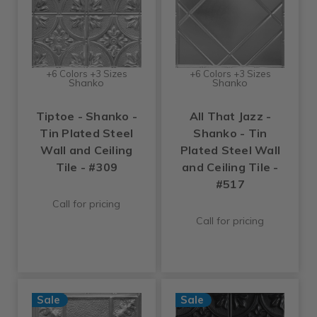
+6 Colors +3 Sizes
+6 Colors +3 Sizes
Shanko
Shanko
Tiptoe - Shanko -
All That Jazz -
Tin Plated Steel
Shanko - Tin
Wall and Ceiling
Plated Steel Wall
Tile - #309
and Ceiling Tile -
#517
Call for pricing
Call for pricing
Sale
Sale