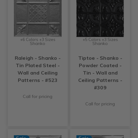
+6 Colors +3 Sizes
+5 Colors +3 Sizes
Shanko
Shanko
Raleigh - Shanko -
Tiptoe - Shanko -
Tin Plated Steel -
Powder Coated -
Wall and Ceiling
Tin - Wall and
Patterns - #523
Ceiling Patterns -
#309
Call for pricing
Call for pricing