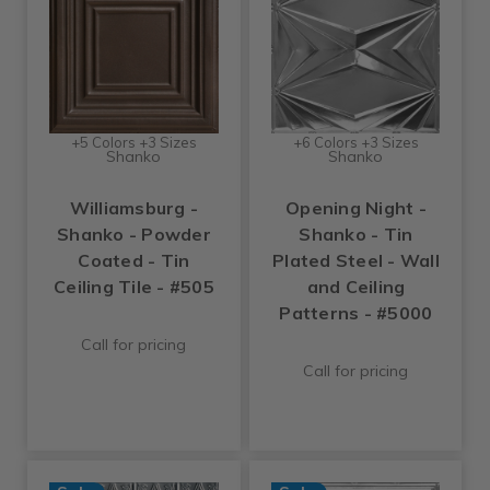
+5 Colors +3 Sizes
+6 Colors +3 Sizes
Shanko
Shanko
Williamsburg -
Opening Night -
Shanko - Powder
Shanko - Tin
Coated - Tin
Plated Steel - Wall
Ceiling Tile - #505
and Ceiling
Patterns - #5000
Call for pricing
Call for pricing