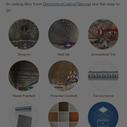
tin ceiling tiles from
DecorativeCeilingTiles.net
are the way to
go.
Drop In
Nail Up
Acoustical Tin
Hand Painted
Powder Coated
Tin Cornices