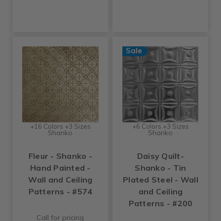
Sale
+16 Colors +3 Sizes
+6 Colors +3 Sizes
Shanko
Shanko
Fleur - Shanko -
Daisy Quilt-
Hand Painted -
Shanko - Tin
Wall and Ceiling
Plated Steel - Wall
Patterns - #574
and Ceiling
Patterns - #200
Call for pricing