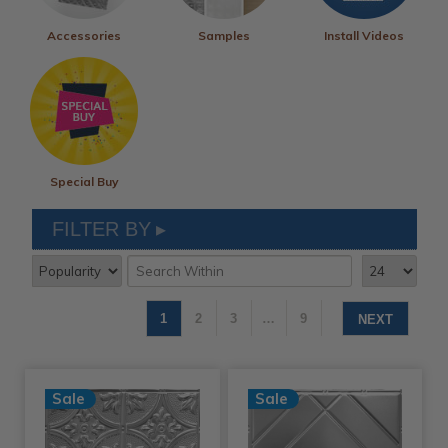
Accessories
Samples
Install Videos
Special Buy
FILTER BY
1
2
3
…
9
NEXT
Sale
Sale