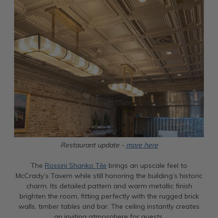
Restaurant update -
more here
The
Rossini Shanko Tile
brings an upscale feel to
McCrady’s Tavern while still honoring the building’s historic
charm. Its detailed pattern and warm metallic finish
brighten the room, fitting perfectly with the rugged brick
walls, timber tables and bar. The ceiling instantly creates
an inviting atmosphere for guests.