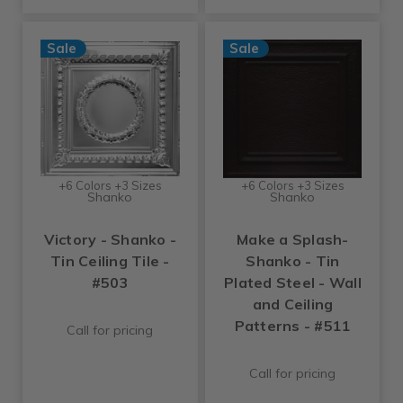
Sale
Sale
+6 Colors +3 Sizes
+6 Colors +3 Sizes
Shanko
Shanko
Victory - Shanko -
Make a Splash-
Tin Ceiling Tile -
Shanko - Tin
#503
Plated Steel - Wall
and Ceiling
Patterns - #511
Call for pricing
Call for pricing