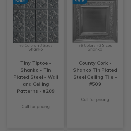
Sale
Sale
+6 Colors +3 Sizes
+6 Colors +3 Sizes
Shanko
Shanko
Tiny Tiptoe -
County Cork -
Shanko - Tin
Shanko Tin Plated
Plated Steel - Wall
Steel Ceiling Tile -
and Ceiling
#509
Patterns - #209
Call for pricing
Call for pricing