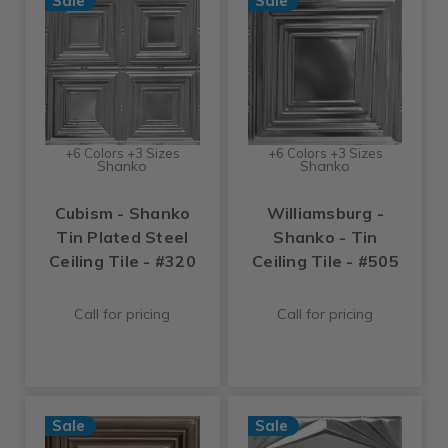
Sale
Sale
+6 Colors +3 Sizes
+6 Colors +3 Sizes
Shanko
Shanko
Cubism - Shanko
Williamsburg -
Tin Plated Steel
Shanko - Tin
Ceiling Tile - #320
Ceiling Tile - #505
Call for pricing
Call for pricing
Sale
Sale