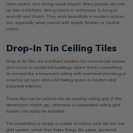
clean seams and strong visual impact. Many people use nail-
up tiles in kitchens, dining rooms or entryways to bring in
warmth and charm. They work beautifully in modern spaces
too, especially when paired with simple finishes or neutral
colors.
Drop-In Tin Ceiling Tiles
Drop-in tin tiles are a brilliant solution for commercial spaces
and rooms in residential buildings where there’s something
to conceal like a basement ceiling with overhead plumbing or
covering up open and cold feeling space in modern and
industrial interiors.
These tiles can be placed into an existing ceiling grid (if the
dimensions match up), otherwise a suspended ceiling grid
system can easily be installed.
The installation is simply a matter of sitting each tile into the
grid system, which then hides things like pipes, ductwork