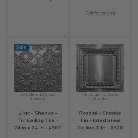
Call for pricing
Sale
+6 Colors +2 Sizes
+6 Colors +3 Sizes
Shanko
Shanko
Lilac - Shanko -
Rossini - Shanko
Tin Ceiling Tile -
Tin Plated Steel
24 in x 24 in - #302
Ceiling Tile - #508