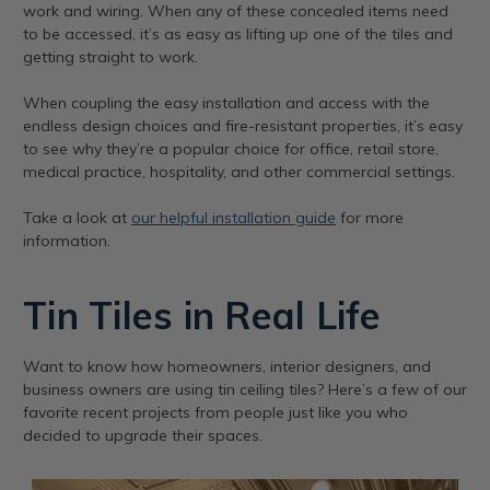
work and wiring. When any of these concealed items need
to be accessed, it’s as easy as lifting up one of the tiles and
getting straight to work.
When coupling the easy installation and access with the
endless design choices and fire-resistant properties, it’s easy
to see why they’re a popular choice for office, retail store,
medical practice, hospitality, and other commercial settings.
Take a look at
our helpful installation guide
for more
information.
Tin Tiles in Real Life
Want to know how homeowners, interior designers, and
business owners are using tin ceiling tiles? Here’s a few of our
favorite recent projects from people just like you who
decided to upgrade their spaces.