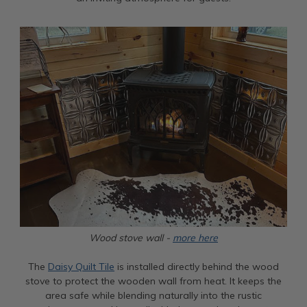
Wood stove wall -
more here
The
Daisy Quilt Tile
is installed directly behind the wood
stove to protect the wooden wall from heat. It keeps the
area safe while blending naturally into the rustic