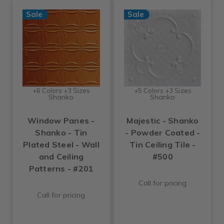
Sale
Sale
+6 Colors +3 Sizes
+5 Colors +3 Sizes
Shanko
Shanko
Window Panes -
Majestic - Shanko
Shanko - Tin
- Powder Coated -
Plated Steel - Wall
Tin Ceiling Tile -
and Ceiling
#500
Patterns - #201
Call for pricing
Call for pricing