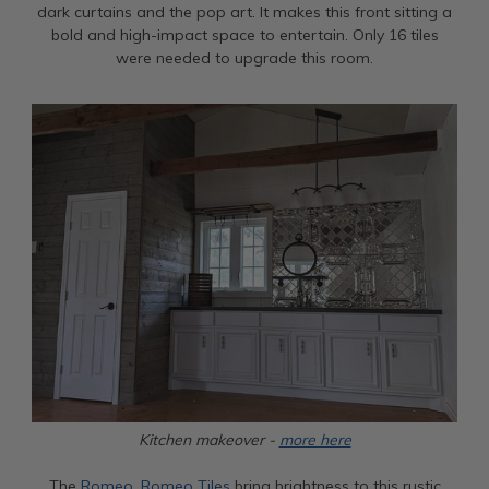
dark curtains and the pop art. It makes this front sitting a
bold and high-impact space to entertain. Only 16 tiles
were needed to upgrade this room.
Kitchen makeover -
more here
The
Romeo, Romeo Tiles
bring brightness to this rustic