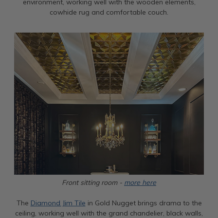
environment, working well with the wooden elements,
cowhide rug and comfortable couch.
Front sitting room -
more here
The
Diamond Jim Tile
in Gold Nugget brings drama to the
ceiling, working well with the grand chandelier, black walls,