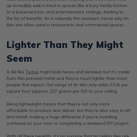
up incredibly well in lived-in spaces like a busy family kitchen
or a basement bar, and entertainment settings. Adding to
the list of benefits, tin is naturally fire-resistant, hence why tin
tiles are often used in restaurants and commercial spaces.
Lighter Than They Might
Seem
A tile like
Tiptoe
might look heavy and detailed, but it’s made
from thin pressed metal and they’re much lighter than most
people first expect. Our range of tin tiles only adds 0.5 lb per
square foot (approx. 227 grams per ft2) to your ceiling.
Being lightweight means that they’re not only more
affordable to produce and deliver, but they’re also easy to lift
and install, making a huge difference if you’re installing
overhead on your own or completing a weekend DIY project.
With all these benefits, it’s no surprise that tin ceiling tiles are