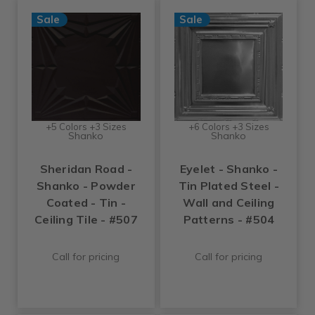
Sale
Sale
+5 Colors +3 Sizes
+6 Colors +3 Sizes
Shanko
Shanko
Sheridan Road -
Eyelet - Shanko -
Shanko - Powder
Tin Plated Steel -
Coated - Tin -
Wall and Ceiling
Ceiling Tile - #507
Patterns - #504
Call for pricing
Call for pricing