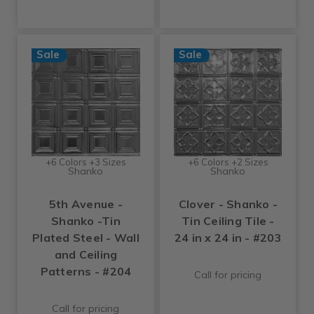
Sale
Sale
+6 Colors +3 Sizes
+6 Colors +2 Sizes
Shanko
Shanko
5th Avenue -
Clover - Shanko -
Shanko -Tin
Tin Ceiling Tile -
Plated Steel - Wall
24 in x 24 in - #203
and Ceiling
Patterns - #204
Call for pricing
Call for pricing