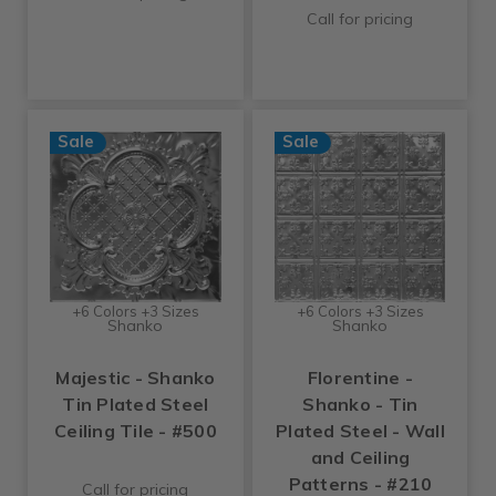
Call for pricing
Sale
Sale
+6 Colors +3 Sizes
+6 Colors +3 Sizes
Shanko
Shanko
Majestic - Shanko
Florentine -
Tin Plated Steel
Shanko - Tin
Ceiling Tile - #500
Plated Steel - Wall
and Ceiling
Patterns - #210
Call for pricing