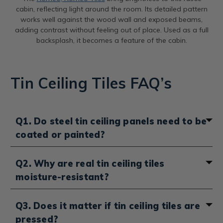
cabin, reflecting light around the room. Its detailed pattern
works well against the wood wall and exposed beams,
adding contrast without feeling out of place. Used as a full
backsplash, it becomes a feature of the cabin.
Tin Ceiling Tiles FAQ’s
Q1. Do steel tin ceiling panels need to be
coated or painted?
It depends on the finish you choose. Unfinished steel
Q2. Why are real tin ceiling tiles
panels do need to be coated with an oil-based paint
moisture-resistant?
to prevent rust, semi-gloss or high-gloss works best. If
you want to keep the natural steel look, you can use a
clear gloss enamel like Rust-Oleum instead. If you
Real tin ceiling tiles don’t absorb moisture, so they
Q3. Does it matter if tin ceiling tiles are
choose lacquered steel or pre-painted panels, they
won’t swell, warp or grow mold the way wood or
pressed?
already come sealed and protected, so no extra
drywall can. Because they’re made from tin-plated