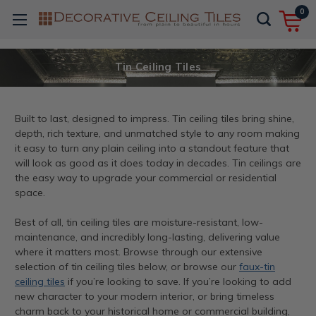
0
Tin Ceiling Tiles
Built to last, designed to impress. Tin ceiling tiles bring shine,
depth, rich texture, and unmatched style to any room making
it easy to turn any plain ceiling into a standout feature that
will look as good as it does today in decades. Tin ceilings are
the easy way to upgrade your commercial or residential
space.
Best of all, tin ceiling tiles are moisture-resistant, low-
maintenance, and incredibly long-lasting, delivering value
where it matters most. Browse through our extensive
selection of tin ceiling tiles below, or browse our
faux-tin
ceiling tiles
if you’re looking to save. If you’re looking to add
new character to your modern interior, or bring timeless
charm back to your historical home or commercial building,