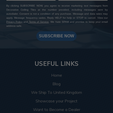
By clicking SUBSCRIBE NOW, you agree to receive marketing text messages from
Decorative Ceiling Tiles at the number provided, including messages sent by
autodialer. Consent is not a condition of any purchase. Message and data rates may
apply. Message frequency varies. Reply HELP for help or STOP to cancel. View our
Privacy Policy
and
Terms of Service
. We hate SPAM and promise to keep your email
address safe.
SUBSCRIBE NOW
USEFUL LINKS
Home
Blog
We Ship To United Kingdom
Showcase your Project
Want to Become a Dealer