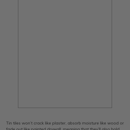
Tin tiles won’t crack like plaster, absorb moisture like wood or
fade out like painted drywall, meaning that they’ll also hold