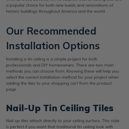
a popular choice for both new builds and renovations of
historic buildings throughout America and the world.
Our Recommended
Installation Options
Installing a tin ceiling is a simple project for both
professionals and DIY homeowners. There are two main
methods you can choose from. Knowing these will help you
select the correct installation method for your project when
adding the tiles to your shopping cart from the product
page.
Nail-Up Tin Ceiling Tiles
Nail-up tiles attach directly to your ceiling surface. This style
is perfect if you want that traditional tin ceiling look with