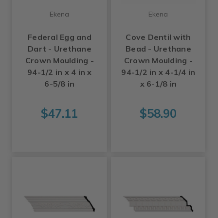
Ekena
Ekena
Federal Egg and
Cove Dentil with
Dart - Urethane
Bead - Urethane
Crown Moulding -
Crown Moulding -
94-1/2 in x 4 in x
94-1/2 in x 4-1/4 in
6-5/8 in
x 6-1/8 in
$47.11
$58.90