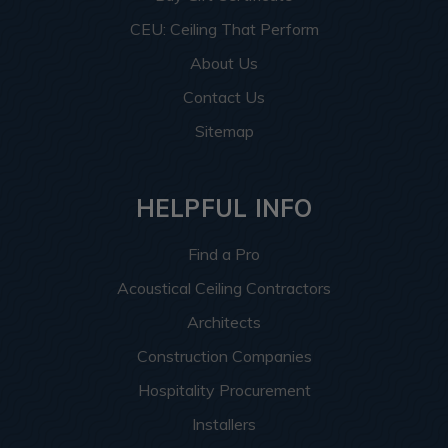
CEU: Ceiling That Perform
About Us
Contact Us
Sitemap
HELPFUL INFO
Find a Pro
Acoustical Ceiling Contractors
Architects
Construction Companies
Hospitality Procurement
Installers