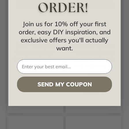
Join us for 10% off your first
order, easy DIY inspiration, and
Ekena
Ekena
exclusive offers you'll actually
Kirke - Urethane
Nestor Greek Key
want.
Crown Moulding -
- Urethane Crown
94-1/2 in x 2-1/2 in
Moulding - 94-1/2
x 7 in
in x 4-3/4 in x 7-
1/2 in
$53.00
SEND MY COUPON
$55.93