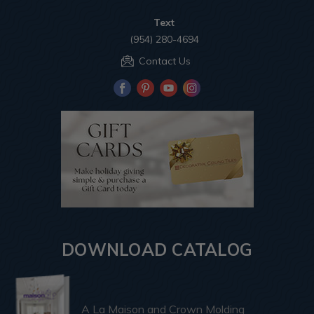
Text
(954) 280-4694
Contact Us
DOWNLOAD CATALOG
A La Maison and Crown Molding