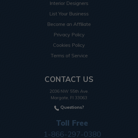
Interior Designers
List Your Business
Become an Affiliate
Privacy Policy
Cookies Policy
Terms of Service
CONTACT US
2036 NW 55th Ave.
Margate, Fl 33063
Questions?
Toll Free
1-866-297-0380