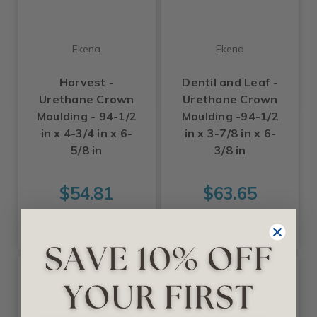
Ekena
Ekena
Harvest -
Dentil and Leaf -
Urethane Crown
Urethane Crown
Moulding - 94-1/2
Moulding -94-1/2
in x 4-3/4 in x 6-
in x 3-7/8 in x 6-
5/8 in
3/8 in
$54.81
$63.65