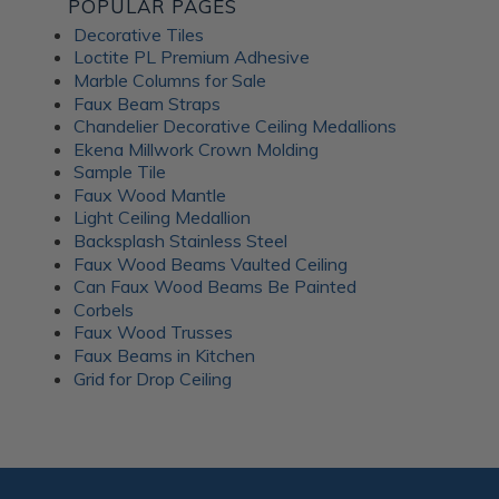
POPULAR PAGES
Decorative Tiles
Loctite PL Premium Adhesive
Marble Columns for Sale
Faux Beam Straps
Chandelier Decorative Ceiling Medallions
Ekena Millwork Crown Molding
Sample Tile
Faux Wood Mantle
Light Ceiling Medallion
Backsplash Stainless Steel
Faux Wood Beams Vaulted Ceiling
Can Faux Wood Beams Be Painted
Corbels
Faux Wood Trusses
Faux Beams in Kitchen
Grid for Drop Ceiling