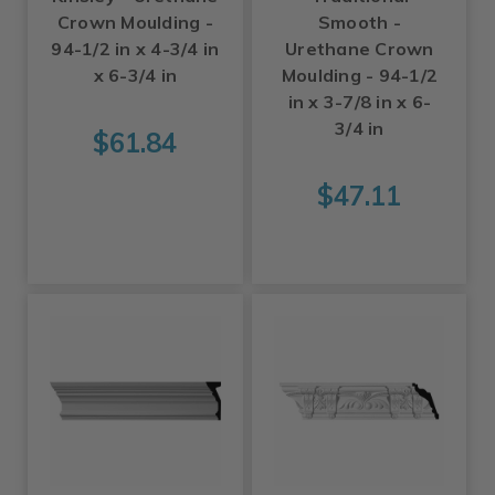
Crown Moulding -
Smooth -
94-1/2 in x 4-3/4 in
Urethane Crown
x 6-3/4 in
Moulding - 94-1/2
in x 3-7/8 in x 6-
3/4 in
$61.84
$47.11