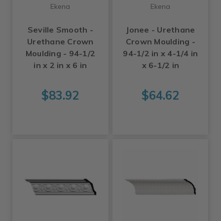
Ekena
Ekena
Seville Smooth -
Jonee - Urethane
Urethane Crown
Crown Moulding -
Moulding - 94-1/2
94-1/2 in x 4-1/4 in
in x 2 in x 6 in
x 6-1/2 in
$83.92
$64.62