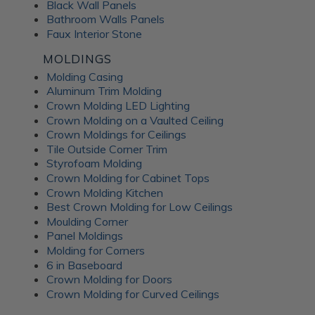
Black Wall Panels
Bathroom Walls Panels
Faux Interior Stone
MOLDINGS
Molding Casing
Aluminum Trim Molding
Crown Molding LED Lighting
Crown Molding on a Vaulted Ceiling
Crown Moldings for Ceilings
Tile Outside Corner Trim
Styrofoam Molding
Crown Molding for Cabinet Tops
Crown Molding Kitchen
Best Crown Molding for Low Ceilings
Moulding Corner
Panel Moldings
Molding for Corners
6 in Baseboard
Crown Molding for Doors
Crown Molding for Curved Ceilings