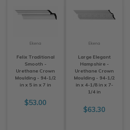
Ekena
Ekena
Felix Traditional
Large Elegant
Smooth -
Hampshire -
Urethane Crown
Urethane Crown
Moulding - 94-1/2
Moulding - 94-1/2
in x 5 in x 7 in
in x 4-1/8 in x 7-
1/4 in
$53.00
$63.30