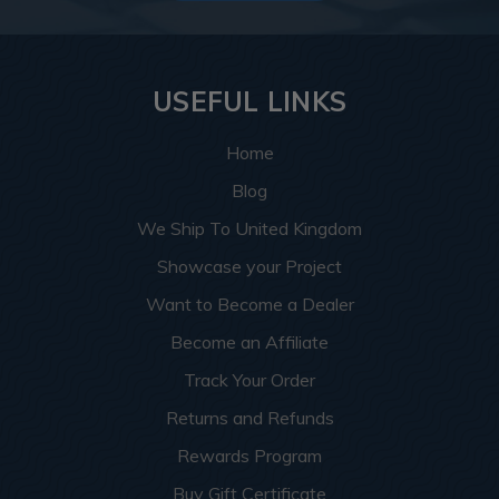
USEFUL LINKS
Home
Blog
We Ship To United Kingdom
Showcase your Project
Want to Become a Dealer
Become an Affiliate
Track Your Order
Returns and Refunds
Rewards Program
Buy Gift Certificate