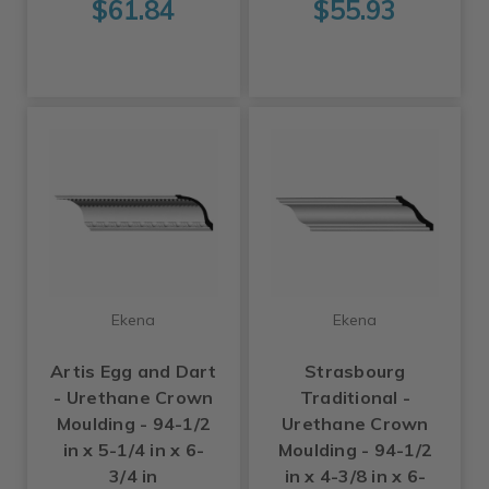
$61.84
$55.93
Ekena
Ekena
Artis Egg and Dart
Strasbourg
- Urethane Crown
Traditional -
Moulding - 94-1/2
Urethane Crown
in x 5-1/4 in x 6-
Moulding - 94-1/2
3/4 in
in x 4-3/8 in x 6-