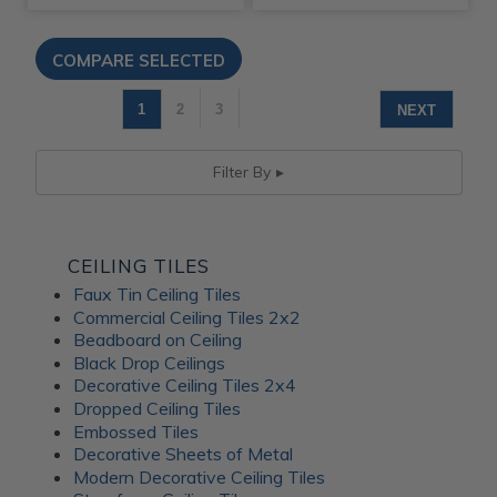
1
2
3
NEXT
Filter By
CEILING TILES
Faux Tin Ceiling Tiles
Commercial Ceiling Tiles 2x2
Beadboard on Ceiling
Black Drop Ceilings
Decorative Ceiling Tiles 2x4
Dropped Ceiling Tiles
Embossed Tiles
Decorative Sheets of Metal
Modern Decorative Ceiling Tiles