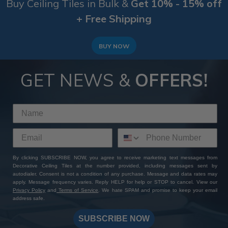
Buy Ceiling Tiles in Bulk &
Get 10% - 15% off
+ Free Shipping
BUY NOW
GET NEWS &
OFFERS!
By clicking SUBSCRIBE NOW, you agree to receive marketing text messages from
Decorative Ceiling Tiles at the number provided, including messages sent by
autodialer. Consent is not a condition of any purchase. Message and data rates may
apply. Message frequency varies. Reply HELP for help or STOP to cancel. View our
Privacy Policy
and
Terms of Service
. We hate SPAM and promise to keep your email
address safe.
SUBSCRIBE NOW