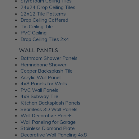
Styrofoam Ceiling Tiles
24x24 Drop Ceiling Tiles
12x12 Tile Patterns
Drop Ceiling Coffered
Tin Ceiling Tile
PVC Ceiling
Drop Ceiling Tiles 2x4
WALL PANELS
Bathroom Shower Panels
Herringbone Shower
Copper Backsplash Tile
Acrylic Wall Panel
4x8 Panels for Walls
PVC Wall Panels
4x8 Subway Tile
Kitchen Backsplash Panels
Seamless 3D Wall Panels
Wall Decorative Panels
Wall Paneling for Garage
Stainless Diamond Plate
Decorative Wall Paneling 4x8