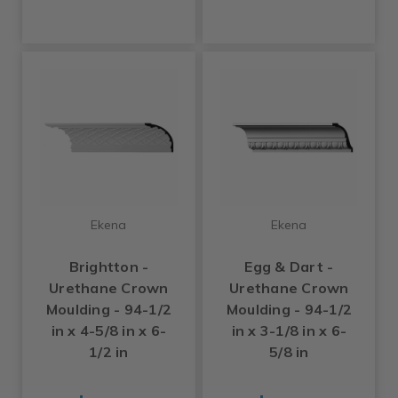
Ekena
Ekena
Brightton -
Egg & Dart -
Urethane Crown
Urethane Crown
Moulding - 94-1/2
Moulding - 94-1/2
in x 4-5/8 in x 6-
in x 3-1/8 in x 6-
1/2 in
5/8 in