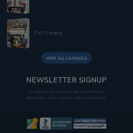
PVC Catalog
VIEW ALL CATALOGS
NEWSLETTER SIGNUP
to stay up-to-date on our promotions,
discounts, sales, special offers and more.