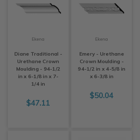
Ekena
Ekena
Diane Traditional -
Emery - Urethane
Urethane Crown
Crown Moulding -
Moulding - 94-1/2
94-1/2 in x 4-5/8 in
in x 6-1/8 in x 7-
x 6-3/8 in
1/4 in
$50.04
$47.11