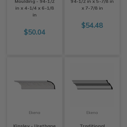
Moulding - 94-1/2
94-1/2 in x 5-7/8 in
in x 4-1/4 x 6-1/8
x 7-7/8 in
in
$54.48
$50.04
Ekena
Ekena
Kinsley - Urethane
Traditional