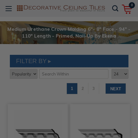
0
Medium Urethane Crown Molding 6"- 8" Face - 94" -
110" Length - Primed, Nail-Up By Ekena
FILTER BY
1
2
3
NEXT