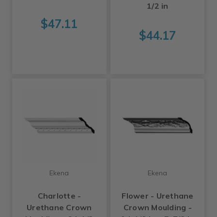
1/2 in
$47.11
$44.17
Ekena
Ekena
Charlotte -
Flower - Urethane
Urethane Crown
Crown Moulding -