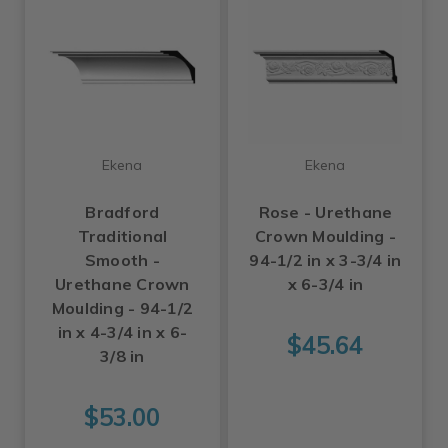
Ekena
Ekena
Bradford
Rose - Urethane
Traditional
Crown Moulding -
Smooth -
94-1/2 in x 3-3/4 in
Urethane Crown
x 6-3/4 in
Moulding - 94-1/2
in x 4-3/4 in x 6-
$45.64
3/8 in
$53.00