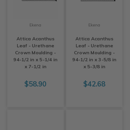
Ekena
Ekena
Attica Acanthus
Attica Acanthus
Leaf - Urethane
Leaf - Urethane
Crown Moulding -
Crown Moulding -
94-1/2 in x 5-1/4 in
94-1/2 in x 3-5/8 in
x 7-1/2 in
x 5-3/8 in
$58.90
$42.68