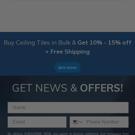
Buy Ceiling Tiles in Bulk &
Get 10% - 15% off
+ Free Shipping
BUY NOW
GET NEWS &
OFFERS!
By clicking SUBSCRIBE NOW, you agree to receive marketing text messages from