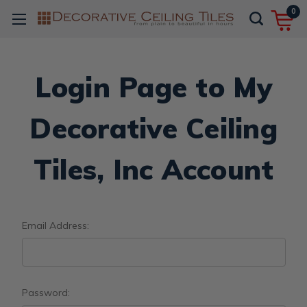
0
Login Page to My
Decorative Ceiling
Tiles, Inc Account
Email Address:
Password: