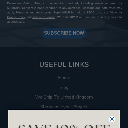
Decorative Ceiling Tiles at the number provided, including messages sent by
autodialer. Consent is not a condition of any purchase. Message and data rates may
apply. Message frequency varies. Reply HELP for help or STOP to cancel. View our
Privacy Policy
and
Terms of Service
. We hate SPAM and promise to keep your email
address safe.
SUBSCRIBE NOW
USEFUL LINKS
Home
Blog
We Ship To United Kingdom
Showcase your Project
Want to Become a Dealer
Become an Affiliate