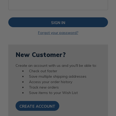
Forgot your password?
New Customer?
Create an account with us and you'll be able to:
Check out faster
Save multiple shipping addresses
Access your order history
Track new orders
Save items to your Wish List
CREATE ACCOUNT