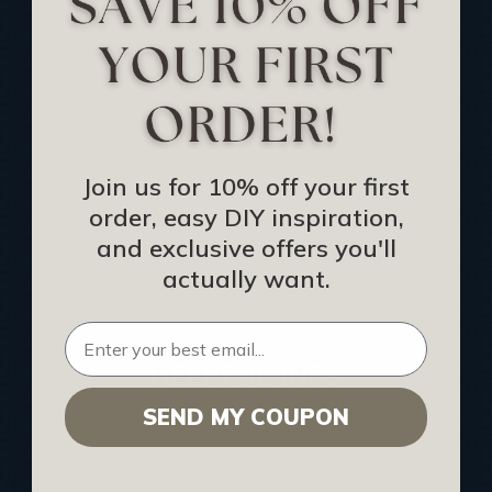
Track Your Order
Returns and Refunds
Rewards Program
Buy Gift Certificate
CEU: Ceiling That Perform
Join us for 10% off your first
order, easy DIY inspiration,
About Us
and exclusive offers you'll
Contact Us
actually want.
Sitemap
HELPFUL INFO
SEND MY COUPON
Find a Pro
Acoustical Ceiling Contractors