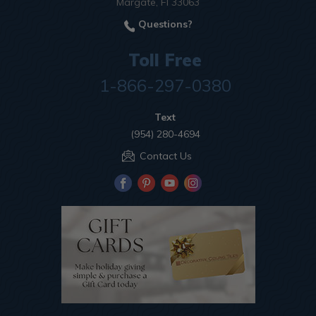
Margate, Fl 33063
Questions?
Toll Free
1-866-297-0380
Text
(954) 280-4694
Contact Us