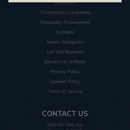
Architects
Construction Companies
Hospitality Procurement
Installers
Interior Designers
List Your Business
Become an Affiliate
Privacy Policy
Cookies Policy
Terms of Service
CONTACT US
2036 NW 55th Ave.