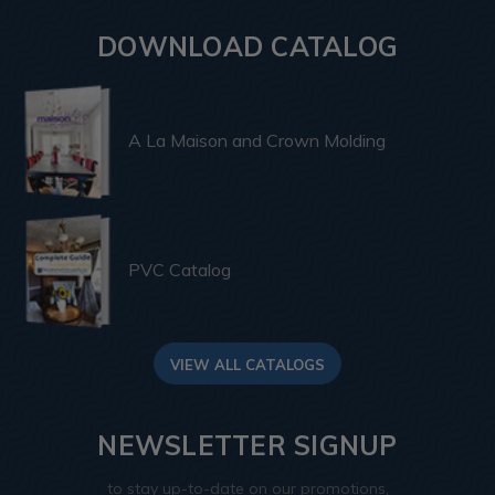
DOWNLOAD CATALOG
A La Maison and Crown Molding
PVC Catalog
VIEW ALL CATALOGS
NEWSLETTER SIGNUP
to stay up-to-date on our promotions,