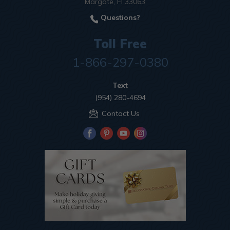
Margate, Fl 33063
Questions?
Toll Free
1-866-297-0380
Text
(954) 280-4694
Contact Us