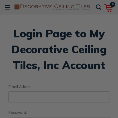
0
Login Page to My
Decorative Ceiling
Tiles, Inc Account
Email Address:
Password: