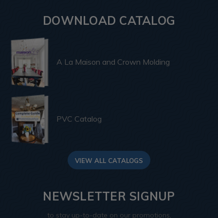
DOWNLOAD CATALOG
A La Maison and Crown Molding
PVC Catalog
VIEW ALL CATALOGS
NEWSLETTER SIGNUP
to stay up-to-date on our promotions,