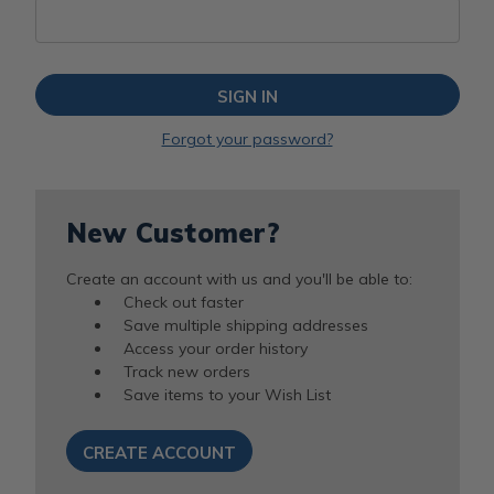
Forgot your password?
New Customer?
Create an account with us and you'll be able to:
Check out faster
Save multiple shipping addresses
Access your order history
Track new orders
Save items to your Wish List
CREATE ACCOUNT