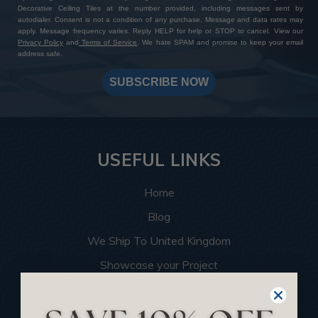
Decorative Ceiling Tiles at the number provided, including messages sent by
autodialer. Consent is not a condition of any purchase. Message and data rates may
apply. Message frequency varies. Reply HELP for help or STOP to cancel. View our
Privacy Policy
and
Terms of Service
. We hate SPAM and promise to keep your email
address safe.
SUBSCRIBE NOW
USEFUL LINKS
Home
Blog
We Ship To United Kingdom
Showcase your Project
Want to Become a Dealer
Become an Affiliate