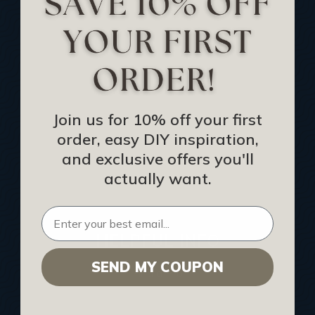
Track Your Order
Returns and Refunds
Rewards Program
Buy Gift Certificate
CEU: Ceiling That Perform
Join us for 10% off your first
order, easy DIY inspiration,
About Us
and exclusive offers you'll
Contact Us
actually want.
Sitemap
HELPFUL INFO
SEND MY COUPON
Find a Pro
Acoustical Ceiling Contractors