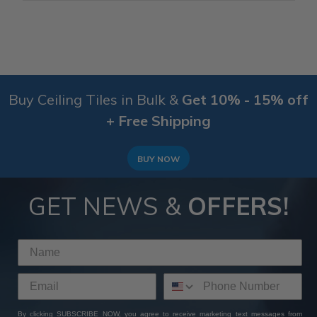
Buy Ceiling Tiles in Bulk &
Get 10% - 15% off
+ Free Shipping
BUY NOW
GET NEWS &
OFFERS!
By clicking SUBSCRIBE NOW, you agree to receive marketing text messages from