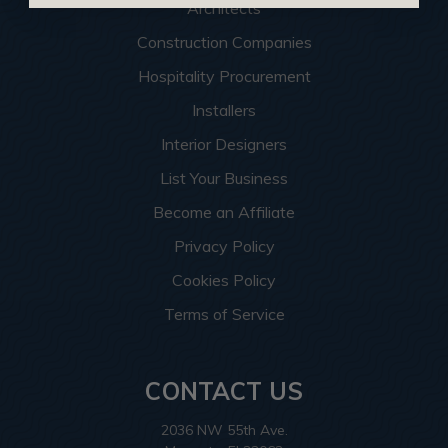
Architects
Construction Companies
Hospitality Procurement
Installers
Interior Designers
List Your Business
Become an Affiliate
Privacy Policy
Cookies Policy
Terms of Service
CONTACT US
2036 NW 55th Ave.