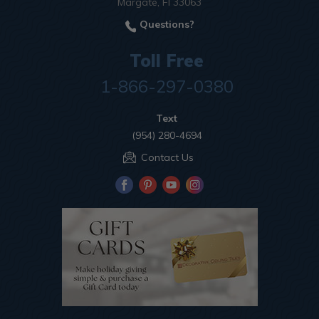
Margate, Fl 33063
Questions?
Toll Free
1-866-297-0380
Text
(954) 280-4694
Contact Us