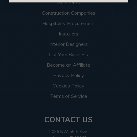
Architects
Construction Companies
Hospitality Procurement
Installers
Interior Designers
List Your Business
Become an Affiliate
Privacy Policy
Cookies Policy
Terms of Service
CONTACT US
2036 NW 55th Ave.