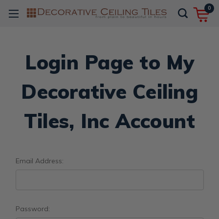
0
Login Page to My
Decorative Ceiling
Tiles, Inc Account
Email Address:
Password: