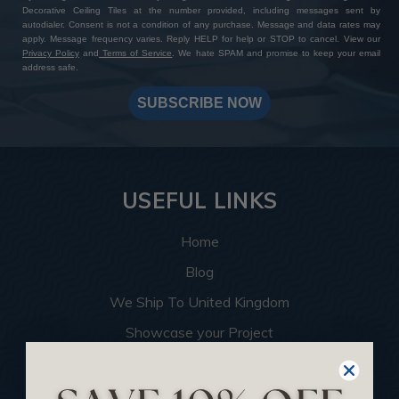
Decorative Ceiling Tiles at the number provided, including messages sent by
autodialer. Consent is not a condition of any purchase. Message and data rates may
apply. Message frequency varies. Reply HELP for help or STOP to cancel. View our
Privacy Policy
and
Terms of Service
. We hate SPAM and promise to keep your email
address safe.
SUBSCRIBE NOW
USEFUL LINKS
Home
Blog
We Ship To United Kingdom
Showcase your Project
Want to Become a Dealer
Become an Affiliate