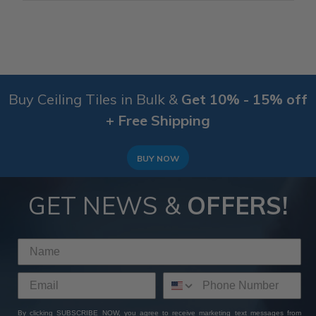
Buy Ceiling Tiles in Bulk &
Get 10% - 15% off
+ Free Shipping
BUY NOW
GET NEWS &
OFFERS!
By clicking SUBSCRIBE NOW, you agree to receive marketing text messages from