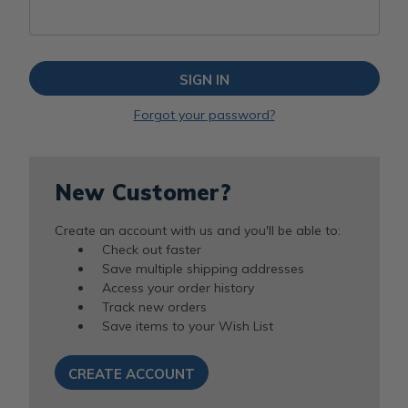
Forgot your password?
New Customer?
Create an account with us and you'll be able to:
Check out faster
Save multiple shipping addresses
Access your order history
Track new orders
Save items to your Wish List
CREATE ACCOUNT