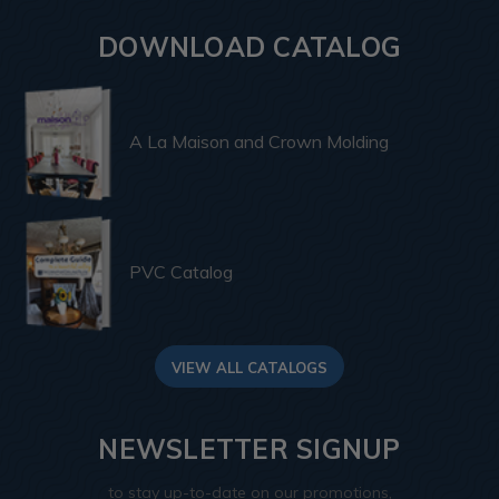
DOWNLOAD CATALOG
A La Maison and Crown Molding
PVC Catalog
VIEW ALL CATALOGS
NEWSLETTER SIGNUP
to stay up-to-date on our promotions,