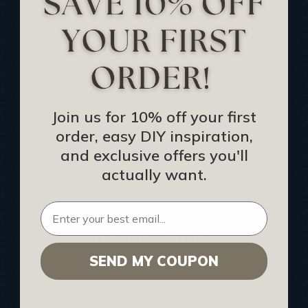
Track Your Order
Returns and Refunds
Rewards Program
Buy Gift Certificate
CEU: Ceiling That Perform
Join us for 10% off your first
order, easy DIY inspiration,
About Us
and exclusive offers you'll
Contact Us
actually want.
Sitemap
HELPFUL INFO
SEND MY COUPON
Find a Pro
Acoustical Ceiling Contractors