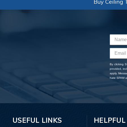
Buy Ceiling T
By clicking 
provided, in
apply. Messa
hate SPAM an
USEFUL LINKS
HELPFUL