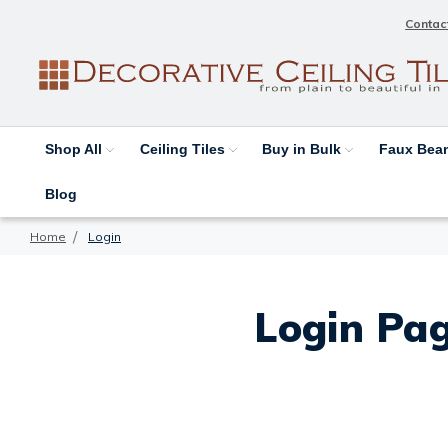
Contac
Shop All
Ceiling Tiles
Buy in Bulk
Faux Be
Blog
Home
Login
Login Pag