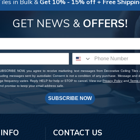
iles in Bulk &
Get 10% - 15% off + Free Shippi
GET NEWS &
OFFERS!
SUBSCRIBE NOW, you agree to receive marketing text messages from Decorative Ceiling Tiles
cluding messages sent by autodialer. Consent is not a condition of any purchase. Message and 
ge frequency varies. Reply HELP for help or STOP to cancel. View our
Privacy Policy
and
Terms o
d promise to keep your email address safe.
SUBSCRIBE NOW
 INFO
CONTACT US