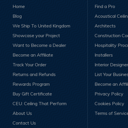
Home
Find a Pro
Blog
Acoustical Ceili
We Ship To United Kingdom
Architects
Showcase your Project
Construction C
Want to Become a Dealer
Hospitality Pro
Become an Affiliate
Installers
Track Your Order
Interior Designe
Returns and Refunds
List Your Busine
Rewards Program
Become an Affil
Buy Gift Certificate
Privacy Policy
CEU: Ceiling That Perform
Cookies Policy
About Us
Terms of Servic
Contact Us