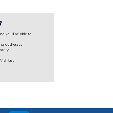
?
d you'll be able to:
ing addresses
istory
Wish List