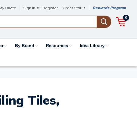
or
My Quote
Sign in
Register
Order Status
Rewards Program
0
or
By Brand
Resources
Idea Library
ing Tiles,