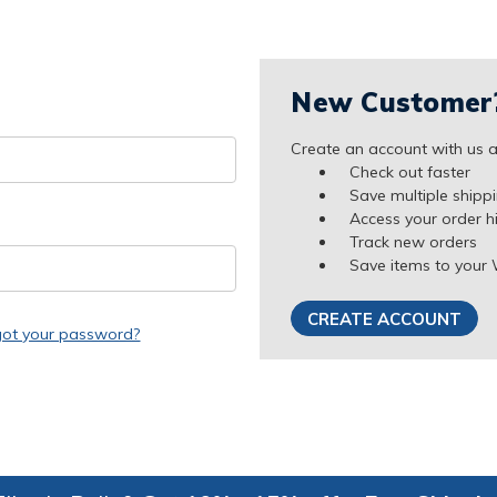
New Customer
Create an account with us an
Check out faster
Save multiple shipp
Access your order h
Track new orders
Save items to your 
CREATE ACCOUNT
got your password?