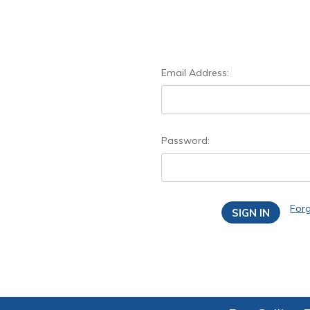
Email Address:
Password:
For