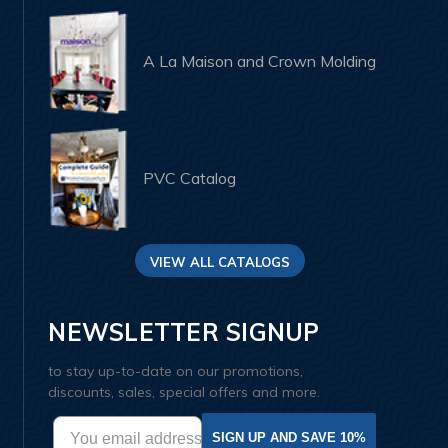
A La Maison and Crown Molding
PVC Catalog
VIEW ALL CATALOGS
NEWSLETTER SIGNUP
to stay up-to-date on our promotions,
discounts, sales, special offers and more.
SIGN UP AND SAVE 10%