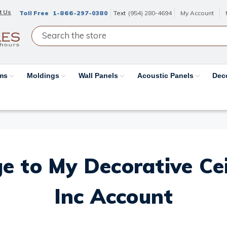
t Us
Toll Free
1-866-297-0380
Text
(954) 280-4694
My Account
ams
Moldings
Wall Panels
Acoustic Panels
Dec
e to My Decorative Ceil
Inc Account