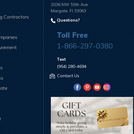
2036 NW 55th Ave.
Margate, Fl 33063
ng Contractors
Questions?
Toll Free
ompanies
1-866-297-0380
curement
Text
(954) 280-4694
rs
Contact Us
ss
iate
e