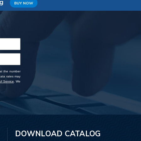
ng
BUY NOW
 at the number
data rates may
f Service
. We
DOWNLOAD CATALOG