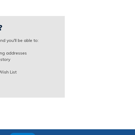
?
d you'll be able to:
ing addresses
istory
Wish List