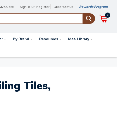
or
My Quote
Sign in
Register
Order Status
Rewards Program
0
or
By Brand
Resources
Idea Library
ing Tiles,