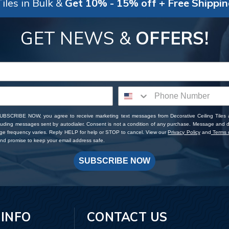
iles in Bulk &
Get 10% - 15% off + Free Shippi
GET NEWS &
OFFERS!
SUBSCRIBE NOW, you agree to receive marketing text messages from Decorative Ceiling Tiles
cluding messages sent by autodialer. Consent is not a condition of any purchase. Message and 
ge frequency varies. Reply HELP for help or STOP to cancel. View our
Privacy Policy
and
Terms o
d promise to keep your email address safe.
SUBSCRIBE NOW
 INFO
CONTACT US