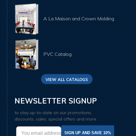
A La Maison and Crown Molding
PVC Catalog
VIEW ALL CATALOGS
NEWSLETTER SIGNUP
to stay up-to-date on our promotions,
discounts, sales, special offers and more.
SIGN UP AND SAVE 10%