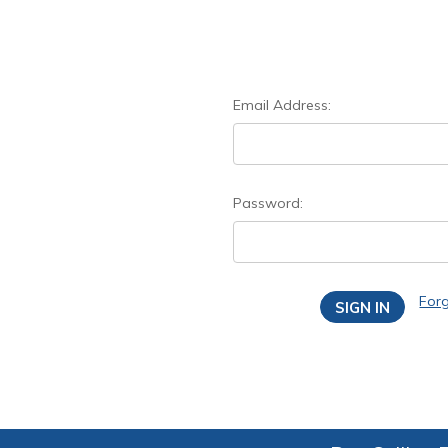
Email Address:
Password:
For