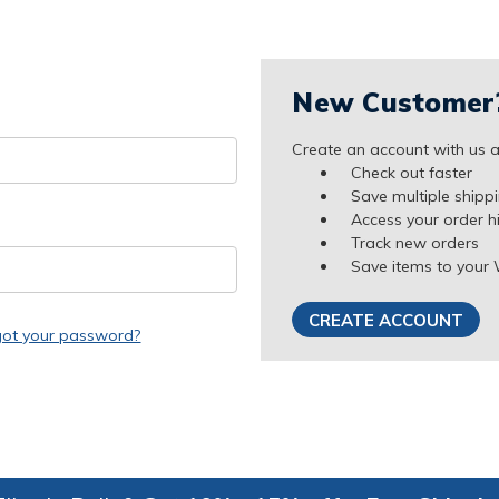
New Customer
Create an account with us an
Check out faster
Save multiple shipp
Access your order h
Track new orders
Save items to your 
CREATE ACCOUNT
got your password?