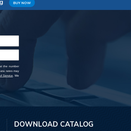
ng
BUY NOW
 at the number
data rates may
f Service
. We
DOWNLOAD CATALOG