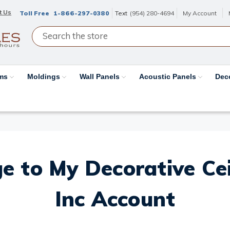
t Us
Toll Free
1-866-297-0380
Text
(954) 280-4694
My Account
ams
Moldings
Wall Panels
Acoustic Panels
Dec
e to My Decorative Ceil
Inc Account