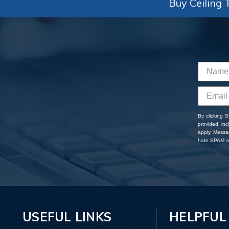
Buy Ceiling T
By clicking 
provided, in
apply. Messa
hate SPAM an
USEFUL LINKS
HELPFUL