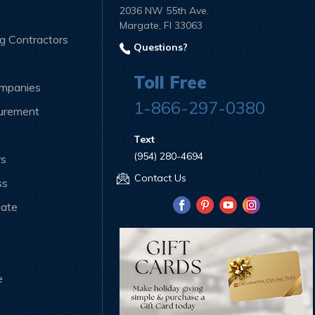
2036 NW 55th Ave.
Margate, Fl 33063
ng Contractors
Questions?
Toll Free
ompanies
1-866-297-0380
curement
Text
(954) 280-4694
rs
Contact Us
ss
iate
e