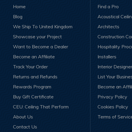
Home
Find a Pro
Blog
Acoustical Ceili
We Ship To United Kingdom
Architects
Showcase your Project
Construction C
Want to Become a Dealer
Hospitality Pro
Become an Affiliate
Installers
Track Your Order
Interior Designe
Returns and Refunds
List Your Busine
Rewards Program
Become an Affil
Buy Gift Certificate
Privacy Policy
CEU: Ceiling That Perform
Cookies Policy
About Us
Terms of Servic
Contact Us