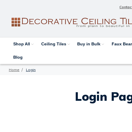
Contac
Shop All
Ceiling Tiles
Buy in Bulk
Faux Be
Blog
Home
Login
Login Pag