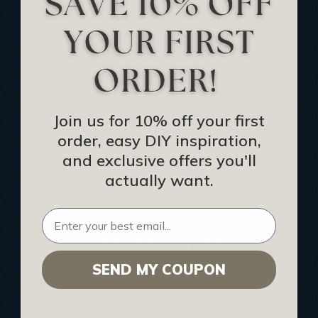
Track Your Order
Returns and Refunds
Rewards Program
Buy Gift Certificate
CEU: Ceiling That Perform
Join us for 10% off your first
order, easy DIY inspiration,
About Us
and exclusive offers you'll
Contact Us
actually want.
Sitemap
HELPFUL INFO
SEND MY COUPON
Find a Pro
Acoustical Ceiling Contractors