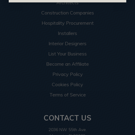
Architects
Construction Companies
Hospitality Procurement
Installers
Interior Designers
List Your Business
Become an Affiliate
Privacy Policy
Cookies Policy
Terms of Service
CONTACT US
2036 NW 55th Ave.