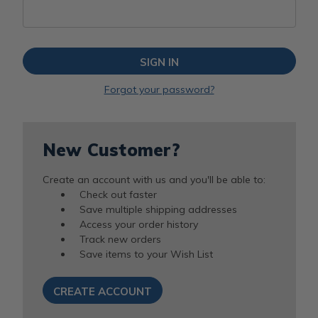
Forgot your password?
New Customer?
Create an account with us and you'll be able to:
Check out faster
Save multiple shipping addresses
Access your order history
Track new orders
Save items to your Wish List
CREATE ACCOUNT