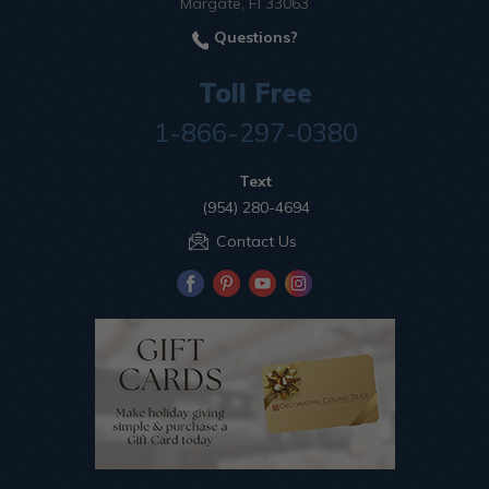
Margate, Fl 33063
Questions?
Toll Free
1-866-297-0380
Text
(954) 280-4694
Contact Us