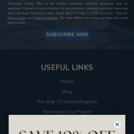
Decorative Ceiling Tiles at the number provided, including messages sent by
autodialer. Consent is not a condition of any purchase. Message and data rates may
apply. Message frequency varies. Reply HELP for help or STOP to cancel. View our
Privacy Policy
and
Terms of Service
. We hate SPAM and promise to keep your email
address safe.
SUBSCRIBE NOW
USEFUL LINKS
Home
Blog
We Ship To United Kingdom
Showcase your Project
Want to Become a Dealer
Become an Affiliate