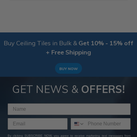
Buy Ceiling Tiles in Bulk &
Get 10% - 15% off
+ Free Shipping
BUY NOW
GET NEWS &
OFFERS!
By clicking SUBSCRIBE NOW, you agree to receive marketing text messages from