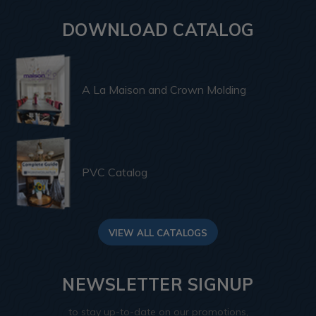
DOWNLOAD CATALOG
A La Maison and Crown Molding
PVC Catalog
VIEW ALL CATALOGS
NEWSLETTER SIGNUP
to stay up-to-date on our promotions,