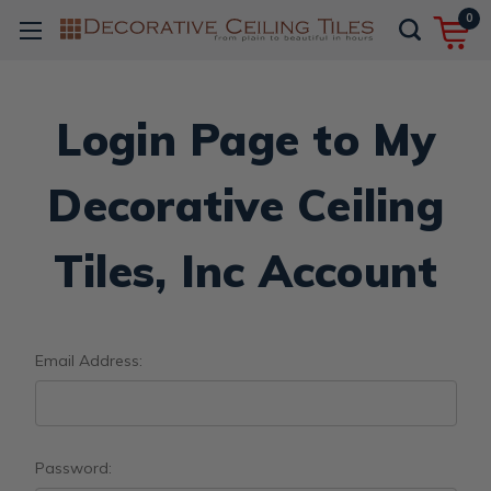
0
Login Page to My
Decorative Ceiling
Tiles, Inc Account
Email Address:
Password: