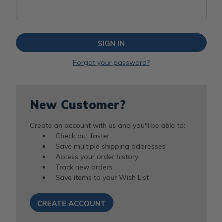
Forgot your password?
New Customer?
Create an account with us and you'll be able to:
Check out faster
Save multiple shipping addresses
Access your order history
Track new orders
Save items to your Wish List
CREATE ACCOUNT