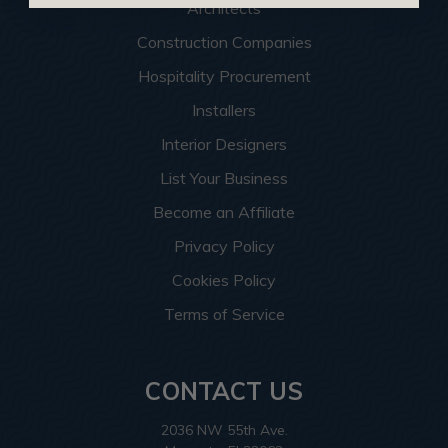
Architects
Construction Companies
Hospitality Procurement
Installers
Interior Designers
List Your Business
Become an Affiliate
Privacy Policy
Cookies Policy
Terms of Service
CONTACT US
2036 NW 55th Ave.