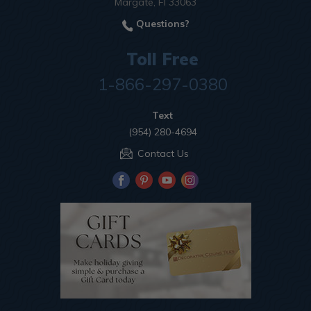
Margate, Fl 33063
Questions?
Toll Free
1-866-297-0380
Text
(954) 280-4694
Contact Us