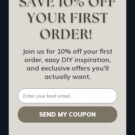
Track Your Order
Returns and Refunds
Rewards Program
Buy Gift Certificate
CEU: Ceiling That Perform
Join us for 10% off your first
order, easy DIY inspiration,
About Us
and exclusive offers you'll
Contact Us
actually want.
Sitemap
HELPFUL INFO
SEND MY COUPON
Find a Pro
Acoustical Ceiling Contractors