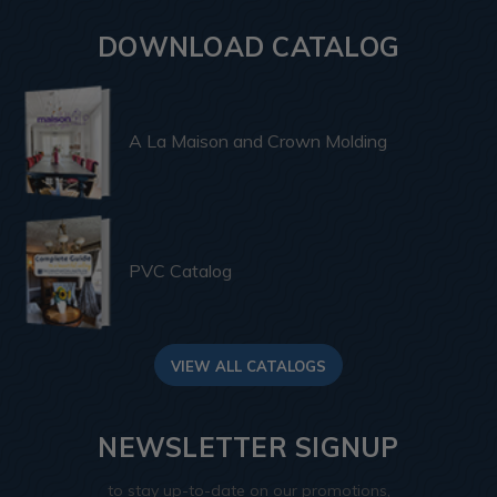
DOWNLOAD CATALOG
A La Maison and Crown Molding
PVC Catalog
VIEW ALL CATALOGS
NEWSLETTER SIGNUP
to stay up-to-date on our promotions,