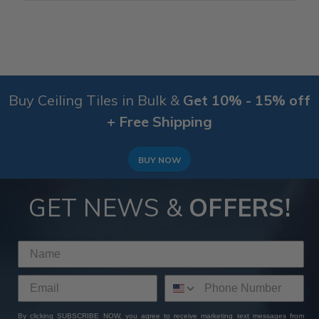
Buy Ceiling Tiles in Bulk &
Get 10% - 15% off
+ Free Shipping
BUY NOW
GET NEWS &
OFFERS!
By clicking SUBSCRIBE NOW, you agree to receive marketing text messages from