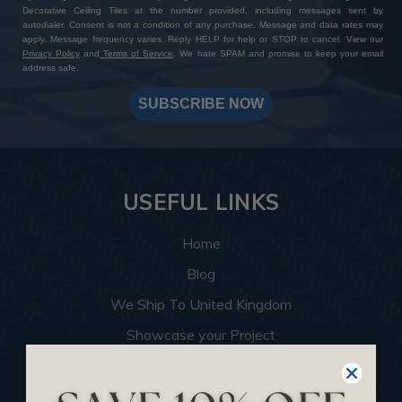
Decorative Ceiling Tiles at the number provided, including messages sent by
autodialer. Consent is not a condition of any purchase. Message and data rates may
apply. Message frequency varies. Reply HELP for help or STOP to cancel. View our
Privacy Policy
and
Terms of Service
. We hate SPAM and promise to keep your email
address safe.
SUBSCRIBE NOW
USEFUL LINKS
Home
Blog
We Ship To United Kingdom
Showcase your Project
Want to Become a Dealer
Become an Affiliate