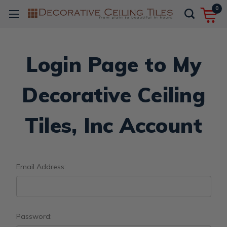
0
Login Page to My
Decorative Ceiling
Tiles, Inc Account
Email Address:
Password: