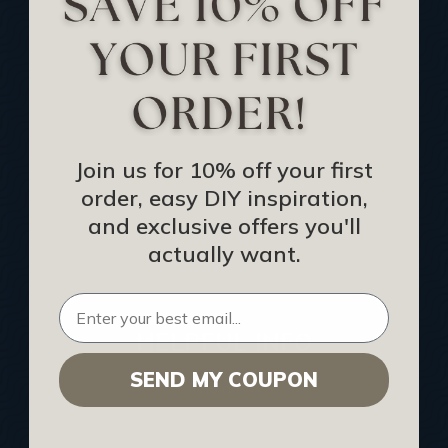
Track Your Order
Returns and Refunds
Rewards Program
Buy Gift Certificate
CEU: Ceiling That Perform
Join us for 10% off your first
order, easy DIY inspiration,
About Us
and exclusive offers you'll
Contact Us
actually want.
Sitemap
HELPFUL INFO
SEND MY COUPON
Find a Pro
Acoustical Ceiling Contractors