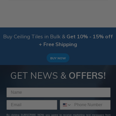
Buy Ceiling Tiles in Bulk &
Get 10% - 15% off
+ Free Shipping
BUY NOW
GET NEWS &
OFFERS!
By clicking SUBSCRIBE NOW, you agree to receive marketing text messages from