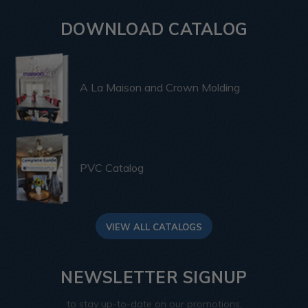
DOWNLOAD CATALOG
A La Maison and Crown Molding
PVC Catalog
VIEW ALL CATALOGS
NEWSLETTER SIGNUP
to stay up-to-date on our promotions,