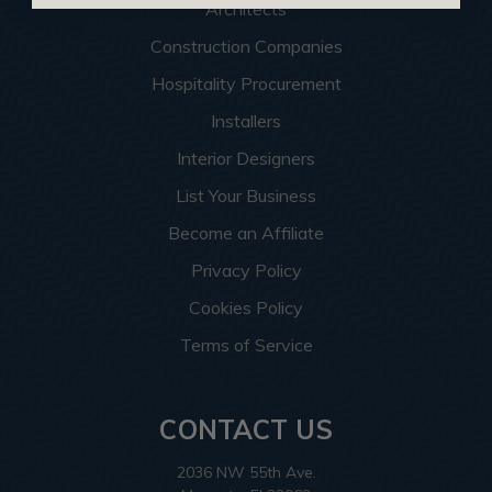
Architects
Construction Companies
Hospitality Procurement
Installers
Interior Designers
List Your Business
Become an Affiliate
Privacy Policy
Cookies Policy
Terms of Service
CONTACT US
2036 NW 55th Ave.