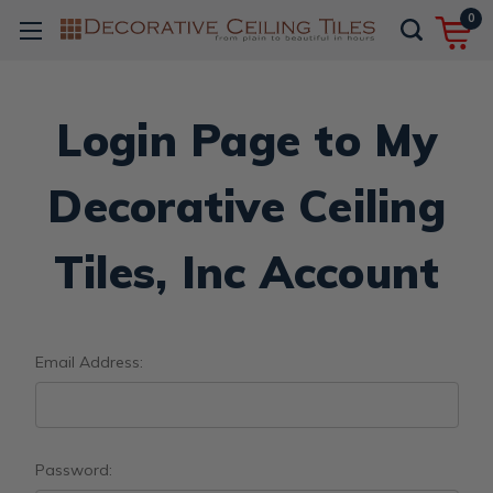
0
Login Page to My
Decorative Ceiling
Tiles, Inc Account
Email Address:
Password: