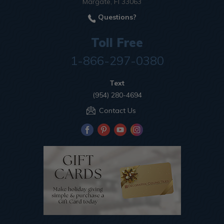
Margate, Fl 33063
Questions?
Toll Free
1-866-297-0380
Text
(954) 280-4694
Contact Us