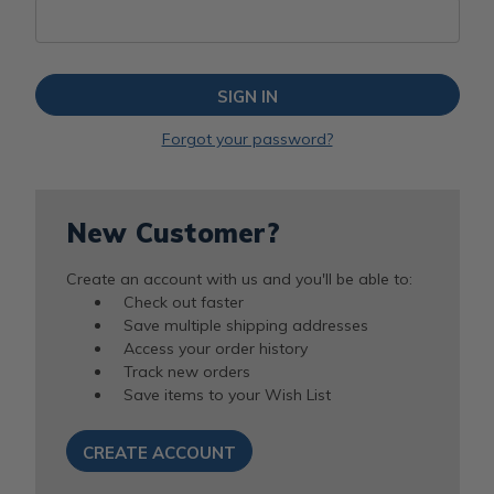
Forgot your password?
New Customer?
Create an account with us and you'll be able to:
Check out faster
Save multiple shipping addresses
Access your order history
Track new orders
Save items to your Wish List
CREATE ACCOUNT