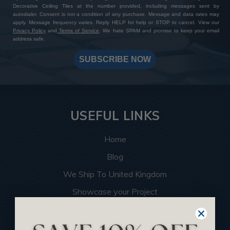
Decorative Ceiling Tiles at the number provided, including messages sent by
autodialer. Consent is not a condition of any purchase. Message and data rates may
apply. Message frequency varies. Reply HELP for help or STOP to cancel. View our
Privacy Policy
and
Terms of Service
. We hate SPAM and promise to keep your email
address safe.
SUBSCRIBE NOW
USEFUL LINKS
Home
Blog
We Ship To United Kingdom
Showcase your Project
Want to Become a Dealer
Become an Affiliate