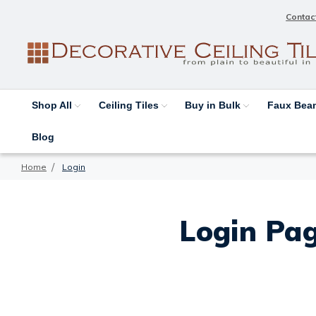
Contac
Shop All
Ceiling Tiles
Buy in Bulk
Faux Be
Blog
Home
Login
Login Pag