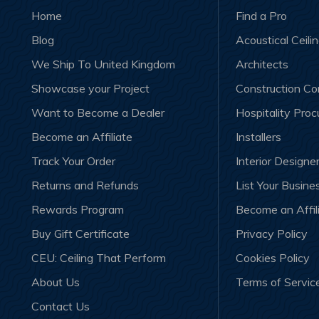
Home
Find a Pro
Blog
Acoustical Ceili
We Ship To United Kingdom
Architects
Showcase your Project
Construction C
Want to Become a Dealer
Hospitality Pro
Become an Affiliate
Installers
Track Your Order
Interior Designe
Returns and Refunds
List Your Busine
Rewards Program
Become an Affil
Buy Gift Certificate
Privacy Policy
CEU: Ceiling That Perform
Cookies Policy
About Us
Terms of Servic
Contact Us