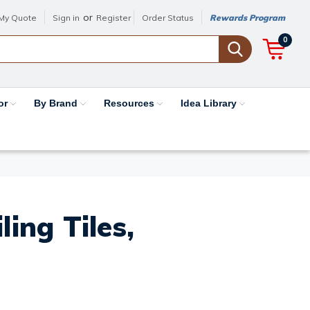
or
My Quote
Sign in
Register
Order Status
Rewards Program
0
or
By Brand
Resources
Idea Library
ing Tiles,