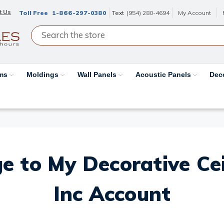
t Us
Toll Free
1-866-297-0380
Text
(954) 280-4694
My Account
ams
Moldings
Wall Panels
Acoustic Panels
Dec
e to My Decorative Ceil
Inc Account