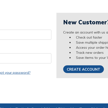
New Customer
Create an account with us an
Check out faster
Save multiple shipp
Access your order h
Track new orders
Save items to your 
CREATE ACCOUNT
got your password?