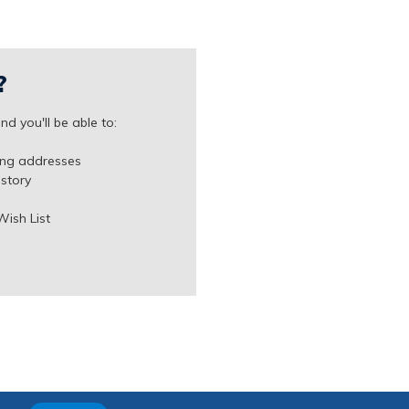
?
d you'll be able to:
ing addresses
istory
Wish List