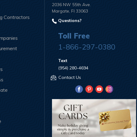
2036 NW 55th Ave.
Margate, Fl 33063
ng Contractors
Questions?
Toll Free
ompanies
1-866-297-0380
curement
Text
(954) 280-4694
rs
Contact Us
ss
iate
e