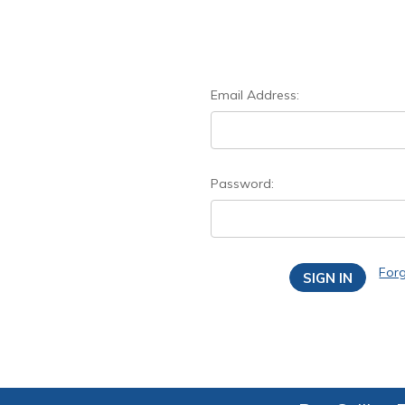
Email Address:
Password:
For