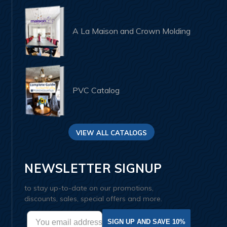
A La Maison and Crown Molding
PVC Catalog
VIEW ALL CATALOGS
NEWSLETTER SIGNUP
to stay up-to-date on our promotions,
discounts, sales, special offers and more.
SIGN UP AND SAVE 10%