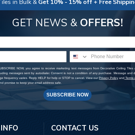
iles in Bulk &
Get 10% - 15% off + Free Shippi
GET NEWS &
OFFERS!
SUBSCRIBE NOW, you agree to receive marketing text messages from Decorative Ceiling Tiles
cluding messages sent by autodialer. Consent is not a condition of any purchase. Message and 
ge frequency varies. Reply HELP for help or STOP to cancel. View our
Privacy Policy
and
Terms o
d promise to keep your email address safe.
SUBSCRIBE NOW
 INFO
CONTACT US