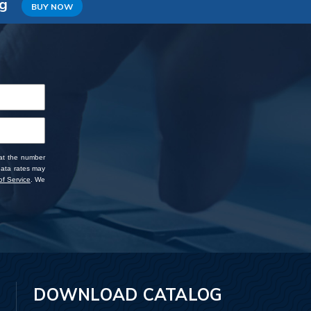
ng
BUY NOW
 at the number
data rates may
f Service
. We
DOWNLOAD CATALOG