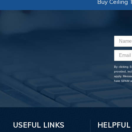
Buy Ceiling T
By clicking 
provided, in
apply. Messa
hate SPAM an
USEFUL LINKS
HELPFUL