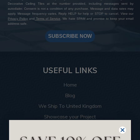
Decorative Ceiling Tiles at the number provided, including messages sent by
autodialer. Consent is not a condition of any purchase. Message and data rates may
apply. Message frequency varies. Reply HELP for help or STOP to cancel. View our
Privacy Policy
and
Terms of Service
. We hate SPAM and promise to keep your email
address safe.
SUBSCRIBE NOW
USEFUL LINKS
Home
Blog
We Ship To United Kingdom
Showcase your Project
Want to Become a Dealer
Become an Affiliate