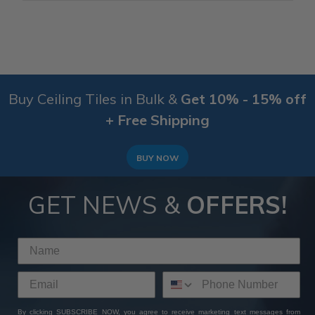
Buy Ceiling Tiles in Bulk &
Get 10% - 15% off
+ Free Shipping
BUY NOW
GET NEWS &
OFFERS!
By clicking SUBSCRIBE NOW, you agree to receive marketing text messages from