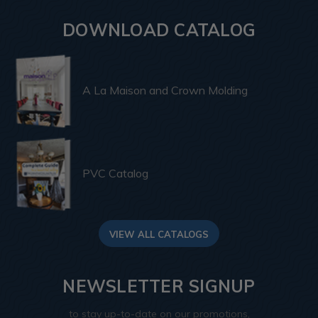
DOWNLOAD CATALOG
A La Maison and Crown Molding
PVC Catalog
VIEW ALL CATALOGS
NEWSLETTER SIGNUP
to stay up-to-date on our promotions,