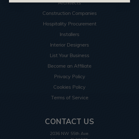
Architects
Construction Companies
Hospitality Procurement
Installers
Interior Designers
List Your Business
Become an Affiliate
Privacy Policy
Cookies Policy
Terms of Service
CONTACT US
2036 NW 55th Ave.