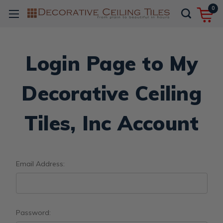
0
Login Page to My
Decorative Ceiling
Tiles, Inc Account
Email Address:
Password: