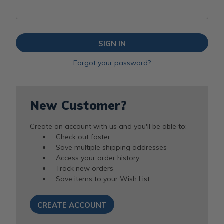
Forgot your password?
New Customer?
Create an account with us and you'll be able to:
Check out faster
Save multiple shipping addresses
Access your order history
Track new orders
Save items to your Wish List
CREATE ACCOUNT