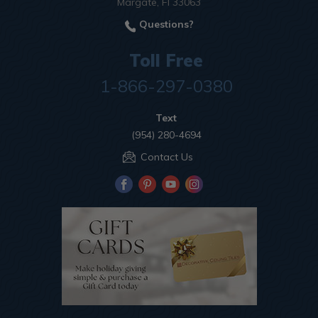
Margate, Fl 33063
Questions?
Toll Free
1-866-297-0380
Text
(954) 280-4694
Contact Us