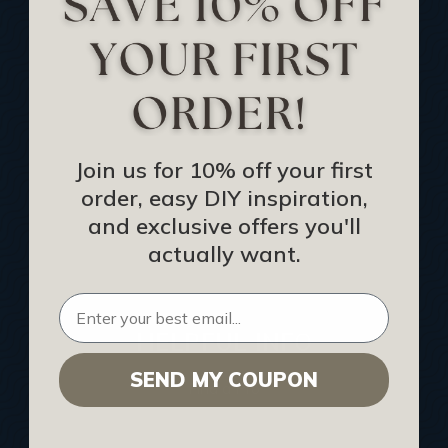
Track Your Order
Returns and Refunds
Rewards Program
Buy Gift Certificate
CEU: Ceiling That Perform
Join us for 10% off your first
order, easy DIY inspiration,
About Us
and exclusive offers you'll
Contact Us
actually want.
Sitemap
HELPFUL INFO
SEND MY COUPON
Find a Pro
Acoustical Ceiling Contractors