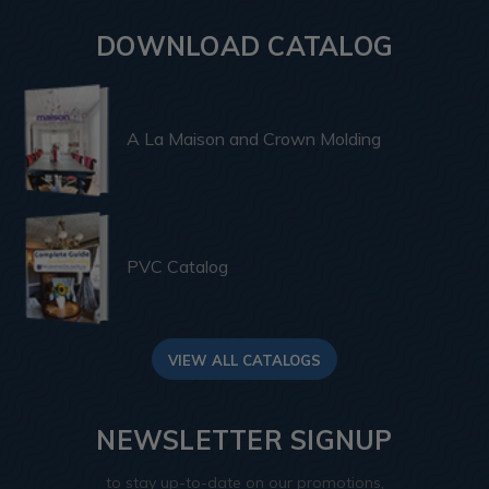
DOWNLOAD CATALOG
A La Maison and Crown Molding
PVC Catalog
VIEW ALL CATALOGS
NEWSLETTER SIGNUP
to stay up-to-date on our promotions,