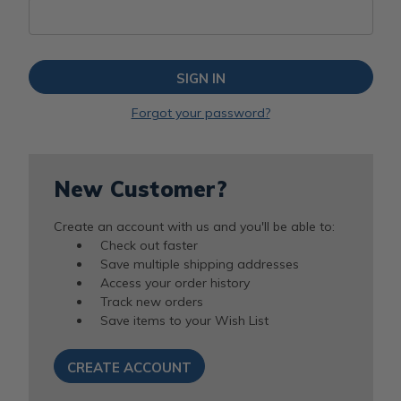
Forgot your password?
New Customer?
Create an account with us and you'll be able to:
Check out faster
Save multiple shipping addresses
Access your order history
Track new orders
Save items to your Wish List
CREATE ACCOUNT