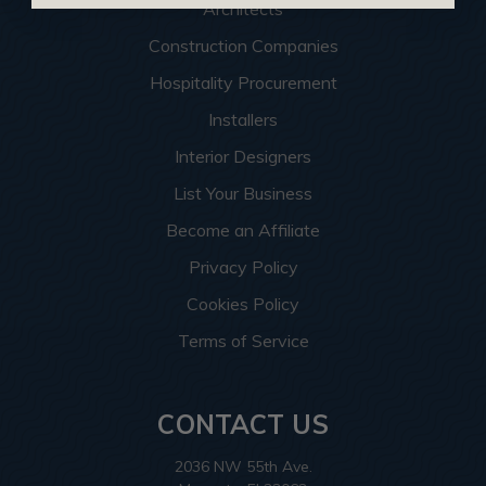
Architects
Construction Companies
Hospitality Procurement
Installers
Interior Designers
List Your Business
Become an Affiliate
Privacy Policy
Cookies Policy
Terms of Service
CONTACT US
2036 NW 55th Ave.