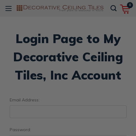
0
Login Page to My
Decorative Ceiling
Tiles, Inc Account
Email Address:
Password: