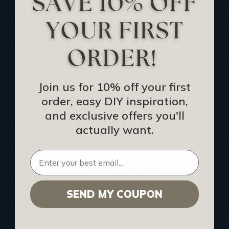
Track Your Order
Returns and Refunds
Rewards Program
Buy Gift Certificate
CEU: Ceiling That Perform
Join us for 10% off your first
order, easy DIY inspiration,
About Us
and exclusive offers you'll
Contact Us
actually want.
Sitemap
HELPFUL INFO
SEND MY COUPON
Find a Pro
Acoustical Ceiling Contractors