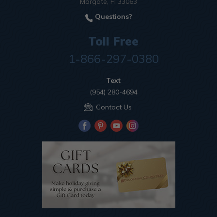
Margate, Fl 33063
Questions?
Toll Free
1-866-297-0380
Text
(954) 280-4694
Contact Us