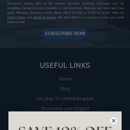
Decorative Ceiling Tiles at the number provided, including messages sent by
autodialer. Consent is not a condition of any purchase. Message and data rates may
apply. Message frequency varies. Reply HELP for help or STOP to cancel. View our
Privacy Policy
and
Terms of Service
. We hate SPAM and promise to keep your email
address safe.
SUBSCRIBE NOW
USEFUL LINKS
Home
Blog
We Ship To United Kingdom
Showcase your Project
Want to Become a Dealer
Become an Affiliate