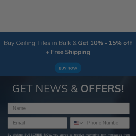
Buy Ceiling Tiles in Bulk &
Get 10% - 15% off
+ Free Shipping
BUY NOW
GET NEWS &
OFFERS!
By clicking SUBSCRIBE NOW, you agree to receive marketing text messages from