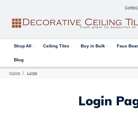
Contac
Shop All
Ceiling Tiles
Buy in Bulk
Faux Be
Blog
Home
Login
Login Pag