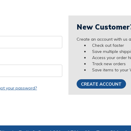
New Customer
Create an account with us an
Check out faster
Save multiple shipp
Access your order h
Track new orders
Save items to your 
CREATE ACCOUNT
got your password?