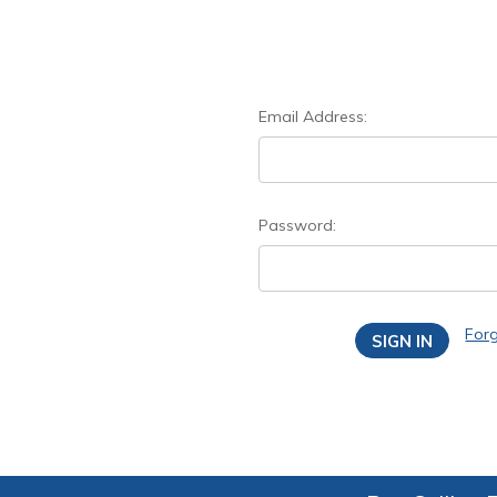
Email Address:
Password:
For