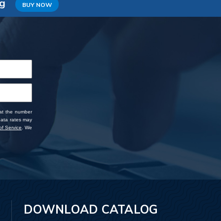
ng
BUY NOW
 at the number
data rates may
f Service
. We
DOWNLOAD CATALOG