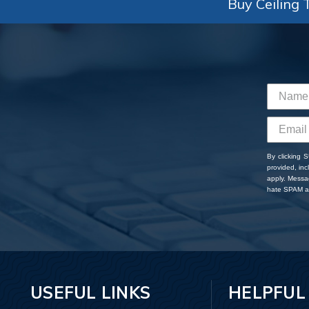
Buy Ceiling T
By clicking 
provided, in
apply. Messa
hate SPAM an
USEFUL LINKS
HELPFUL