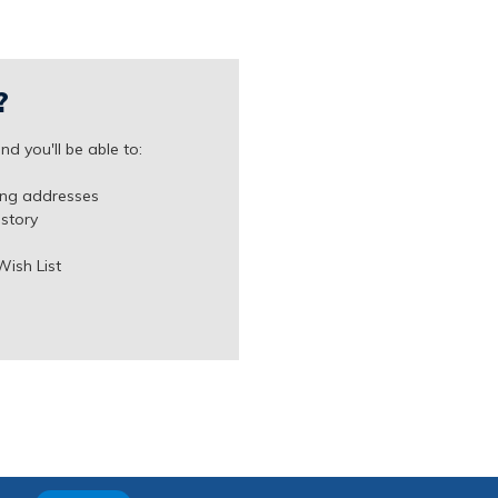
?
d you'll be able to:
ing addresses
istory
Wish List