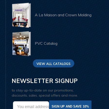
A La Maison and Crown Molding
PVC Catalog
VIEW ALL CATALOGS
NEWSLETTER SIGNUP
to stay up-to-date on our promotions,
discounts, sales, special offers and more.
SIGN UP AND SAVE 10%