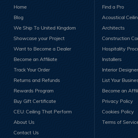
Home
Find a Pro
Blog
Acoustical Ceili
We Ship To United Kingdom
Architects
Showcase your Project
Construction C
Want to Become a Dealer
Hospitality Pro
Become an Affiliate
Installers
Track Your Order
Interior Designe
Returns and Refunds
List Your Busine
Rewards Program
Become an Affil
Buy Gift Certificate
Privacy Policy
CEU: Ceiling That Perform
Cookies Policy
About Us
Terms of Servic
Contact Us