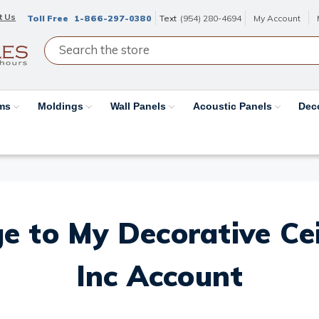
t Us
Toll Free
1-866-297-0380
Text
(954) 280-4694
My Account
ams
Moldings
Wall Panels
Acoustic Panels
Dec
e to My Decorative Ceil
Inc Account