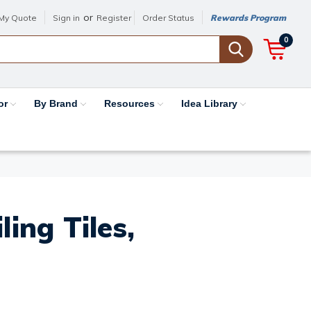
or
My Quote
Sign in
Register
Order Status
Rewards Program
0
or
By Brand
Resources
Idea Library
ing Tiles,