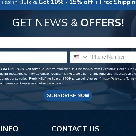
iles in Bulk &
Get 10% - 15% off + Free Shippi
GET NEWS &
OFFERS!
SUBSCRIBE NOW, you agree to receive marketing text messages from Decorative Ceiling Tiles
cluding messages sent by autodialer. Consent is not a condition of any purchase. Message and 
ge frequency varies. Reply HELP for help or STOP to cancel. View our
Privacy Policy
and
Terms o
d promise to keep your email address safe.
SUBSCRIBE NOW
 INFO
CONTACT US