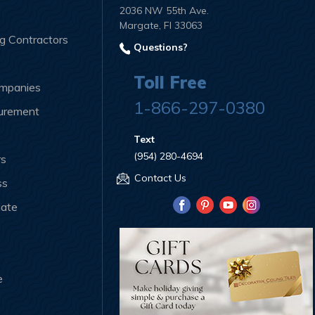
2036 NW 55th Ave.
Margate, Fl 33063
ng Contractors
Questions?
Toll Free
ompanies
1-866-297-0380
curement
Text
(954) 280-4694
rs
Contact Us
ss
iate
e