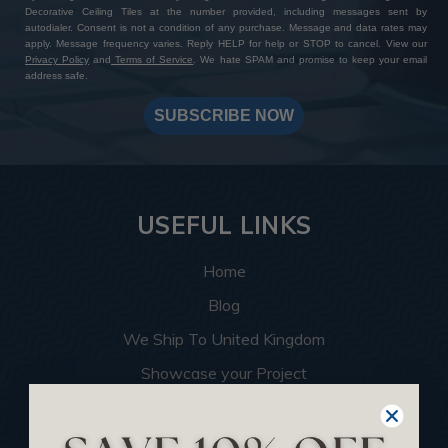
Decorative Ceiling Tiles at the number provided, including messages sent by
autodialer. Consent is not a condition of any purchase. Message and data rates may
apply. Message frequency varies. Reply HELP for help or STOP to cancel. View our
Privacy Policy
and
Terms of Service
. We hate SPAM and promise to keep your email
address safe.
SUBSCRIBE NOW
USEFUL LINKS
Home
Blog
We Ship To United Kingdom
Showcase your Project
Want to Become a Dealer
Become an Affiliate