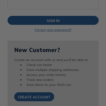
Forgot your password?
New Customer?
Create an account with us and you'll be able to:
Check out faster
Save multiple shipping addresses
Access your order history
Track new orders
Save items to your Wish List
CREATE ACCOUNT