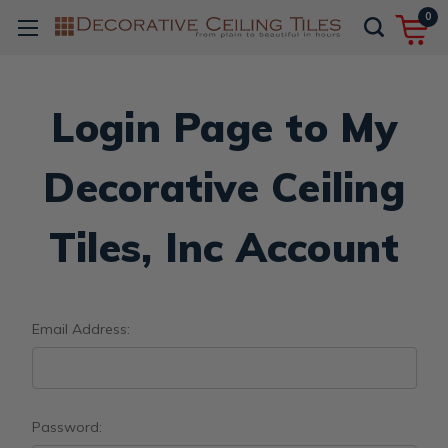
0
Login Page to My
Decorative Ceiling
Tiles, Inc Account
Email Address:
Password: