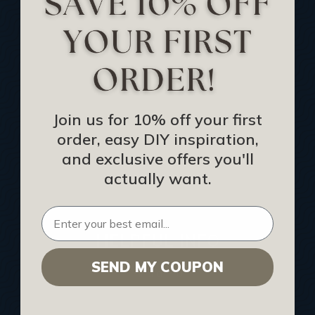
Track Your Order
Returns and Refunds
Rewards Program
Buy Gift Certificate
CEU: Ceiling That Perform
Join us for 10% off your first
order, easy DIY inspiration,
About Us
and exclusive offers you'll
Contact Us
actually want.
Sitemap
HELPFUL INFO
SEND MY COUPON
Find a Pro
Acoustical Ceiling Contractors