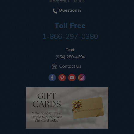
Margate, Fl 33063
Questions?
Toll Free
1-866-297-0380
Text
(954) 280-4694
Contact Us