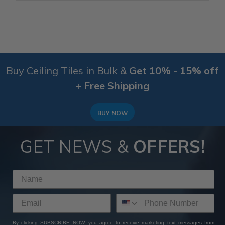
Buy Ceiling Tiles in Bulk &
Get 10% - 15% off
+ Free Shipping
BUY NOW
GET NEWS &
OFFERS!
By clicking SUBSCRIBE NOW, you agree to receive marketing text messages from