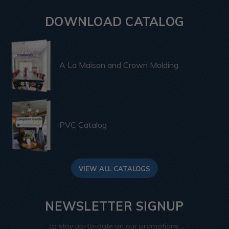
DOWNLOAD CATALOG
A La Maison and Crown Molding
PVC Catalog
VIEW ALL CATALOGS
NEWSLETTER SIGNUP
to stay up-to-date on our promotions,