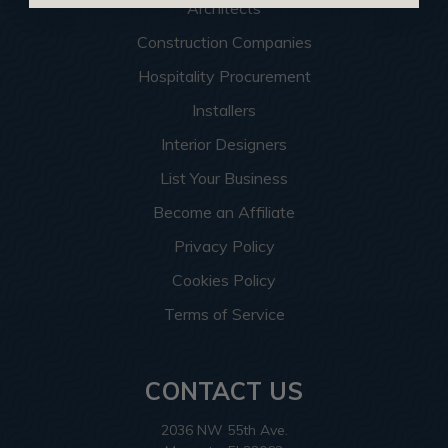
Architects
Construction Companies
Hospitality Procurement
Installers
Interior Designers
List Your Business
Become an Affiliate
Privacy Policy
Cookies Policy
Terms of Service
CONTACT US
2036 NW 55th Ave.