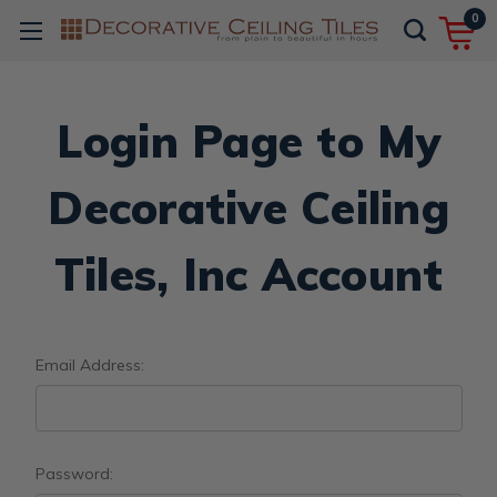
0
Login Page to My
Decorative Ceiling
Tiles, Inc Account
Email Address:
Password: