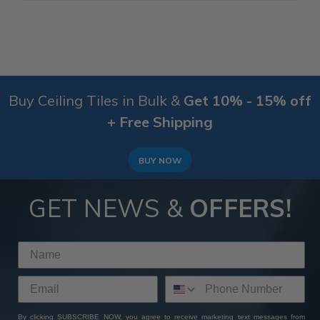
Buy Ceiling Tiles in Bulk &
Get 10% - 15% off
+ Free Shipping
BUY NOW
GET NEWS &
OFFERS!
By clicking SUBSCRIBE NOW, you agree to receive marketing text messages from