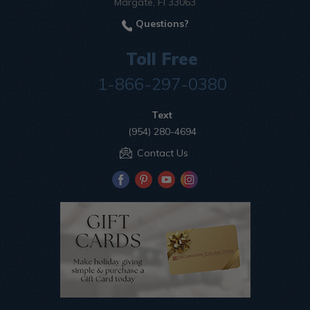
Margate, Fl 33063
Questions?
Toll Free
1-866-297-0380
Text
(954) 280-4694
Contact Us