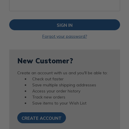
Forgot your password?
New Customer?
Create an account with us and you'll be able to:
Check out faster
Save multiple shipping addresses
Access your order history
Track new orders
Save items to your Wish List
CREATE ACCOUNT