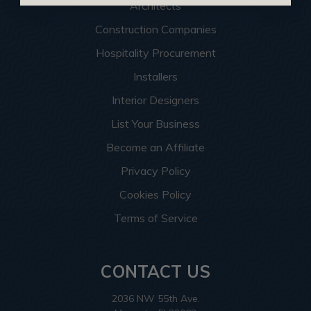
Architects
Construction Companies
Hospitality Procurement
Installers
Interior Designers
List Your Business
Become an Affiliate
Privacy Policy
Cookies Policy
Terms of Service
CONTACT US
2036 NW 55th Ave.