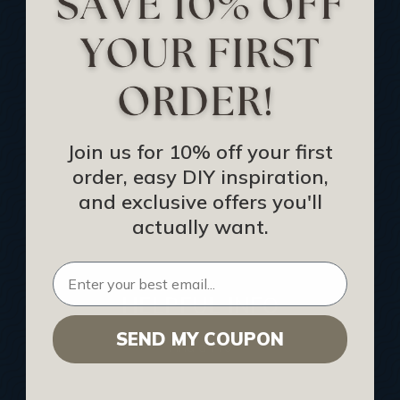
Track Your Order
Returns and Refunds
Rewards Program
Buy Gift Certificate
CEU: Ceiling That Perform
Join us for 10% off your first
order, easy DIY inspiration,
About Us
and exclusive offers you'll
Contact Us
actually want.
Sitemap
HELPFUL INFO
SEND MY COUPON
Find a Pro
Acoustical Ceiling Contractors