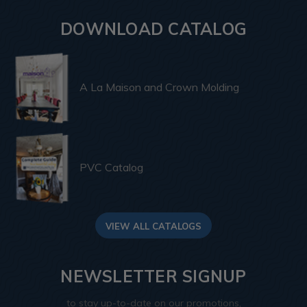
DOWNLOAD CATALOG
A La Maison and Crown Molding
PVC Catalog
VIEW ALL CATALOGS
NEWSLETTER SIGNUP
to stay up-to-date on our promotions,