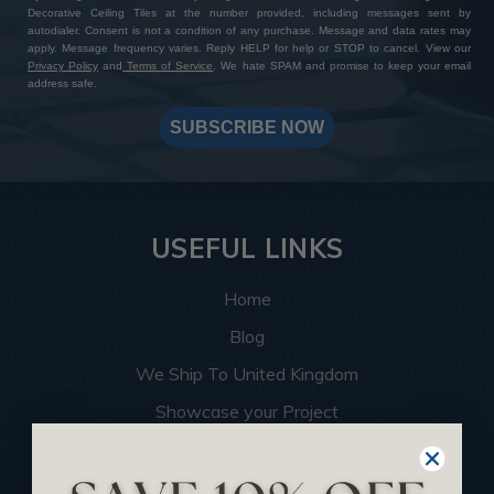
Decorative Ceiling Tiles at the number provided, including messages sent by
autodialer. Consent is not a condition of any purchase. Message and data rates may
apply. Message frequency varies. Reply HELP for help or STOP to cancel. View our
Privacy Policy
and
Terms of Service
. We hate SPAM and promise to keep your email
address safe.
SUBSCRIBE NOW
USEFUL LINKS
Home
Blog
We Ship To United Kingdom
Showcase your Project
Want to Become a Dealer
Become an Affiliate