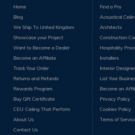
Home
Find a Pro
Blog
Acoustical Ceili
We Ship To United Kingdom
Architects
Showcase your Project
Construction C
Want to Become a Dealer
Hospitality Pro
Become an Affiliate
Installers
Track Your Order
Interior Designe
Returns and Refunds
List Your Busine
Rewards Program
Become an Affil
Buy Gift Certificate
Privacy Policy
CEU: Ceiling That Perform
Cookies Policy
About Us
Terms of Servic
Contact Us