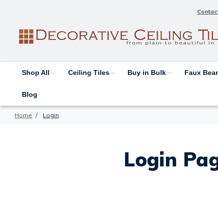
Contac
Shop All
Ceiling Tiles
Buy in Bulk
Faux Be
Blog
Home
Login
Login Pag