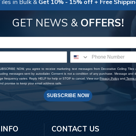
iles in Bulk &
Get 10% - 15% off + Free Shippi
GET NEWS &
OFFERS!
SUBSCRIBE NOW, you agree to receive marketing text messages from Decorative Ceiling Tiles
cluding messages sent by autodialer. Consent is not a condition of any purchase. Message and 
ge frequency varies. Reply HELP for help or STOP to cancel. View our
Privacy Policy
and
Terms o
d promise to keep your email address safe.
SUBSCRIBE NOW
 INFO
CONTACT US