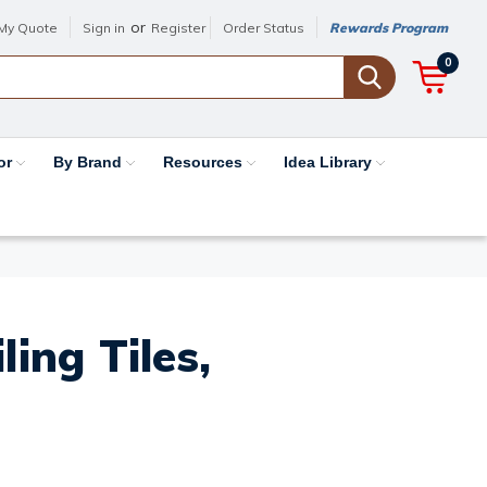
or
My Quote
Sign in
Register
Order Status
Rewards Program
0
or
By Brand
Resources
Idea Library
ing Tiles,