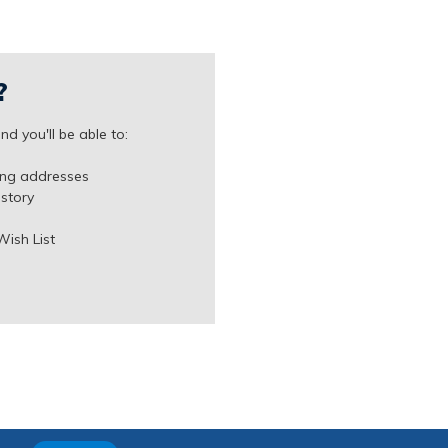
?
d you'll be able to:
ing addresses
istory
Wish List