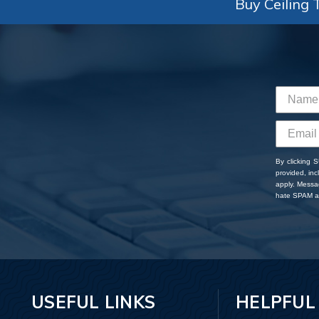
Buy Ceiling T
By clicking 
provided, in
apply. Messa
hate SPAM an
USEFUL LINKS
HELPFUL