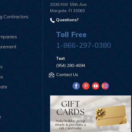
2036 NW 55th Ave.
Margate, Fl 33063
ng Contractors
Questions?
Toll Free
ompanies
1-866-297-0380
curement
Text
(954) 280-4694
rs
Contact Us
ss
iate
e