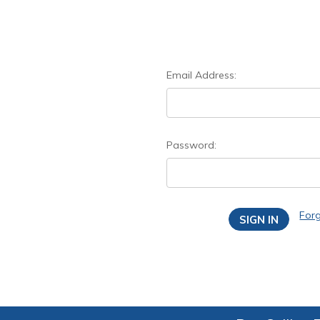
Email Address:
Password:
For