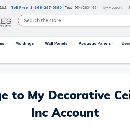
t Us
Toll Free
1-866-297-0380
Text
(954) 280-4694
My Account
ams
Moldings
Wall Panels
Acoustic Panels
Dec
e to My Decorative Ceil
Inc Account