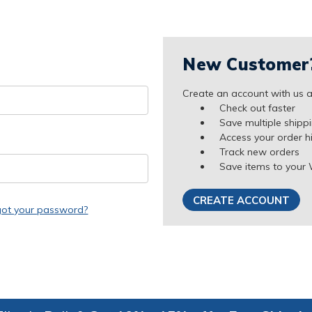
New Customer
Create an account with us an
Check out faster
Save multiple shipp
Access your order h
Track new orders
Save items to your 
CREATE ACCOUNT
got your password?