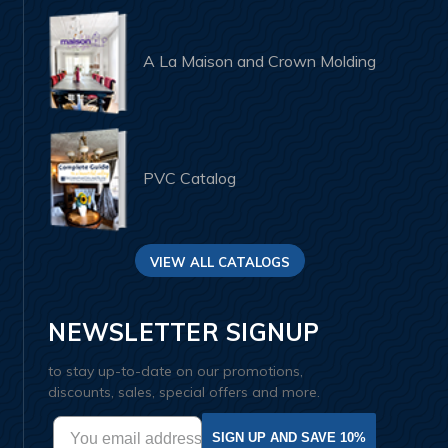
A La Maison and Crown Molding
PVC Catalog
VIEW ALL CATALOGS
NEWSLETTER SIGNUP
to stay up-to-date on our promotions,
discounts, sales, special offers and more.
SIGN UP AND SAVE 10%