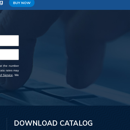
ng
BUY NOW
 at the number
data rates may
f Service
. We
DOWNLOAD CATALOG