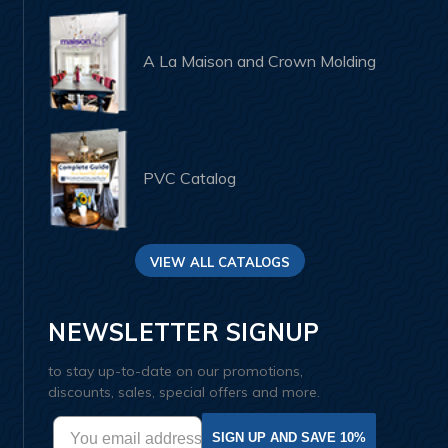
A La Maison and Crown Molding
PVC Catalog
VIEW ALL CATALOGS
NEWSLETTER SIGNUP
to stay up-to-date on our promotions,
discounts, sales, special offers and more.
SIGN UP AND SAVE 10%