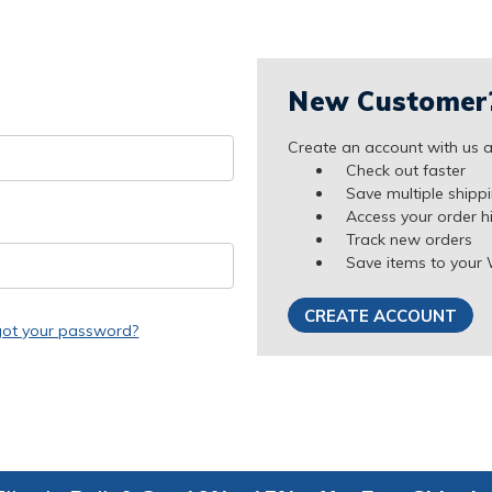
New Customer
Create an account with us an
Check out faster
Save multiple shipp
Access your order h
Track new orders
Save items to your 
CREATE ACCOUNT
got your password?