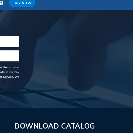
ng
BUY NOW
 at the number
data rates may
f Service
. We
DOWNLOAD CATALOG