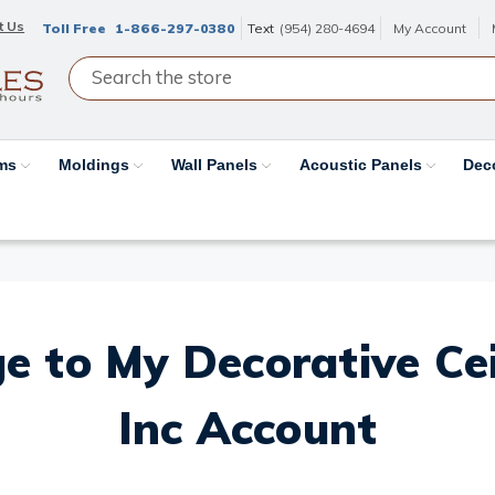
t Us
Toll Free
1-866-297-0380
Text
(954) 280-4694
My Account
ams
Moldings
Wall Panels
Acoustic Panels
Dec
e to My Decorative Ceil
Inc Account