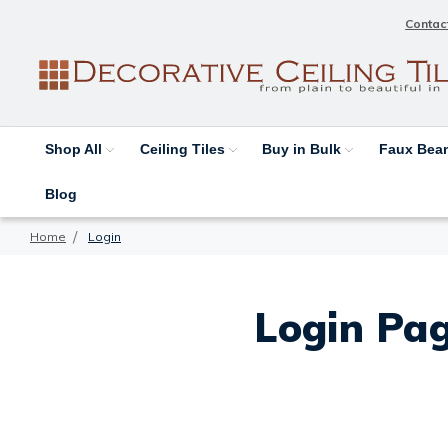
Contac
Shop All
Ceiling Tiles
Buy in Bulk
Faux Be
Blog
Home
Login
Login Pag