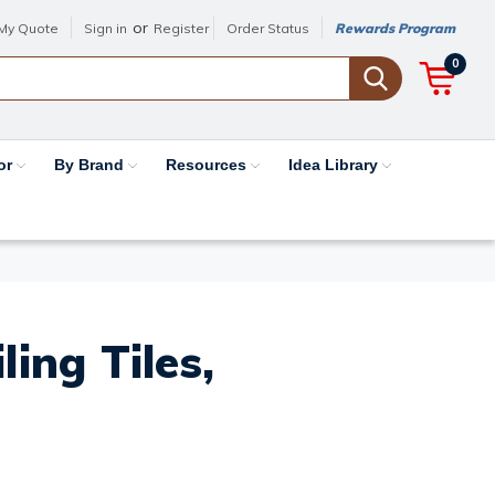
or
My Quote
Sign in
Register
Order Status
Rewards Program
0
or
By Brand
Resources
Idea Library
ing Tiles,