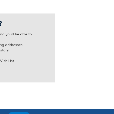
?
d you'll be able to:
ing addresses
istory
Wish List