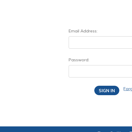
Email Address:
Password:
For