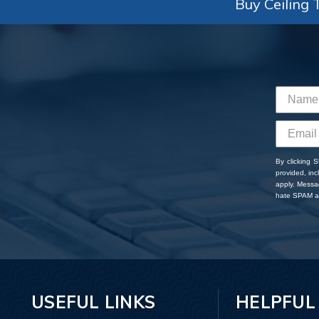
Buy Ceiling T
By clicking 
provided, in
apply. Messa
hate SPAM an
USEFUL LINKS
HELPFUL