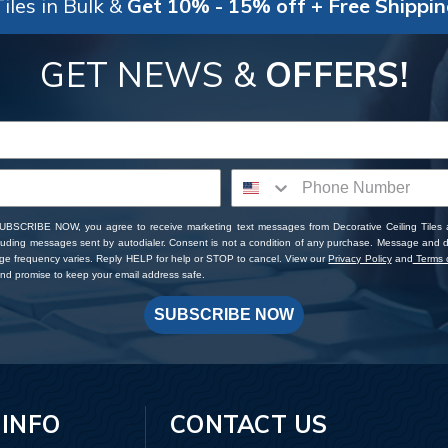
iles in Bulk &
Get 10% - 15% off + Free Shippi
GET NEWS &
OFFERS!
SUBSCRIBE NOW, you agree to receive marketing text messages from Decorative Ceiling Tiles
cluding messages sent by autodialer. Consent is not a condition of any purchase. Message and 
ge frequency varies. Reply HELP for help or STOP to cancel. View our
Privacy Policy
and
Terms o
d promise to keep your email address safe.
SUBSCRIBE NOW
 INFO
CONTACT US