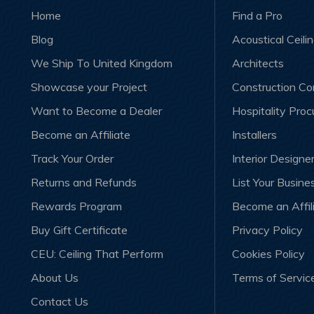
Home
Find a Pro
Blog
Acoustical Ceili
We Ship To United Kingdom
Architects
Showcase your Project
Construction C
Want to Become a Dealer
Hospitality Pro
Become an Affiliate
Installers
Track Your Order
Interior Designe
Returns and Refunds
List Your Busine
Rewards Program
Become an Affil
Buy Gift Certificate
Privacy Policy
CEU: Ceiling That Perform
Cookies Policy
About Us
Terms of Servic
Contact Us