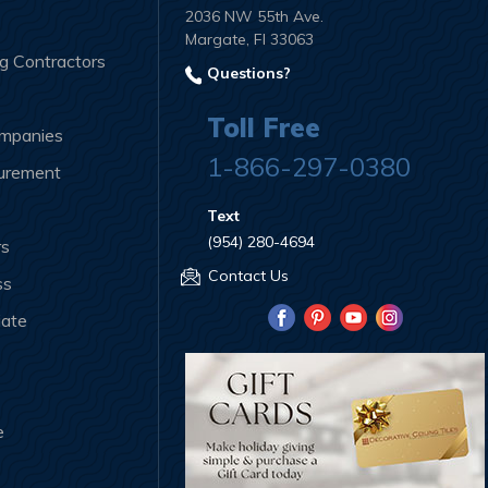
2036 NW 55th Ave.
Margate, Fl 33063
ng Contractors
Questions?
Toll Free
ompanies
1-866-297-0380
curement
Text
(954) 280-4694
rs
Contact Us
ss
iate
e