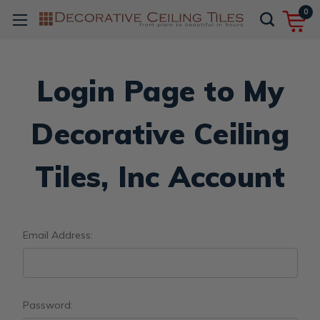
0
Login Page to My
Decorative Ceiling
Tiles, Inc Account
Email Address:
Password: