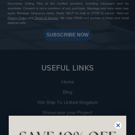
Decorative Ceiling Tiles at the number provided, including messages sent by
autodialer. Consent is not a condition of any purchase. Message and data rates may
apply. Message frequency varies. Reply HELP for help or STOP to cancel. View our
Privacy Policy
and
Terms of Service
. We hate SPAM and promise to keep your email
address safe.
SUBSCRIBE NOW
USEFUL LINKS
Home
Blog
We Ship To United Kingdom
Showcase your Project
Want to Become a Dealer
Become an Affiliate