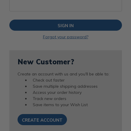
Forgot your password?
New Customer?
Create an account with us and you'll be able to:
Check out faster
Save multiple shipping addresses
Access your order history
Track new orders
Save items to your Wish List
CREATE ACCOUNT