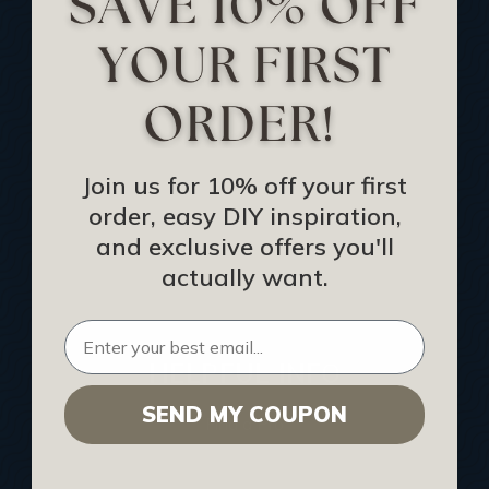
Track Your Order
Returns and Refunds
Rewards Program
Buy Gift Certificate
CEU: Ceiling That Perform
Join us for 10% off your first
order, easy DIY inspiration,
About Us
and exclusive offers you'll
Contact Us
actually want.
Sitemap
HELPFUL INFO
SEND MY COUPON
Find a Pro
Acoustical Ceiling Contractors