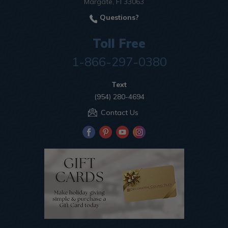
Margate, Fl 33063
Questions?
Toll Free
1-866-297-0380
Text
(954) 280-4694
Contact Us