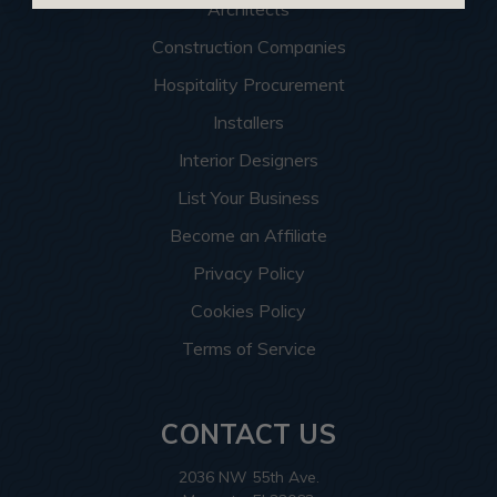
Architects
Construction Companies
Hospitality Procurement
Installers
Interior Designers
List Your Business
Become an Affiliate
Privacy Policy
Cookies Policy
Terms of Service
CONTACT US
2036 NW 55th Ave.