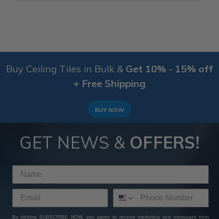
Buy Ceiling Tiles in Bulk &
Get 10% - 15% off
+ Free Shipping
BUY NOW
GET NEWS &
OFFERS!
By clicking SUBSCRIBE NOW, you agree to receive marketing text messages from