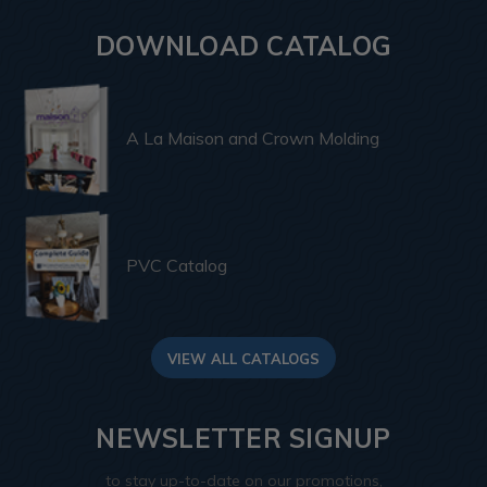
DOWNLOAD CATALOG
A La Maison and Crown Molding
PVC Catalog
VIEW ALL CATALOGS
NEWSLETTER SIGNUP
to stay up-to-date on our promotions,