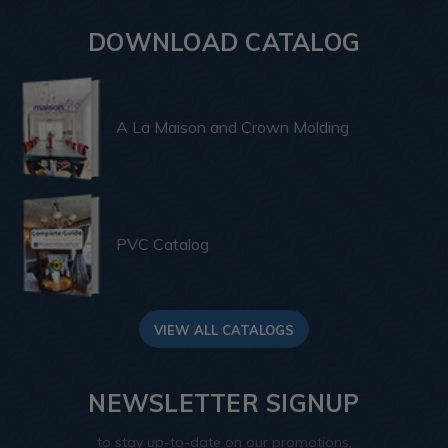
DOWNLOAD CATALOG
A La Maison and Crown Molding
PVC Catalog
VIEW ALL CATALOGS
NEWSLETTER SIGNUP
to stay up-to-date on our promotions,