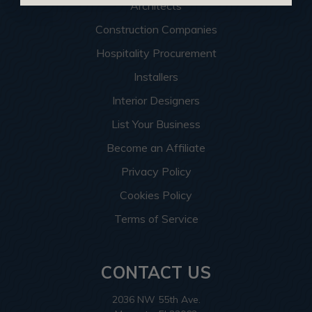
Architects
Construction Companies
Hospitality Procurement
Installers
Interior Designers
List Your Business
Become an Affiliate
Privacy Policy
Cookies Policy
Terms of Service
CONTACT US
2036 NW 55th Ave.