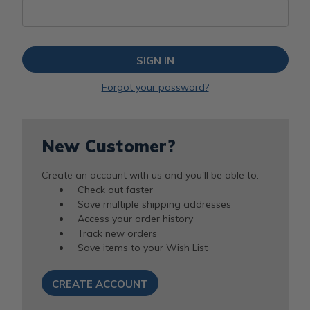
Forgot your password?
New Customer?
Create an account with us and you'll be able to:
Check out faster
Save multiple shipping addresses
Access your order history
Track new orders
Save items to your Wish List
CREATE ACCOUNT