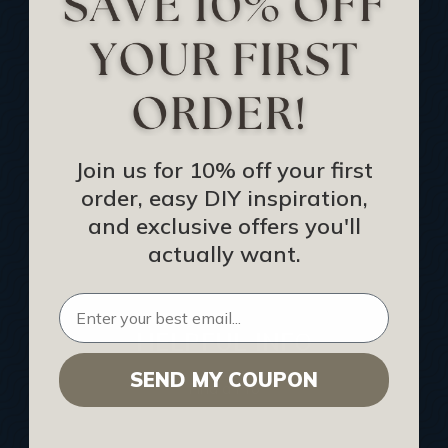
Track Your Order
Returns and Refunds
Rewards Program
Buy Gift Certificate
CEU: Ceiling That Perform
Join us for 10% off your first
order, easy DIY inspiration,
About Us
and exclusive offers you'll
Contact Us
actually want.
Sitemap
HELPFUL INFO
SEND MY COUPON
Find a Pro
Acoustical Ceiling Contractors