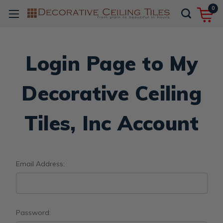
0
Login Page to My
Decorative Ceiling
Tiles, Inc Account
Email Address:
Password: