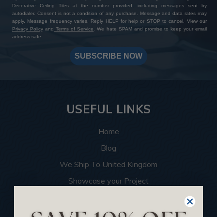
Decorative Ceiling Tiles at the number provided, including messages sent by
autodialer. Consent is not a condition of any purchase. Message and data rates may
apply. Message frequency varies. Reply HELP for help or STOP to cancel. View our
Privacy Policy
and
Terms of Service
. We hate SPAM and promise to keep your email
address safe.
SUBSCRIBE NOW
USEFUL LINKS
Home
Blog
We Ship To United Kingdom
Showcase your Project
Want to Become a Dealer
Become an Affiliate