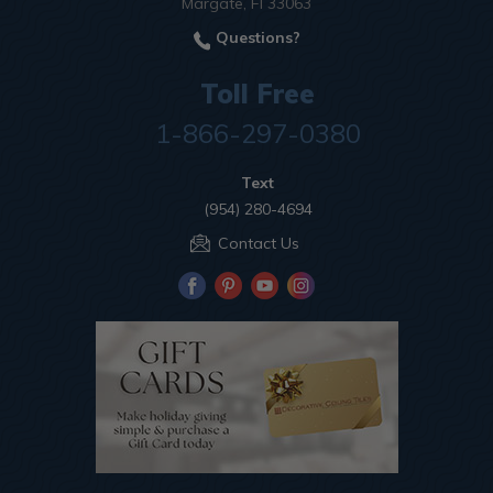
Margate, Fl 33063
Questions?
Toll Free
1-866-297-0380
Text
(954) 280-4694
Contact Us