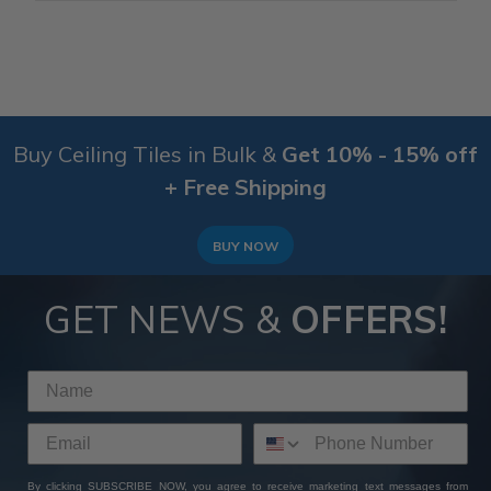
Buy Ceiling Tiles in Bulk &
Get 10% - 15% off
+ Free Shipping
BUY NOW
GET NEWS &
OFFERS!
By clicking SUBSCRIBE NOW, you agree to receive marketing text messages from