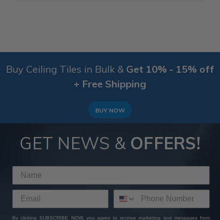
Buy Ceiling Tiles in Bulk &
Get 10% - 15% off
+ Free Shipping
BUY NOW
GET NEWS &
OFFERS!
By clicking SUBSCRIBE NOW, you agree to receive marketing text messages from