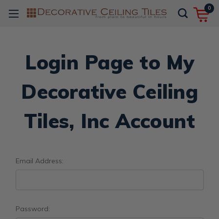
0
Login Page to My
Decorative Ceiling
Tiles, Inc Account
Email Address:
Password: