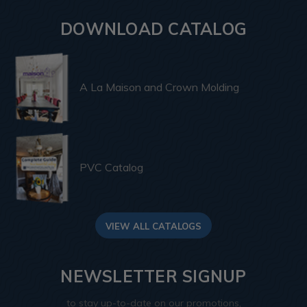
DOWNLOAD CATALOG
A La Maison and Crown Molding
PVC Catalog
VIEW ALL CATALOGS
NEWSLETTER SIGNUP
to stay up-to-date on our promotions,