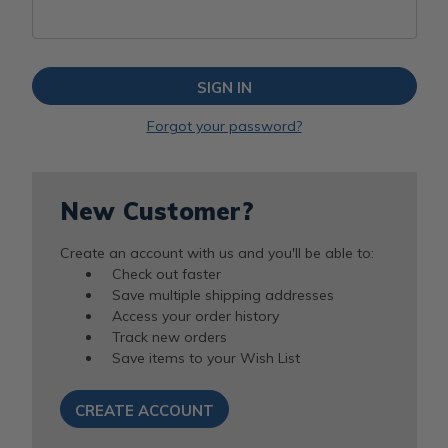
Forgot your password?
New Customer?
Create an account with us and you'll be able to:
Check out faster
Save multiple shipping addresses
Access your order history
Track new orders
Save items to your Wish List
CREATE ACCOUNT