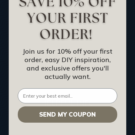
Track Your Order
Returns and Refunds
Rewards Program
Buy Gift Certificate
CEU: Ceiling That Perform
Join us for 10% off your first
order, easy DIY inspiration,
About Us
and exclusive offers you'll
Contact Us
actually want.
Sitemap
HELPFUL INFO
SEND MY COUPON
Find a Pro
Acoustical Ceiling Contractors