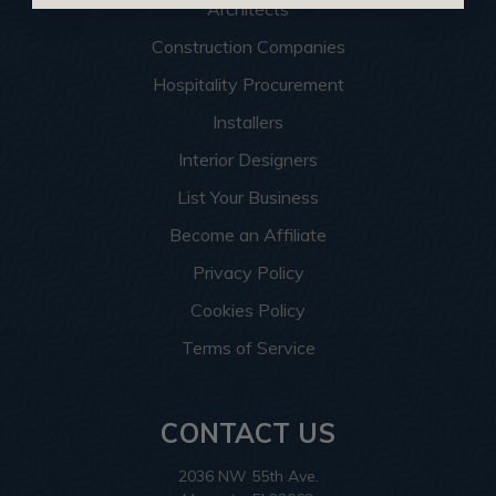
Architects
Construction Companies
Hospitality Procurement
Installers
Interior Designers
List Your Business
Become an Affiliate
Privacy Policy
Cookies Policy
Terms of Service
CONTACT US
2036 NW 55th Ave.