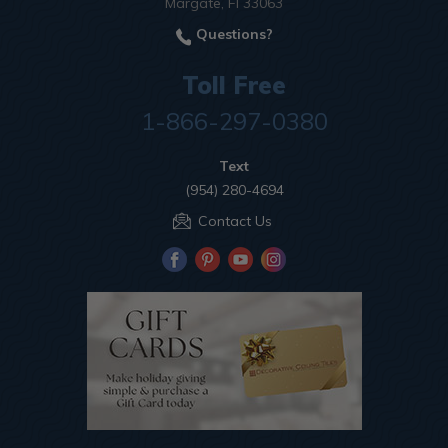
Margate, Fl 33063
Questions?
Toll Free
1-866-297-0380
Text
(954) 280-4694
Contact Us