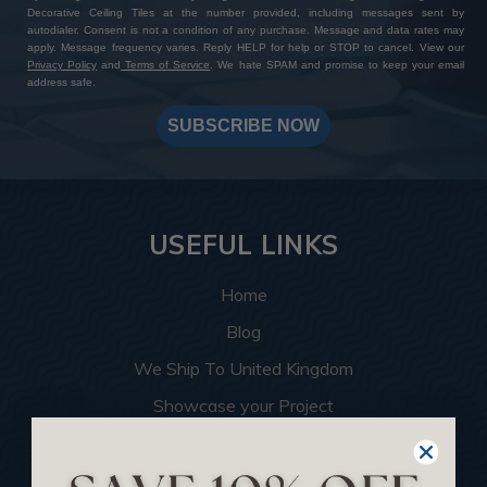
Decorative Ceiling Tiles at the number provided, including messages sent by
autodialer. Consent is not a condition of any purchase. Message and data rates may
apply. Message frequency varies. Reply HELP for help or STOP to cancel. View our
Privacy Policy
and
Terms of Service
. We hate SPAM and promise to keep your email
address safe.
SUBSCRIBE NOW
USEFUL LINKS
Home
Blog
We Ship To United Kingdom
Showcase your Project
Want to Become a Dealer
Become an Affiliate