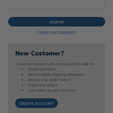
Forgot your password?
New Customer?
Create an account with us and you'll be able to:
Check out faster
Save multiple shipping addresses
Access your order history
Track new orders
Save items to your Wish List
CREATE ACCOUNT