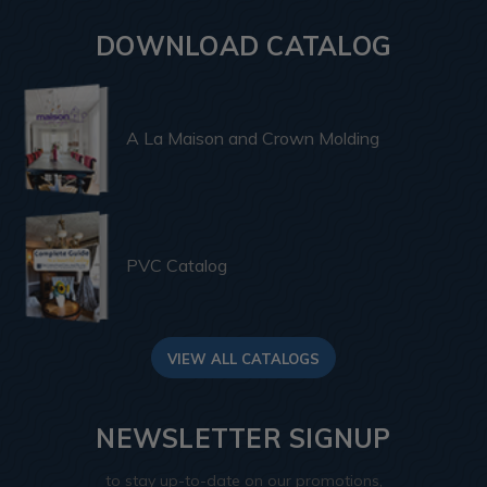
DOWNLOAD CATALOG
A La Maison and Crown Molding
PVC Catalog
VIEW ALL CATALOGS
NEWSLETTER SIGNUP
to stay up-to-date on our promotions,