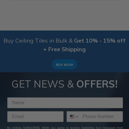
Buy Ceiling Tiles in Bulk &
Get 10% - 15% off
+ Free Shipping
BUY NOW
GET NEWS &
OFFERS!
By clicking SUBSCRIBE NOW, you agree to receive marketing text messages from