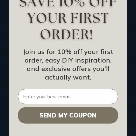
Track Your Order
Returns and Refunds
Rewards Program
Buy Gift Certificate
CEU: Ceiling That Perform
Join us for 10% off your first
order, easy DIY inspiration,
About Us
and exclusive offers you'll
Contact Us
actually want.
Sitemap
HELPFUL INFO
SEND MY COUPON
Find a Pro
Acoustical Ceiling Contractors