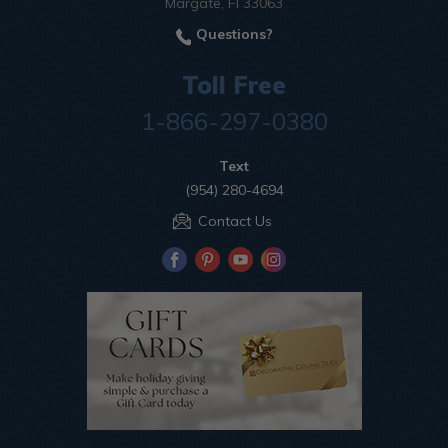
Margate, Fl 33063
Questions?
Toll Free
1-866-297-0380
Text
(954) 280-4694
Contact Us