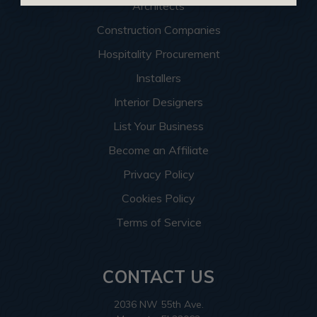
Architects
Construction Companies
Hospitality Procurement
Installers
Interior Designers
List Your Business
Become an Affiliate
Privacy Policy
Cookies Policy
Terms of Service
CONTACT US
2036 NW 55th Ave.