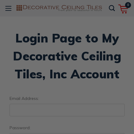
0
Login Page to My
Decorative Ceiling
Tiles, Inc Account
Email Address:
Password: