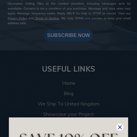
Decorative Ceiling Tiles at the number provided, including messages sent by
autodialer. Consent is not a condition of any purchase. Message and data rates may
apply. Message frequency varies. Reply HELP for help or STOP to cancel. View our
Privacy Policy
and
Terms of Service
. We hate SPAM and promise to keep your email
address safe.
SUBSCRIBE NOW
USEFUL LINKS
Home
Blog
We Ship To United Kingdom
Showcase your Project
Want to Become a Dealer
Become an Affiliate