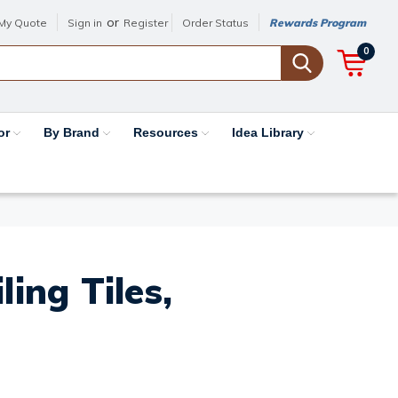
or
My Quote
Sign in
Register
Order Status
Rewards Program
0
or
By Brand
Resources
Idea Library
ing Tiles,