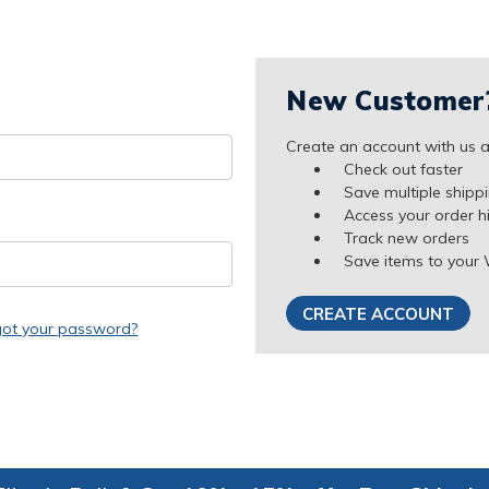
New Customer
Create an account with us an
Check out faster
Save multiple shipp
Access your order h
Track new orders
Save items to your 
CREATE ACCOUNT
got your password?