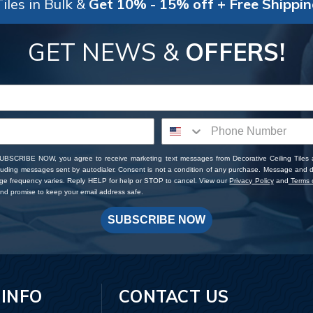
iles in Bulk &
Get 10% - 15% off + Free Shippi
GET NEWS &
OFFERS!
SUBSCRIBE NOW, you agree to receive marketing text messages from Decorative Ceiling Tiles
cluding messages sent by autodialer. Consent is not a condition of any purchase. Message and 
ge frequency varies. Reply HELP for help or STOP to cancel. View our
Privacy Policy
and
Terms o
d promise to keep your email address safe.
SUBSCRIBE NOW
 INFO
CONTACT US