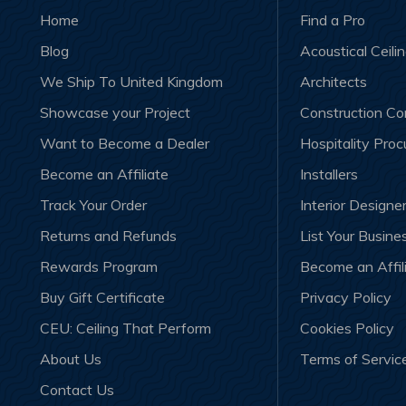
Home
Find a Pro
Blog
Acoustical Ceili
We Ship To United Kingdom
Architects
Showcase your Project
Construction C
Want to Become a Dealer
Hospitality Pro
Become an Affiliate
Installers
Track Your Order
Interior Designe
Returns and Refunds
List Your Busine
Rewards Program
Become an Affil
Buy Gift Certificate
Privacy Policy
CEU: Ceiling That Perform
Cookies Policy
About Us
Terms of Servic
Contact Us