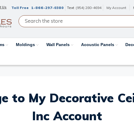
t Us
Toll Free
1-866-297-0380
Text
(954) 280-4694
My Account
ams
Moldings
Wall Panels
Acoustic Panels
Dec
e to My Decorative Ceil
Inc Account