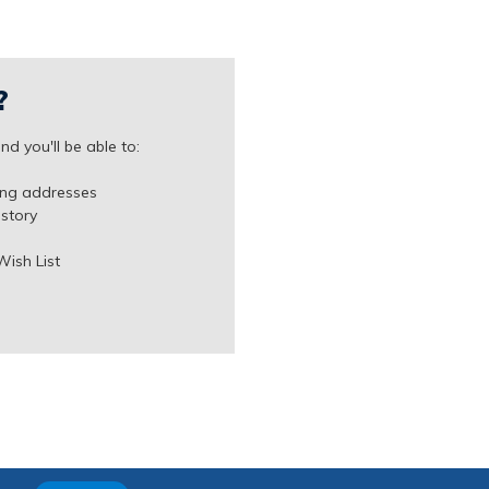
?
d you'll be able to:
ing addresses
istory
Wish List