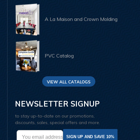
A La Maison and Crown Molding
PVC Catalog
VIEW ALL CATALOGS
NEWSLETTER SIGNUP
to stay up-to-date on our promotions,
discounts, sales, special offers and more.
SIGN UP AND SAVE 10%