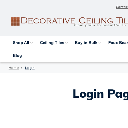
Contac
Shop All
Ceiling Tiles
Buy in Bulk
Faux Be
Blog
Home
Login
Login Pag