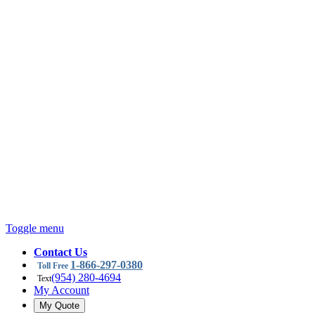
Toggle menu
Contact Us
1-866-297-0380
Toll Free
(954) 280-4694
Text
My Account
My Quote