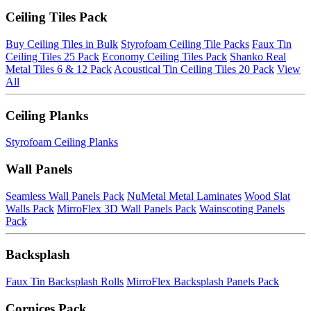
Ceiling Tiles Pack
Buy Ceiling Tiles in Bulk
Styrofoam Ceiling Tile Packs
Faux Tin
Ceiling Tiles 25 Pack
Economy Ceiling Tiles Pack
Shanko Real
Metal Tiles 6 & 12 Pack
Acoustical Tin Ceiling Tiles 20 Pack
View
All
Ceiling Planks
Styrofoam Ceiling Planks
Wall Panels
Seamless Wall Panels Pack
NuMetal Metal Laminates
Wood Slat
Walls Pack
MirroFlex 3D Wall Panels Pack
Wainscoting Panels
Pack
Backsplash
Faux Tin Backsplash Rolls
MirroFlex Backsplash Panels Pack
Cornices Pack