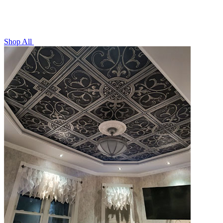
Shop All