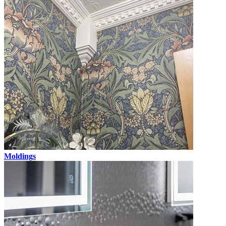
Moldings