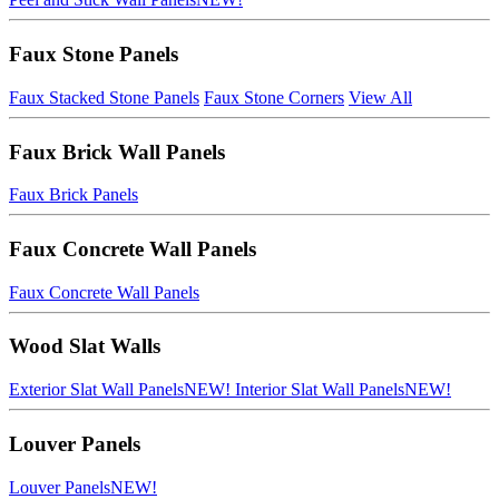
Faux Stone Panels
Faux Stacked Stone Panels
Faux Stone Corners
View All
Faux Brick Wall Panels
Faux Brick Panels
Faux Concrete Wall Panels
Faux Concrete Wall Panels
Wood Slat Walls
Exterior Slat Wall Panels
NEW!
Interior Slat Wall Panels
NEW!
Louver Panels
Louver Panels
NEW!