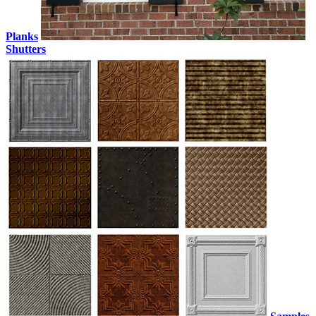
Planks
Shutters