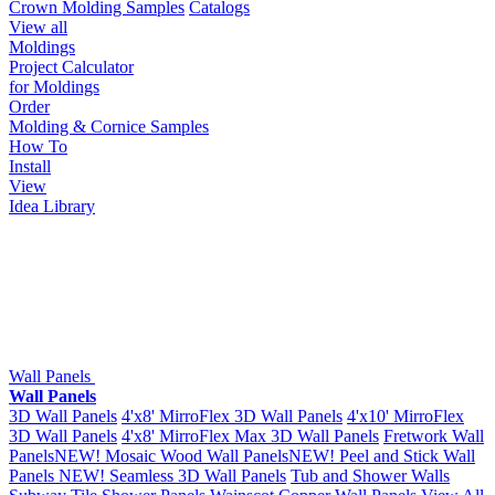
Crown Molding Samples
Catalogs
View all
Moldings
Project Calculator
for Moldings
Order
Molding & Cornice Samples
How To
Install
View
Idea Library
Wall Panels
Wall Panels
3D Wall Panels
4'x8' MirroFlex 3D Wall Panels
4'x10' MirroFlex
3D Wall Panels
4'x8' MirroFlex Max 3D Wall Panels
Fretwork Wall
Panels
NEW!
Mosaic Wood Wall Panels
NEW!
Peel and Stick Wall
Panels
NEW!
Seamless 3D Wall Panels
Tub and Shower Walls