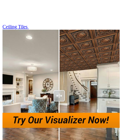
Ceiling Tiles