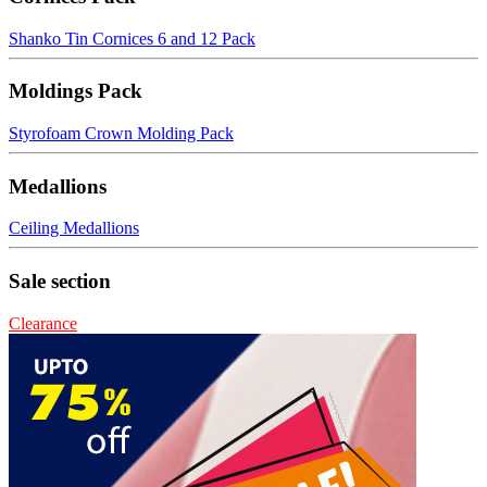
Shanko Tin Cornices 6 and 12 Pack
Moldings Pack
Styrofoam Crown Molding Pack
Medallions
Ceiling Medallions
Sale section
Clearance