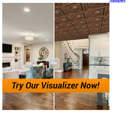
Samples