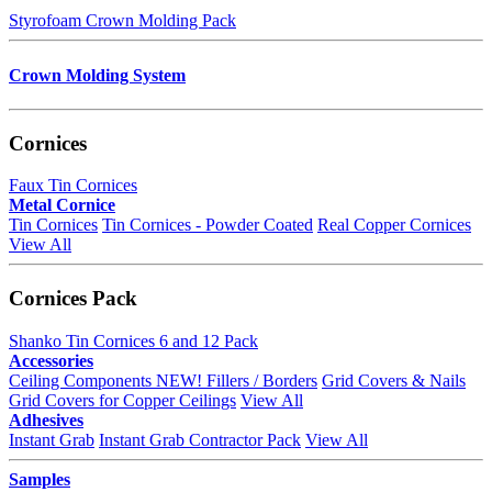
Styrofoam Crown Molding Pack
Crown Molding System
Cornices
Faux Tin Cornices
Metal Cornice
Tin Cornices
Tin Cornices - Powder Coated
Real Copper Cornices
View All
Cornices Pack
Shanko Tin Cornices 6 and 12 Pack
Accessories
Ceiling Components
NEW!
Fillers / Borders
Grid Covers & Nails
Grid Covers for Copper Ceilings
View All
Adhesives
Instant Grab
Instant Grab Contractor Pack
View All
Samples