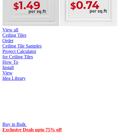
View all
Ceiling Tiles
Order
Ceiling Tile Samples
Project Calculator
for Ceiling Tiles
How To
Install
View
Idea Library
Buy in Bulk
Exclusive Deals upto 75% off