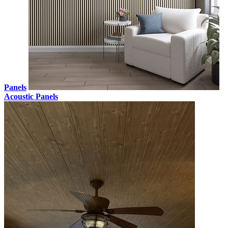
Panels
Acoustic Panels