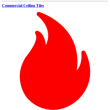
Commercial Ceiling Tiles