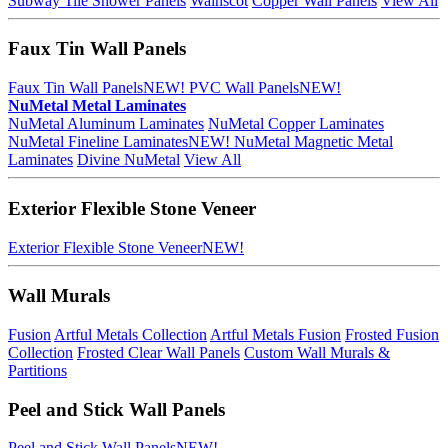
Subway Tile Shower Panels
Wainscot
Copper Wall Panels
View All
Faux Tin Wall Panels
Faux Tin Wall Panels
NEW!
PVC Wall Panels
NEW!
NuMetal Metal Laminates
NuMetal Aluminum Laminates
NuMetal Copper Laminates
NuMetal Fineline Laminates
NEW!
NuMetal Magnetic Metal
Laminates
Divine NuMetal
View All
Exterior Flexible Stone Veneer
Exterior Flexible Stone Veneer
NEW!
Wall Murals
Fusion
Artful Metals Collection
Artful Metals Fusion
Frosted Fusion
Collection
Frosted Clear Wall Panels
Custom Wall Murals &
Partitions
Peel and Stick Wall Panels
Peel and Stick Wall Panels
NEW!