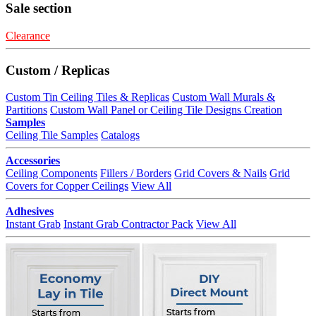
Sale section
Clearance
Custom / Replicas
Custom Tin Ceiling Tiles & Replicas
Custom Wall Murals &
Partitions
Custom Wall Panel or Ceiling Tile Designs Creation
Samples
Ceiling Tile Samples
Catalogs
Accessories
Ceiling Components
Fillers / Borders
Grid Covers & Nails
Grid
Covers for Copper Ceilings
View All
Adhesives
Instant Grab
Instant Grab Contractor Pack
View All