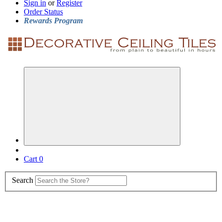
Sign in
or
Register
Order Status
Rewards Program
Cart
0
Search