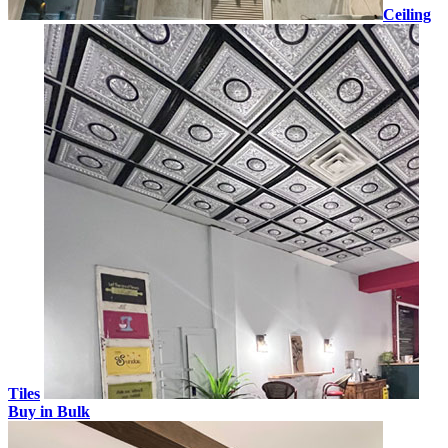
Ceiling
Tiles
Buy in Bulk