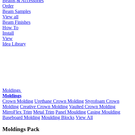
Beams & Accessories
Order
Beam Samples
View all
Beam Finishes
How To
Install
View
Idea Library
Moldings
Moldings
Crown Molding
Urethane Crown Molding
Styrofoam Crown
Molding
Creative Crown Molding
Vaulted Crown Molding
MirroFlex Trim
Metal Trim
Panel Moulding
Casing Moulding
Baseboard Molding
Moulding Blocks
View All
Moldings Pack