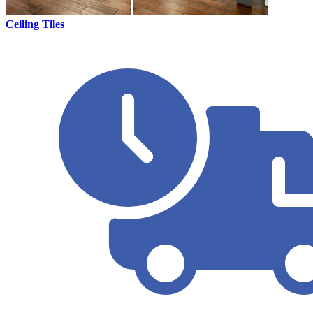
Ceiling Tiles