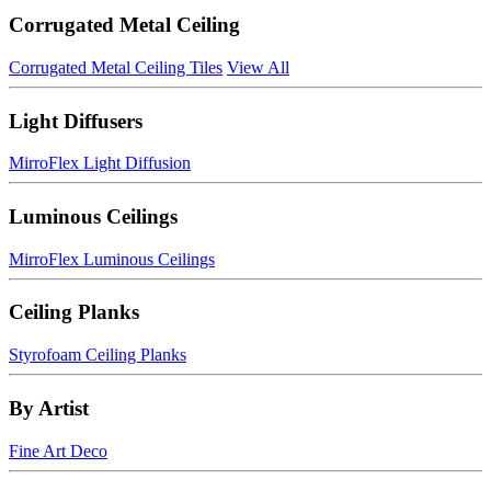
Corrugated Metal Ceiling
Corrugated Metal Ceiling Tiles
View All
Light Diffusers
MirroFlex Light Diffusion
Luminous Ceilings
MirroFlex Luminous Ceilings
Ceiling Planks
Styrofoam Ceiling Planks
By Artist
Fine Art Deco