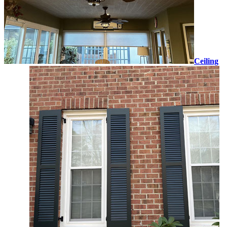
Ceiling