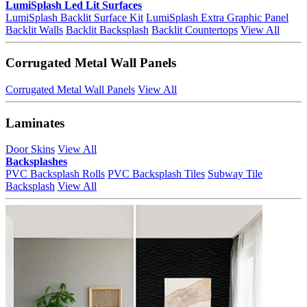
LumiSplash Led Lit Surfaces
LumiSplash Backlit Surface Kit
LumiSplash Extra Graphic Panel
Backlit Walls
Backlit Backsplash
Backlit Countertops
View All
Corrugated Metal Wall Panels
Corrugated Metal Wall Panels
View All
Laminates
Door Skins
View All
Backsplashes
PVC Backsplash Rolls
PVC Backsplash Tiles
Subway Tile
Backsplash
View All