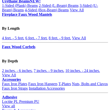
Urethane Beams
NEW!
1-Sided (Plank) Beams
2-Sided (L-Beam) Beams
3-Sided (U-
Beam) Beams
4-Sided (Box-Beam) Beams
View All
Fireplace Faux Wood Mantels
By Length
4 feet. - 5 feet.
6 feet. - 7 feet.
8 feet. - 9 feet.
View All
Faux Wood Corbels
By Depth
2 inches. - 6 inches.
7 inches. - 9 inches.
10 inches. - 24 inches.
View All
Accessories
Faux Iron Plates
Faux Iron Hangers
T-Plates
Nuts, Bolts and Clavos
Faux Iron Straps
Installation Accessories
Adhesive
Loctite PL Premium PU
View all