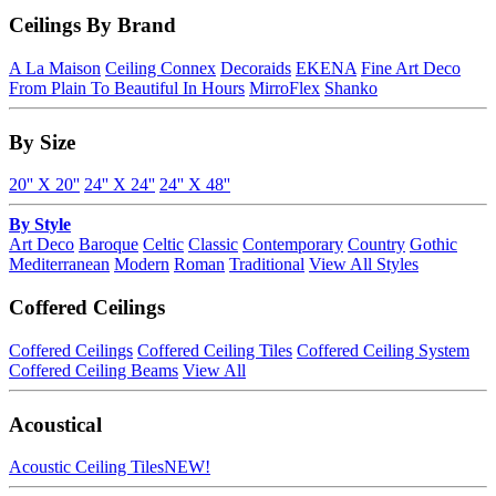
Ceilings By Brand
A La Maison
Ceiling Connex
Decoraids
EKENA
Fine Art Deco
From Plain To Beautiful In Hours
MirroFlex
Shanko
By Size
20'' X 20''
24'' X 24''
24'' X 48''
By Style
Art Deco
Baroque
Celtic
Classic
Contemporary
Country
Gothic
Mediterranean
Modern
Roman
Traditional
View All Styles
Coffered Ceilings
Coffered Ceilings
Coffered Ceiling Tiles
Coffered Ceiling System
Coffered Ceiling Beams
View All
Acoustical
Acoustic Ceiling Tiles
NEW!