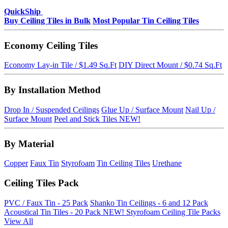
QuickShip
Buy Ceiling Tiles in Bulk
Most Popular Tin Ceiling Tiles
Economy Ceiling Tiles
Economy Lay-in Tile / $1.49 Sq.Ft
DIY Direct Mount / $0.74 Sq.Ft
By Installation Method
Drop In / Suspended Ceilings
Glue Up / Surface Mount
Nail Up /
Surface Mount
Peel and Stick Tiles
NEW!
By Material
Copper
Faux Tin
Styrofoam
Tin Ceiling Tiles
Urethane
Ceiling Tiles Pack
PVC / Faux Tin - 25 Pack
Shanko Tin Ceilings - 6 and 12 Pack
Acoustical Tin Tiles - 20 Pack
NEW!
Styrofoam Ceiling Tile Packs
View All