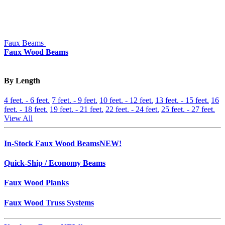
Faux Beams
Faux Wood Beams
By Length
4 feet. - 6 feet.
7 feet. - 9 feet.
10 feet. - 12 feet.
13 feet. - 15 feet.
16
feet. - 18 feet.
19 feet. - 21 feet.
22 feet. - 24 feet.
25 feet. - 27 feet.
View All
In-Stock Faux Wood Beams
NEW!
Quick-Ship / Economy Beams
Faux Wood Planks
Faux Wood Truss Systems