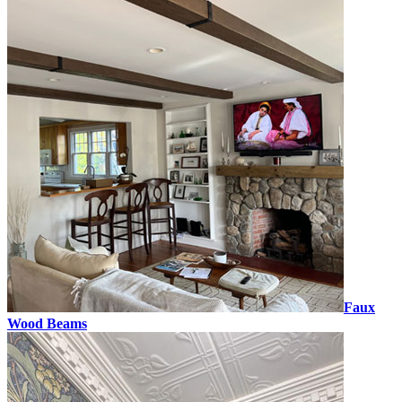
Faux
Wood Beams