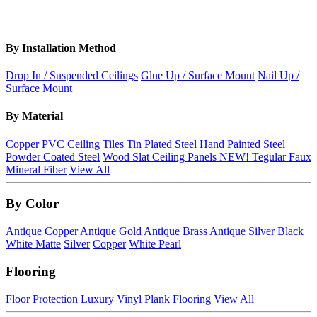
By Installation Method
Drop In / Suspended Ceilings
Glue Up / Surface Mount
Nail Up /
Surface Mount
By Material
Copper
PVC Ceiling Tiles
Tin Plated Steel
Hand Painted Steel
Powder Coated Steel
Wood Slat Ceiling Panels
NEW!
Tegular Faux
Mineral Fiber
View All
By Color
Antique Copper
Antique Gold
Antique Brass
Antique Silver
Black
White Matte
Silver
Copper
White Pearl
Flooring
Floor Protection
Luxury Vinyl Plank Flooring
View All