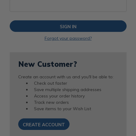
Forgot your password?
New Customer?
Create an account with us and you'll be able to:
Check out faster
Save multiple shipping addresses
Access your order history
Track new orders
Save items to your Wish List
CREATE ACCOUNT