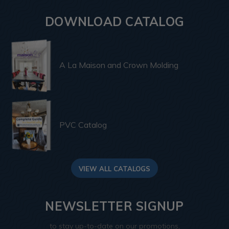
DOWNLOAD CATALOG
A La Maison and Crown Molding
PVC Catalog
VIEW ALL CATALOGS
NEWSLETTER SIGNUP
to stay up-to-date on our promotions,