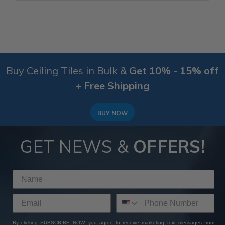
Buy Ceiling Tiles in Bulk &
Get 10% - 15% off
+ Free Shipping
BUY NOW
GET NEWS &
OFFERS!
By clicking SUBSCRIBE NOW, you agree to receive marketing text messages from