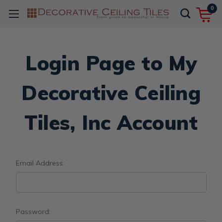
0
Login Page to My
Decorative Ceiling
Tiles, Inc Account
Email Address:
Password: