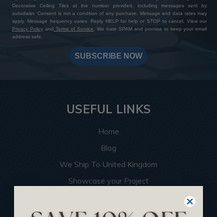
Decorative Ceiling Tiles at the number provided, including messages sent by
autodialer. Consent is not a condition of any purchase. Message and data rates may
apply. Message frequency varies. Reply HELP for help or STOP to cancel. View our
Privacy Policy
and
Terms of Service
. We hate SPAM and promise to keep your email
address safe.
SUBSCRIBE NOW
USEFUL LINKS
Home
Blog
We Ship To United Kingdom
Showcase your Project
Want to Become a Dealer
Become an Affiliate