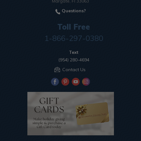
Margate, Fl 33063
Questions?
Toll Free
1-866-297-0380
Text
(954) 280-4694
Contact Us