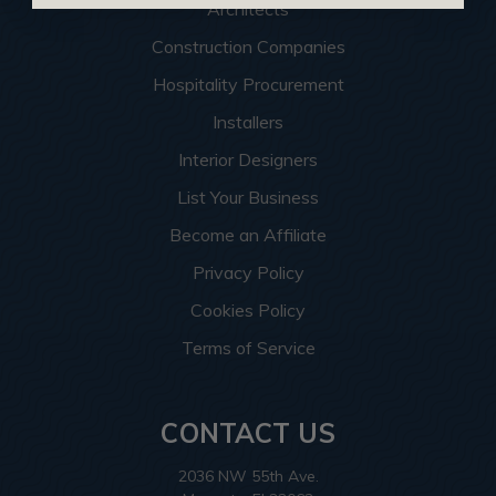
Architects
Construction Companies
Hospitality Procurement
Installers
Interior Designers
List Your Business
Become an Affiliate
Privacy Policy
Cookies Policy
Terms of Service
CONTACT US
2036 NW 55th Ave.