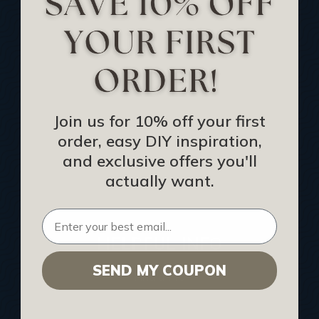
Track Your Order
Returns and Refunds
Rewards Program
Buy Gift Certificate
CEU: Ceiling That Perform
Join us for 10% off your first
order, easy DIY inspiration,
About Us
and exclusive offers you'll
Contact Us
actually want.
Sitemap
HELPFUL INFO
SEND MY COUPON
Find a Pro
Acoustical Ceiling Contractors