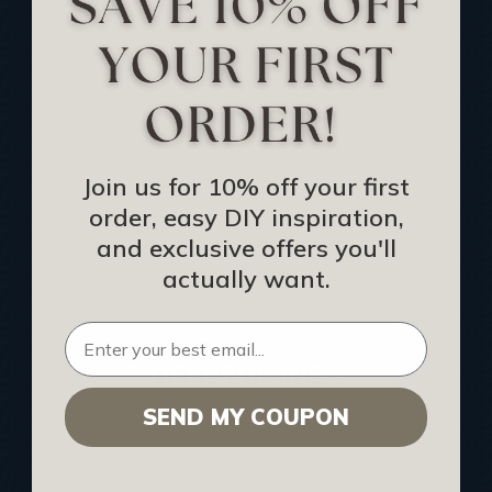
Track Your Order
Returns and Refunds
Rewards Program
Buy Gift Certificate
CEU: Ceiling That Perform
Join us for 10% off your first
order, easy DIY inspiration,
About Us
and exclusive offers you'll
Contact Us
actually want.
Sitemap
HELPFUL INFO
SEND MY COUPON
Find a Pro
Acoustical Ceiling Contractors