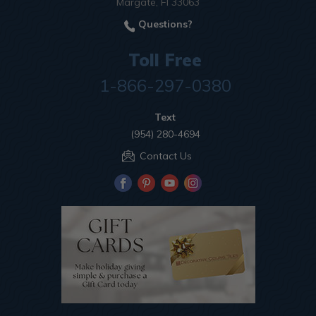
Margate, Fl 33063
Questions?
Toll Free
1-866-297-0380
Text
(954) 280-4694
Contact Us