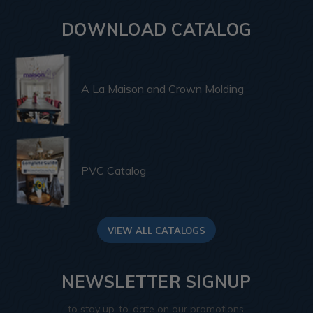
DOWNLOAD CATALOG
A La Maison and Crown Molding
PVC Catalog
VIEW ALL CATALOGS
NEWSLETTER SIGNUP
to stay up-to-date on our promotions,