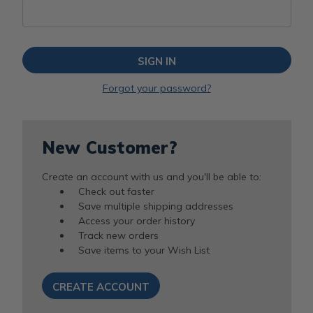
Forgot your password?
New Customer?
Create an account with us and you'll be able to:
Check out faster
Save multiple shipping addresses
Access your order history
Track new orders
Save items to your Wish List
CREATE ACCOUNT