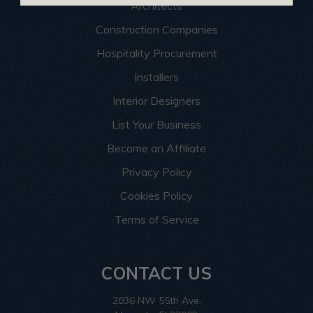
Architects
Construction Companies
Hospitality Procurement
Installers
Interior Designers
List Your Business
Become an Affiliate
Privacy Policy
Cookies Policy
Terms of Service
CONTACT US
2036 NW 55th Ave.