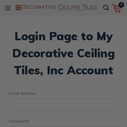
0
Login Page to My
Decorative Ceiling
Tiles, Inc Account
Email Address:
Password: