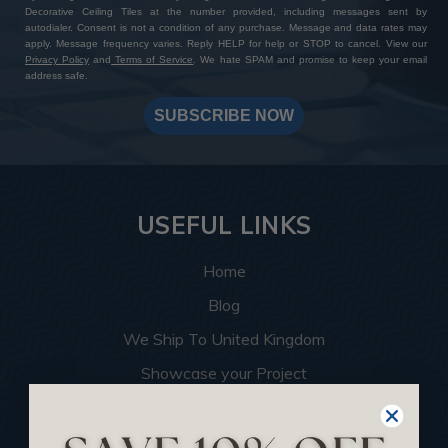
Decorative Ceiling Tiles at the number provided, including messages sent by
autodialer. Consent is not a condition of any purchase. Message and data rates may
apply. Message frequency varies. Reply HELP for help or STOP to cancel. View our
Privacy Policy
and
Terms of Service
. We hate SPAM and promise to keep your email
address safe.
SUBSCRIBE NOW
USEFUL LINKS
Home
Blog
We Ship To United Kingdom
Showcase your Project
Want to Become a Dealer
Become an Affiliate