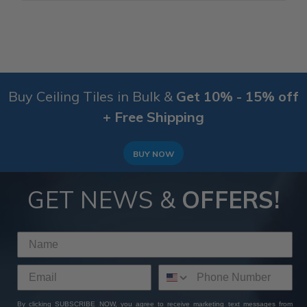
Buy Ceiling Tiles in Bulk &
Get 10% - 15% off
+ Free Shipping
BUY NOW
GET NEWS &
OFFERS!
By clicking SUBSCRIBE NOW, you agree to receive marketing text messages from