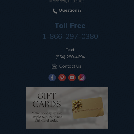
Margate, Fl 33063
Questions?
Toll Free
1-866-297-0380
Text
(954) 280-4694
Contact Us