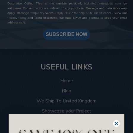
Decorative Ceiling Tiles at the number provided, including messages sent by
autodialer. Consent is not a condition of any purchase. Message and data rates may
apply. Message frequency varies. Reply HELP for help or STOP to cancel. View our
Privacy Policy
and
Terms of Service
. We hate SPAM and promise to keep your email
address safe.
SUBSCRIBE NOW
USEFUL LINKS
Home
Blog
We Ship To United Kingdom
Showcase your Project
Want to Become a Dealer
Become an Affiliate