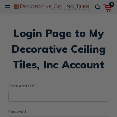
0
Login Page to My
Decorative Ceiling
Tiles, Inc Account
Email Address:
Password: