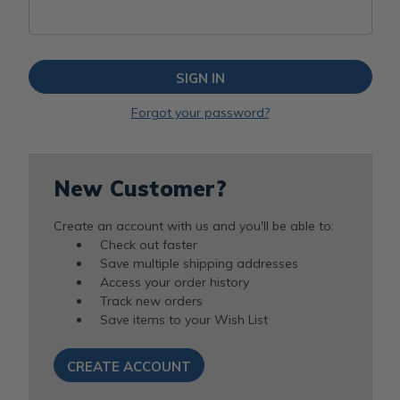
Forgot your password?
New Customer?
Create an account with us and you'll be able to:
Check out faster
Save multiple shipping addresses
Access your order history
Track new orders
Save items to your Wish List
CREATE ACCOUNT