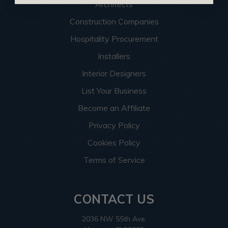
Architects
Construction Companies
Hospitality Procurement
Installers
Interior Designers
List Your Business
Become an Affiliate
Privacy Policy
Cookies Policy
Terms of Service
CONTACT US
2036 NW 55th Ave.