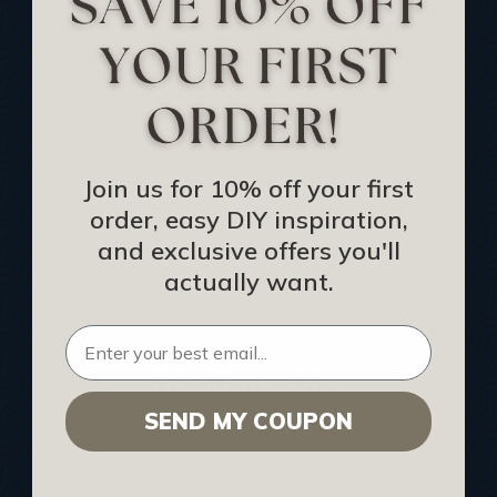
Track Your Order
Returns and Refunds
Rewards Program
Buy Gift Certificate
CEU: Ceiling That Perform
Join us for 10% off your first
order, easy DIY inspiration,
About Us
and exclusive offers you'll
Contact Us
actually want.
Sitemap
HELPFUL INFO
SEND MY COUPON
Find a Pro
Acoustical Ceiling Contractors