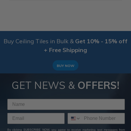
Buy Ceiling Tiles in Bulk &
Get 10% - 15% off
+ Free Shipping
BUY NOW
GET NEWS &
OFFERS!
By clicking SUBSCRIBE NOW, you agree to receive marketing text messages from