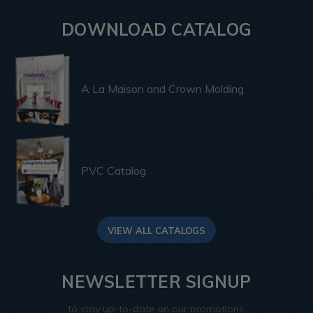
DOWNLOAD CATALOG
A La Maison and Crown Molding
PVC Catalog
VIEW ALL CATALOGS
NEWSLETTER SIGNUP
to stay up-to-date on our promotions,