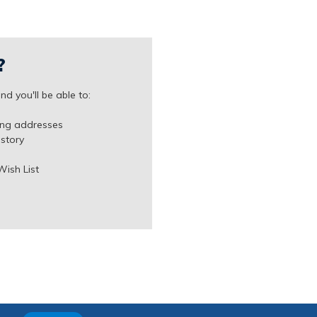
?
d you'll be able to:
ing addresses
istory
Wish List