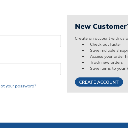
New Customer
Create an account with us an
Check out faster
Save multiple shipp
Access your order h
Track new orders
Save items to your 
CREATE ACCOUNT
got your password?