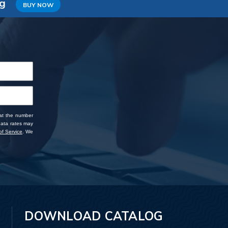
ng
BUY NOW
 at the number
data rates may
f Service
. We
DOWNLOAD CATALOG