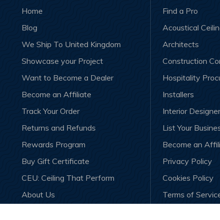
Home
Find a Pro
Blog
Acoustical Ceili
We Ship To United Kingdom
Architects
Showcase your Project
Construction C
Want to Become a Dealer
Hospitality Pro
Become an Affiliate
Installers
Track Your Order
Interior Designe
Returns and Refunds
List Your Busine
Rewards Program
Become an Affil
Buy Gift Certificate
Privacy Policy
CEU: Ceiling That Perform
Cookies Policy
About Us
Terms of Servic
Contact Us