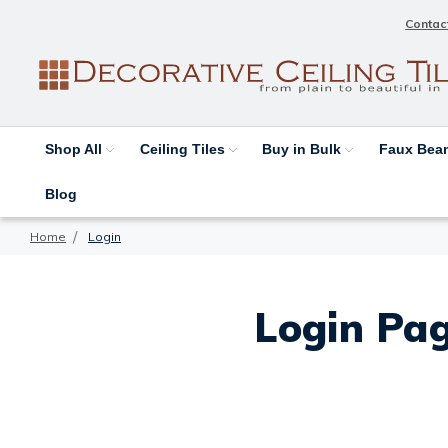
Contac
Shop All
Ceiling Tiles
Buy in Bulk
Faux Be
Blog
Home
Login
Login Pag