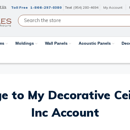
t Us
Toll Free
1-866-297-0380
Text
(954) 280-4694
My Account
ams
Moldings
Wall Panels
Acoustic Panels
Dec
e to My Decorative Ceil
Inc Account