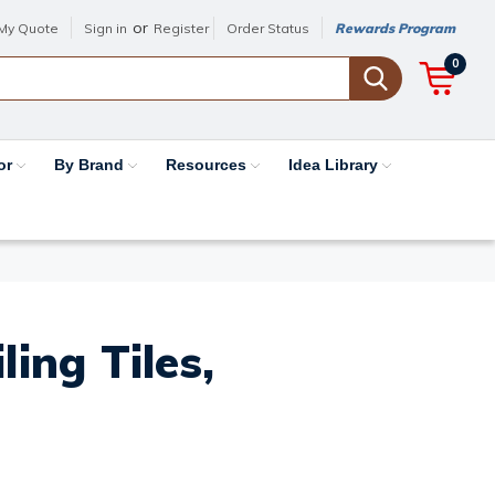
or
My Quote
Sign in
Register
Order Status
Rewards Program
0
or
By Brand
Resources
Idea Library
ing Tiles,