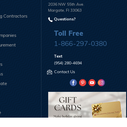
2036 NW 55th Ave.
Margate, Fl 33063
ng Contractors
Questions?
Toll Free
ompanies
1-866-297-0380
curement
Text
(954) 280-4694
rs
Contact Us
ss
iate
e