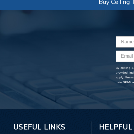
Buy Ceiling T
By clicking 
provided, in
apply. Messa
hate SPAM an
USEFUL LINKS
HELPFUL