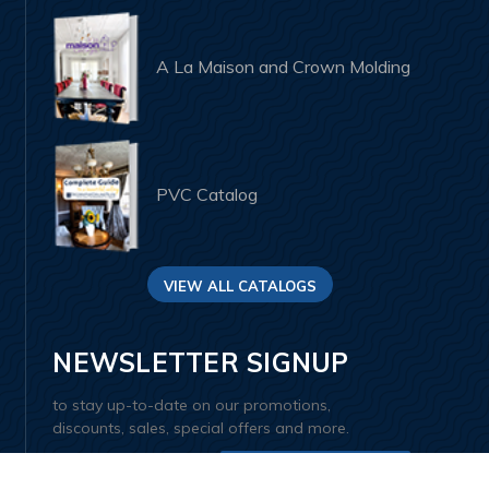
A La Maison and Crown Molding
PVC Catalog
VIEW ALL CATALOGS
NEWSLETTER SIGNUP
to stay up-to-date on our promotions,
discounts, sales, special offers and more.
SIGN UP AND SAVE 10%