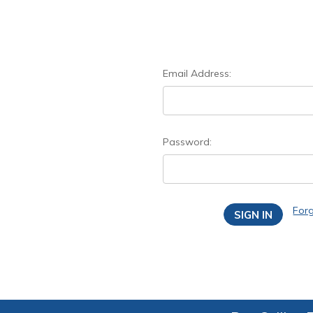
Email Address:
Password:
For