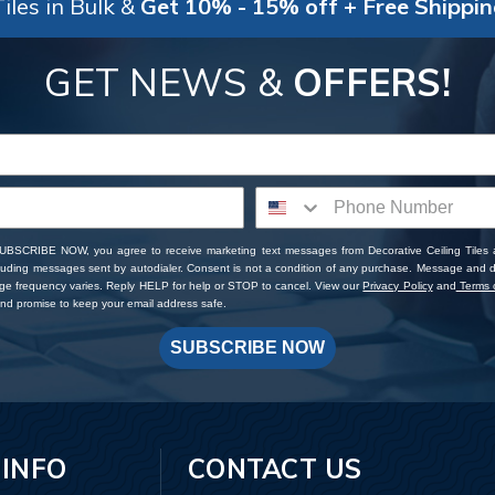
iles in Bulk &
Get 10% - 15% off + Free Shippi
GET NEWS &
OFFERS!
SUBSCRIBE NOW, you agree to receive marketing text messages from Decorative Ceiling Tiles
cluding messages sent by autodialer. Consent is not a condition of any purchase. Message and 
ge frequency varies. Reply HELP for help or STOP to cancel. View our
Privacy Policy
and
Terms o
d promise to keep your email address safe.
SUBSCRIBE NOW
 INFO
CONTACT US