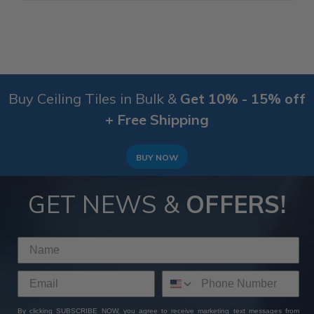
Buy Ceiling Tiles in Bulk &
Get 10% - 15% off
+ Free Shipping
BUY NOW
GET NEWS &
OFFERS!
By clicking SUBSCRIBE NOW, you agree to receive marketing text messages from