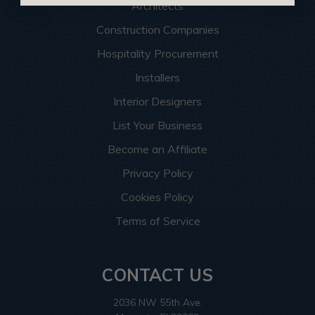
Architects
Construction Companies
Hospitality Procurement
Installers
Interior Designers
List Your Business
Become an Affiliate
Privacy Policy
Cookies Policy
Terms of Service
CONTACT US
2036 NW 55th Ave.