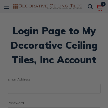
0
Login Page to My
Decorative Ceiling
Tiles, Inc Account
Email Address:
Password: