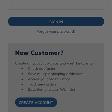
Forgot your password?
New Customer?
Create an account with us and you'll be able to:
Check out faster
Save multiple shipping addresses
Access your order history
Track new orders
Save items to your Wish List
CREATE ACCOUNT