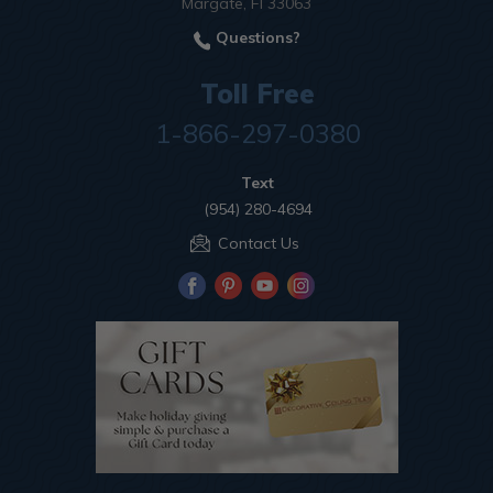
Margate, Fl 33063
Questions?
Toll Free
1-866-297-0380
Text
(954) 280-4694
Contact Us