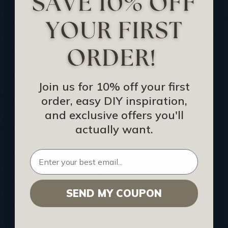
Track Your Order
Returns and Refunds
Rewards Program
Buy Gift Certificate
CEU: Ceiling That Perform
Join us for 10% off your first
order, easy DIY inspiration,
About Us
and exclusive offers you'll
Contact Us
actually want.
Sitemap
HELPFUL INFO
SEND MY COUPON
Find a Pro
Acoustical Ceiling Contractors