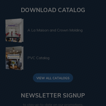
DOWNLOAD CATALOG
A La Maison and Crown Molding
PVC Catalog
VIEW ALL CATALOGS
NEWSLETTER SIGNUP
to stay up-to-date on our promotions,