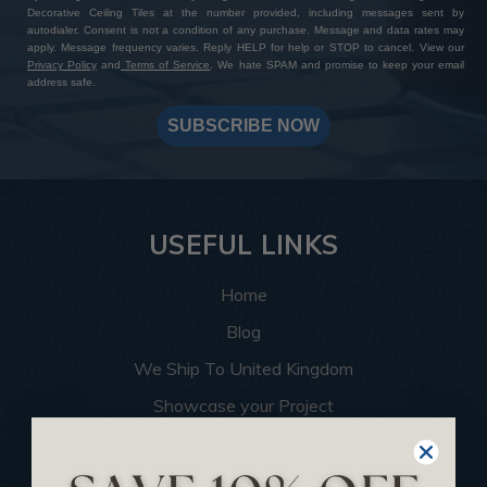
Decorative Ceiling Tiles at the number provided, including messages sent by
autodialer. Consent is not a condition of any purchase. Message and data rates may
apply. Message frequency varies. Reply HELP for help or STOP to cancel. View our
Privacy Policy
and
Terms of Service
. We hate SPAM and promise to keep your email
address safe.
SUBSCRIBE NOW
USEFUL LINKS
Home
Blog
We Ship To United Kingdom
Showcase your Project
Want to Become a Dealer
Become an Affiliate