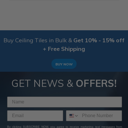
Buy Ceiling Tiles in Bulk &
Get 10% - 15% off
+ Free Shipping
BUY NOW
GET NEWS &
OFFERS!
By clicking SUBSCRIBE NOW, you agree to receive marketing text messages from