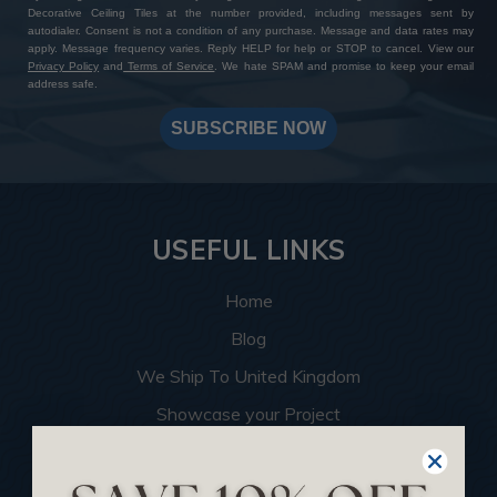
Decorative Ceiling Tiles at the number provided, including messages sent by
autodialer. Consent is not a condition of any purchase. Message and data rates may
apply. Message frequency varies. Reply HELP for help or STOP to cancel. View our
Privacy Policy
and
Terms of Service
. We hate SPAM and promise to keep your email
address safe.
SUBSCRIBE NOW
USEFUL LINKS
Home
Blog
We Ship To United Kingdom
Showcase your Project
Want to Become a Dealer
Become an Affiliate