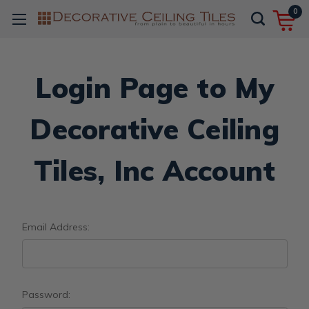
0
Login Page to My
Decorative Ceiling
Tiles, Inc Account
Email Address:
Password: