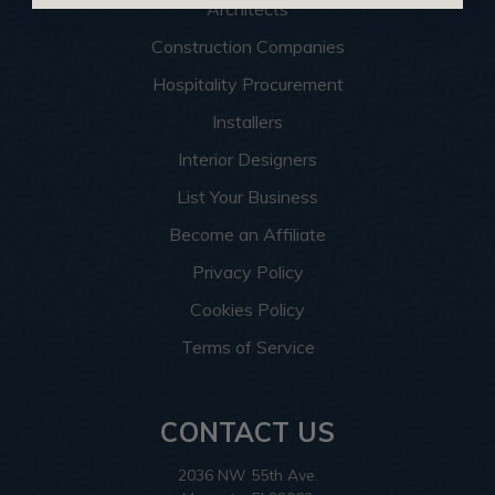
Architects
Construction Companies
Hospitality Procurement
Installers
Interior Designers
List Your Business
Become an Affiliate
Privacy Policy
Cookies Policy
Terms of Service
CONTACT US
2036 NW 55th Ave.