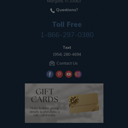
Margate, Fl 33063
Questions?
Toll Free
1-866-297-0380
Text
(954) 280-4694
Contact Us