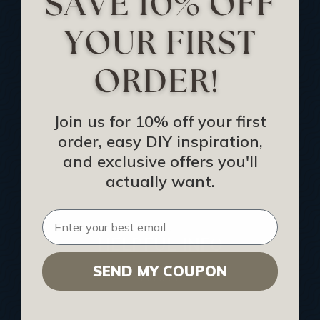
Track Your Order
Returns and Refunds
Rewards Program
Buy Gift Certificate
CEU: Ceiling That Perform
Join us for 10% off your first
order, easy DIY inspiration,
About Us
and exclusive offers you'll
Contact Us
actually want.
Sitemap
HELPFUL INFO
SEND MY COUPON
Find a Pro
Acoustical Ceiling Contractors