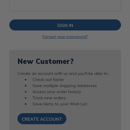
Forgot your password?
New Customer?
Create an account with us and you'll be able to:
Check out faster
Save multiple shipping addresses
Access your order history
Track new orders
Save items to your Wish List
CREATE ACCOUNT