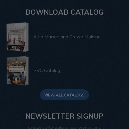
DOWNLOAD CATALOG
A La Maison and Crown Molding
PVC Catalog
VIEW ALL CATALOGS
NEWSLETTER SIGNUP
to stay up-to-date on our promotions,