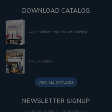
DOWNLOAD CATALOG
A La Maison and Crown Molding
PVC Catalog
VIEW ALL CATALOGS
NEWSLETTER SIGNUP
to stay up-to-date on our promotions,