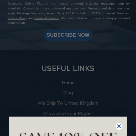
Decorative Ceiling Tiles at the number provided, including messages sent by
autodialer. Consent is not a condition of any purchase. Message and data rates may
apply. Message frequency varies. Reply HELP for help or STOP to cancel. View our
Privacy Policy
and
Terms of Service
. We hate SPAM and promise to keep your email
address safe.
SUBSCRIBE NOW
USEFUL LINKS
Home
Blog
We Ship To United Kingdom
Showcase your Project
Want to Become a Dealer
Become an Affiliate