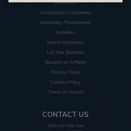
Architects
Construction Companies
Hospitality Procurement
Installers
Interior Designers
List Your Business
Become an Affiliate
Privacy Policy
Cookies Policy
Terms of Service
CONTACT US
2036 NW 55th Ave.