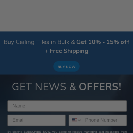
Buy Ceiling Tiles in Bulk &
Get 10% - 15% off
+ Free Shipping
BUY NOW
GET NEWS &
OFFERS!
By clicking SUBSCRIBE NOW, you agree to receive marketing text messages from