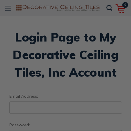
0
Login Page to My
Decorative Ceiling
Tiles, Inc Account
Email Address:
Password: