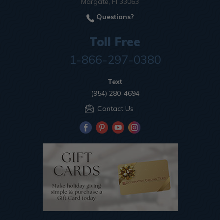
Margate, Fl 33063
Questions?
Toll Free
1-866-297-0380
Text
(954) 280-4694
Contact Us