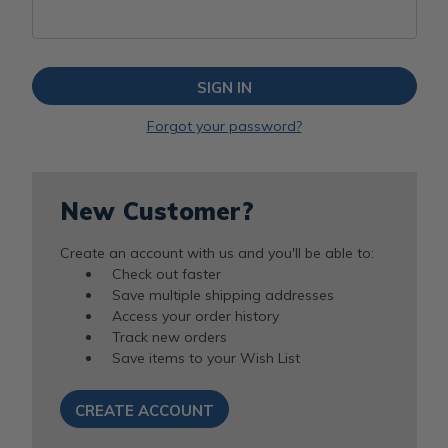
Forgot your password?
New Customer?
Create an account with us and you'll be able to:
Check out faster
Save multiple shipping addresses
Access your order history
Track new orders
Save items to your Wish List
CREATE ACCOUNT