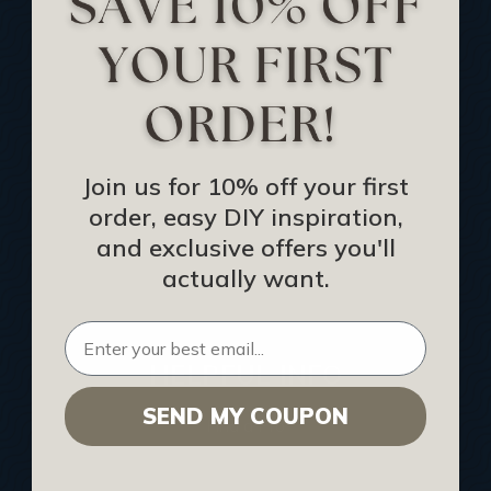
Track Your Order
Returns and Refunds
Rewards Program
Buy Gift Certificate
CEU: Ceiling That Perform
Join us for 10% off your first
order, easy DIY inspiration,
About Us
and exclusive offers you'll
Contact Us
actually want.
Sitemap
HELPFUL INFO
SEND MY COUPON
Find a Pro
Acoustical Ceiling Contractors