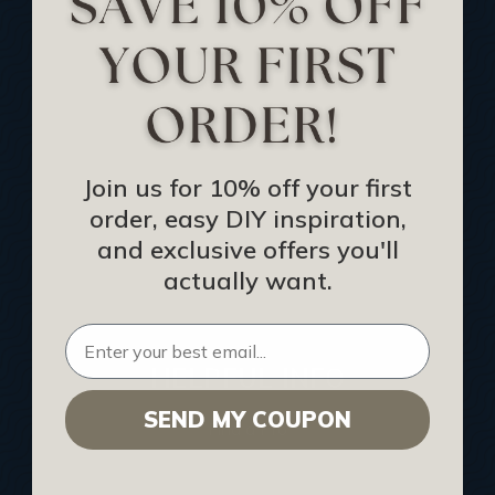
Track Your Order
Returns and Refunds
Rewards Program
Buy Gift Certificate
CEU: Ceiling That Perform
Join us for 10% off your first
order, easy DIY inspiration,
About Us
and exclusive offers you'll
Contact Us
actually want.
Sitemap
HELPFUL INFO
SEND MY COUPON
Find a Pro
Acoustical Ceiling Contractors