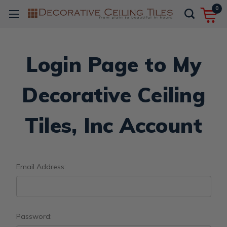
0
Login Page to My
Decorative Ceiling
Tiles, Inc Account
Email Address:
Password: