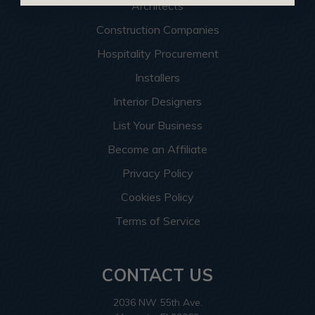
Architects
Construction Companies
Hospitality Procurement
Installers
Interior Designers
List Your Business
Become an Affiliate
Privacy Policy
Cookies Policy
Terms of Service
CONTACT US
2036 NW 55th Ave.