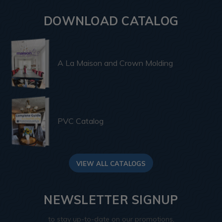
DOWNLOAD CATALOG
A La Maison and Crown Molding
PVC Catalog
VIEW ALL CATALOGS
NEWSLETTER SIGNUP
to stay up-to-date on our promotions,