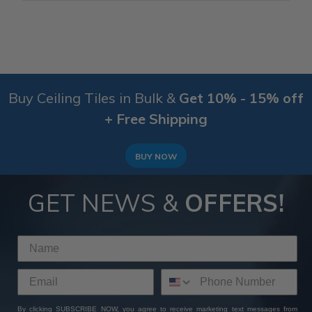
Buy Ceiling Tiles in Bulk &
Get 10% - 15% off
+ Free Shipping
BUY NOW
GET NEWS &
OFFERS!
By clicking SUBSCRIBE NOW, you agree to receive marketing text messages from