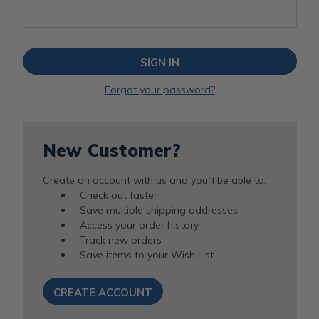
Forgot your password?
New Customer?
Create an account with us and you'll be able to:
Check out faster
Save multiple shipping addresses
Access your order history
Track new orders
Save items to your Wish List
CREATE ACCOUNT