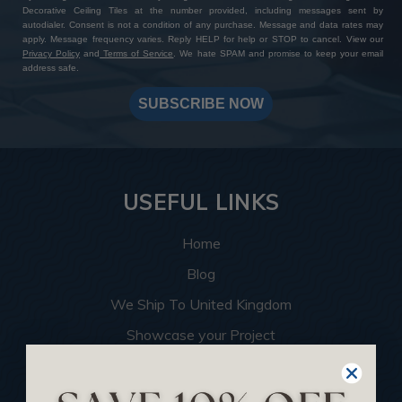
Decorative Ceiling Tiles at the number provided, including messages sent by
autodialer. Consent is not a condition of any purchase. Message and data rates may
apply. Message frequency varies. Reply HELP for help or STOP to cancel. View our
Privacy Policy
and
Terms of Service
. We hate SPAM and promise to keep your email
address safe.
SUBSCRIBE NOW
USEFUL LINKS
Home
Blog
We Ship To United Kingdom
Showcase your Project
Want to Become a Dealer
Become an Affiliate