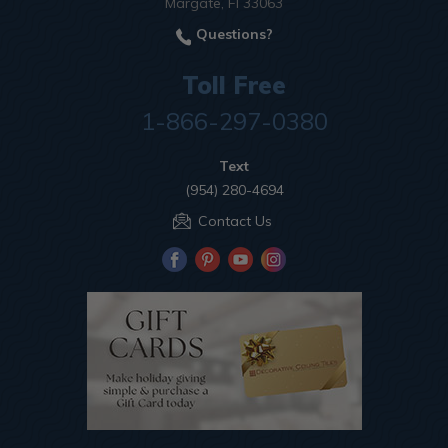
Margate, Fl 33063
Questions?
Toll Free
1-866-297-0380
Text
(954) 280-4694
Contact Us