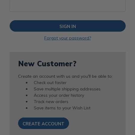
Forgot your password?
New Customer?
Create an account with us and you'll be able to:
Check out faster
Save multiple shipping addresses
Access your order history
Track new orders
Save items to your Wish List
CREATE ACCOUNT