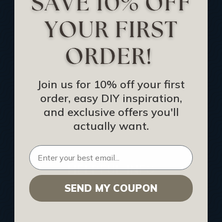
Track Your Order
Returns and Refunds
Rewards Program
Buy Gift Certificate
CEU: Ceiling That Perform
Join us for 10% off your first
order, easy DIY inspiration,
About Us
and exclusive offers you'll
Contact Us
actually want.
Sitemap
HELPFUL INFO
SEND MY COUPON
Find a Pro
Acoustical Ceiling Contractors