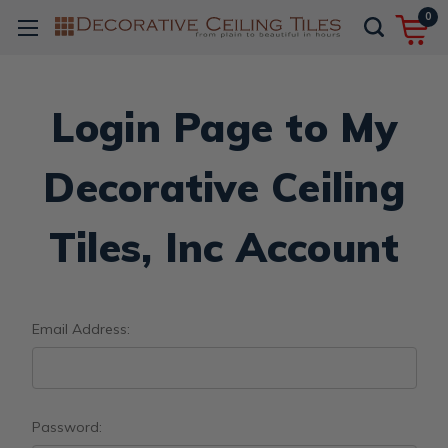
0
Login Page to My
Decorative Ceiling
Tiles, Inc Account
Email Address:
Password: