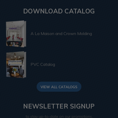
DOWNLOAD CATALOG
A La Maison and Crown Molding
PVC Catalog
VIEW ALL CATALOGS
NEWSLETTER SIGNUP
to stay up-to-date on our promotions,