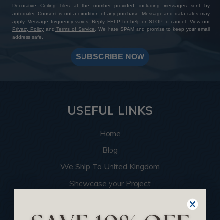
Decorative Ceiling Tiles at the number provided, including messages sent by
autodialer. Consent is not a condition of any purchase. Message and data rates may
apply. Message frequency varies. Reply HELP for help or STOP to cancel. View our
Privacy Policy
and
Terms of Service
. We hate SPAM and promise to keep your email
address safe.
SUBSCRIBE NOW
USEFUL LINKS
Home
Blog
We Ship To United Kingdom
Showcase your Project
Want to Become a Dealer
Become an Affiliate