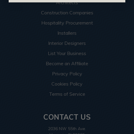
Architects
Construction Companies
Hospitality Procurement
Installers
Interior Designers
List Your Business
Become an Affiliate
Privacy Policy
Cookies Policy
Terms of Service
CONTACT US
2036 NW 55th Ave.