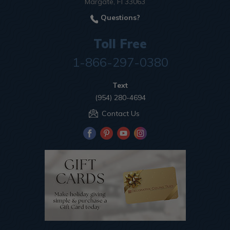
Margate, Fl 33063
Questions?
Toll Free
1-866-297-0380
Text
(954) 280-4694
Contact Us