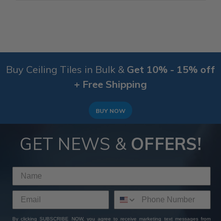
Buy Ceiling Tiles in Bulk &
Get 10% - 15% off
+ Free Shipping
BUY NOW
GET NEWS &
OFFERS!
By clicking SUBSCRIBE NOW, you agree to receive marketing text messages from