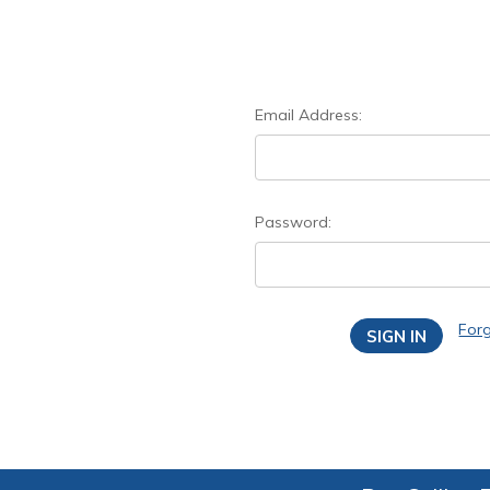
Email Address:
Password:
For