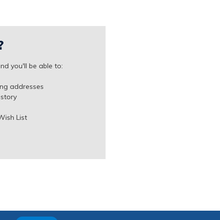
?
d you'll be able to:
ing addresses
istory
Wish List