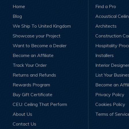
Home
Find a Pro
Blog
Acoustical Ceili
We Ship To United Kingdom
Architects
Showcase your Project
Construction C
Want to Become a Dealer
Hospitality Pro
Become an Affiliate
Installers
Track Your Order
Interior Designe
Returns and Refunds
List Your Busine
Rewards Program
Become an Affil
Buy Gift Certificate
Privacy Policy
CEU: Ceiling That Perform
Cookies Policy
About Us
Terms of Servic
Contact Us