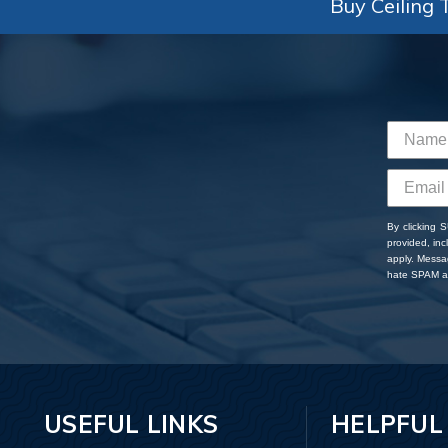
Buy Ceiling T
By clicking 
provided, in
apply. Messa
hate SPAM an
USEFUL LINKS
HELPFUL