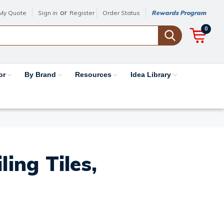
or
My Quote
Sign in
Register
Order Status
Rewards Program
0
or
By Brand
Resources
Idea Library
ing Tiles,