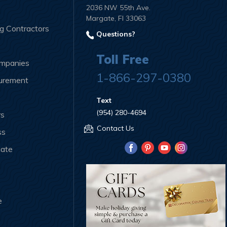
2036 NW 55th Ave.
Margate, Fl 33063
ng Contractors
Questions?
Toll Free
ompanies
1-866-297-0380
curement
Text
(954) 280-4694
rs
Contact Us
ss
iate
e