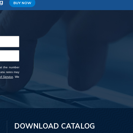
ng
BUY NOW
 at the number
data rates may
f Service
. We
DOWNLOAD CATALOG