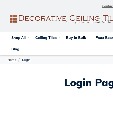
Contac
Shop All
Ceiling Tiles
Buy in Bulk
Faux Be
Blog
Home
Login
Login Pag