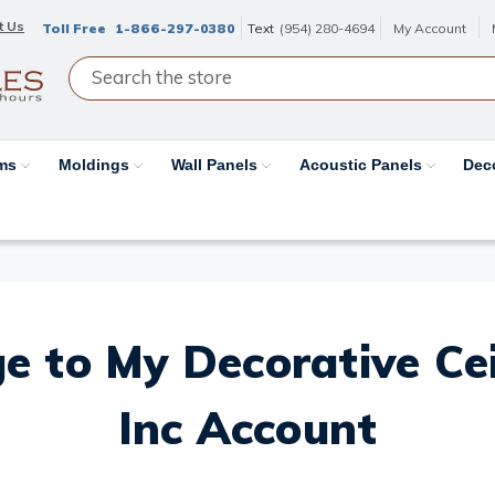
t Us
Toll Free
1-866-297-0380
Text
(954) 280-4694
My Account
ams
Moldings
Wall Panels
Acoustic Panels
Dec
e to My Decorative Ceil
Inc Account