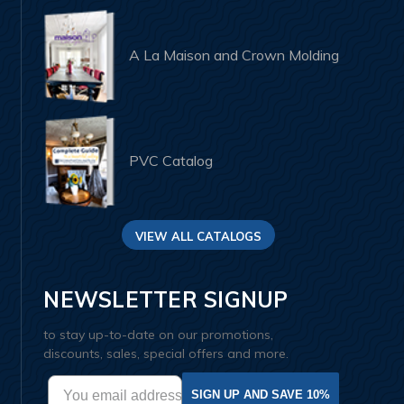
A La Maison and Crown Molding
PVC Catalog
VIEW ALL CATALOGS
NEWSLETTER SIGNUP
to stay up-to-date on our promotions,
discounts, sales, special offers and more.
SIGN UP AND SAVE 10%