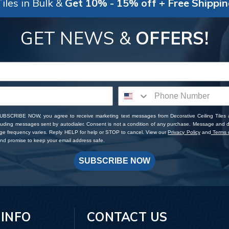
iles in Bulk &
Get 10% - 15% off + Free Shippi
GET NEWS &
OFFERS!
SUBSCRIBE NOW, you agree to receive marketing text messages from Decorative Ceiling Tiles
cluding messages sent by autodialer. Consent is not a condition of any purchase. Message and 
ge frequency varies. Reply HELP for help or STOP to cancel. View our
Privacy Policy
and
Terms o
d promise to keep your email address safe.
SUBSCRIBE NOW
 INFO
CONTACT US