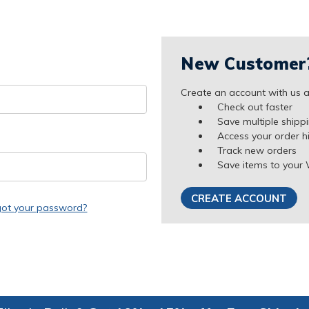
New Customer
Create an account with us an
Check out faster
Save multiple shipp
Access your order h
Track new orders
Save items to your 
CREATE ACCOUNT
got your password?