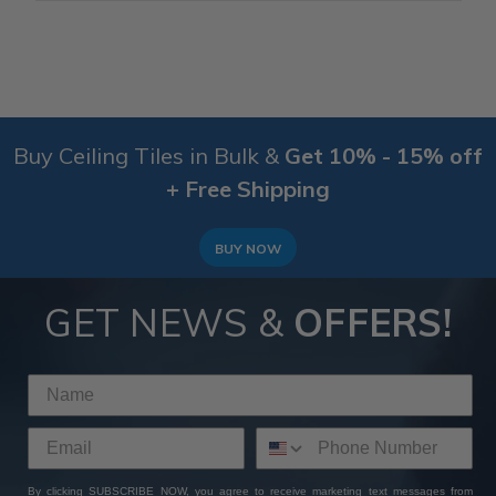
Buy Ceiling Tiles in Bulk &
Get 10% - 15% off
+ Free Shipping
BUY NOW
GET NEWS &
OFFERS!
By clicking SUBSCRIBE NOW, you agree to receive marketing text messages from