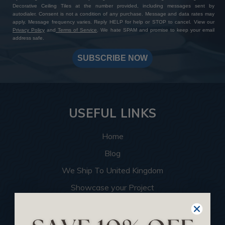
Decorative Ceiling Tiles at the number provided, including messages sent by
autodialer. Consent is not a condition of any purchase. Message and data rates may
apply. Message frequency varies. Reply HELP for help or STOP to cancel. View our
Privacy Policy
and
Terms of Service
. We hate SPAM and promise to keep your email
address safe.
SUBSCRIBE NOW
USEFUL LINKS
Home
Blog
We Ship To United Kingdom
Showcase your Project
Want to Become a Dealer
Become an Affiliate