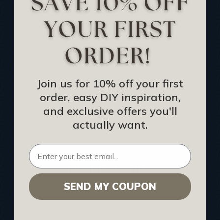
Track Your Order
Returns and Refunds
Rewards Program
Buy Gift Certificate
CEU: Ceiling That Perform
Join us for 10% off your first
order, easy DIY inspiration,
About Us
and exclusive offers you'll
Contact Us
actually want.
Sitemap
HELPFUL INFO
SEND MY COUPON
Find a Pro
Acoustical Ceiling Contractors