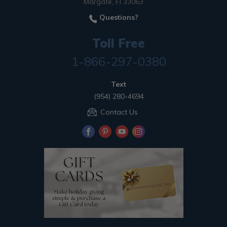
Margate, Fl 33063
Questions?
Toll Free
1-866-297-0380
Text
(954) 280-4694
Contact Us