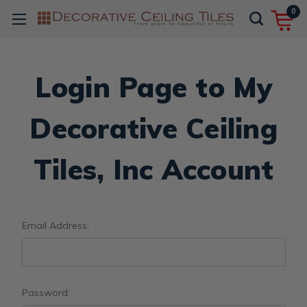
0
Login Page to My
Decorative Ceiling
Tiles, Inc Account
Email Address:
Password: