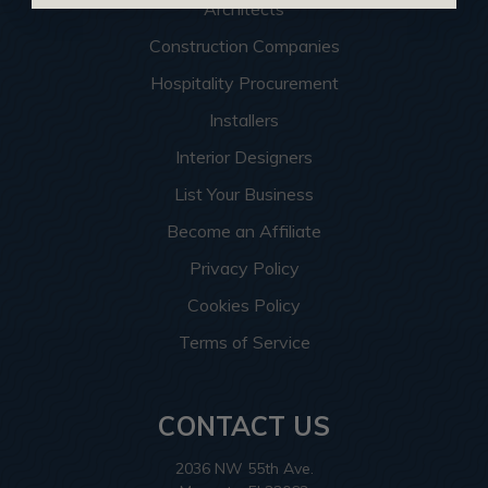
Architects
Construction Companies
Hospitality Procurement
Installers
Interior Designers
List Your Business
Become an Affiliate
Privacy Policy
Cookies Policy
Terms of Service
CONTACT US
2036 NW 55th Ave.