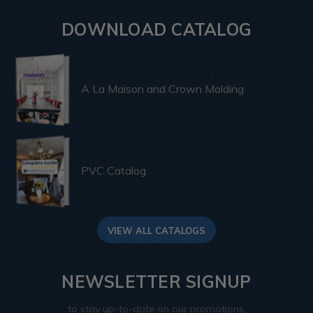
DOWNLOAD CATALOG
A La Maison and Crown Molding
PVC Catalog
VIEW ALL CATALOGS
NEWSLETTER SIGNUP
to stay up-to-date on our promotions,