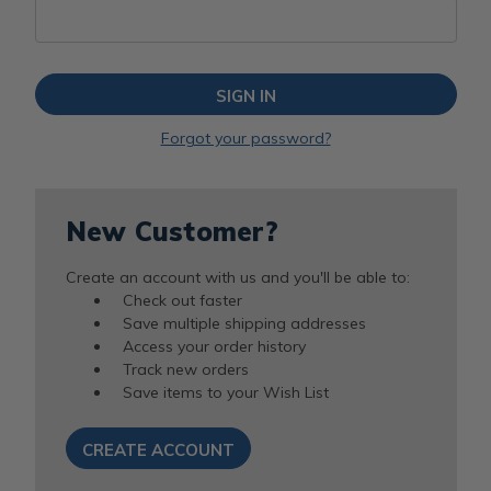
Forgot your password?
New Customer?
Create an account with us and you'll be able to:
Check out faster
Save multiple shipping addresses
Access your order history
Track new orders
Save items to your Wish List
CREATE ACCOUNT