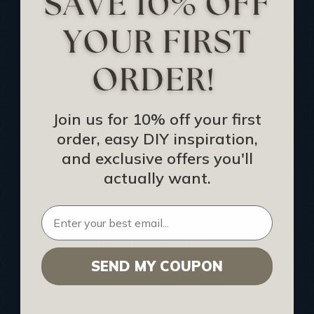
Track Your Order
Returns and Refunds
Rewards Program
Buy Gift Certificate
CEU: Ceiling That Perform
Join us for 10% off your first
order, easy DIY inspiration,
About Us
and exclusive offers you'll
Contact Us
actually want.
Sitemap
HELPFUL INFO
SEND MY COUPON
Find a Pro
Acoustical Ceiling Contractors