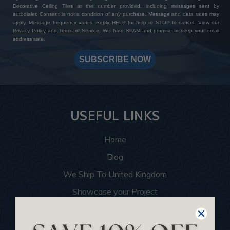
Decorative Ceiling Tiles at the number provided, including messages sent by
autodialer. Consent is not a condition of any purchase. Message and data rates may
apply. Message frequency varies. Reply HELP for help or STOP to cancel. View our
Privacy Policy
and
Terms of Service
. We hate SPAM and promise to keep your email
address safe.
SUBSCRIBE NOW
USEFUL LINKS
Home
Blog
We Ship To United Kingdom
Showcase your Project
Want to Become a Dealer
Become an Affiliate