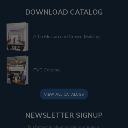
DOWNLOAD CATALOG
A La Maison and Crown Molding
PVC Catalog
VIEW ALL CATALOGS
NEWSLETTER SIGNUP
to stay up-to-date on our promotions,