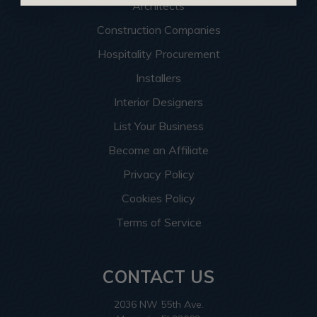
Architects
Construction Companies
Hospitality Procurement
Installers
Interior Designers
List Your Business
Become an Affiliate
Privacy Policy
Cookies Policy
Terms of Service
CONTACT US
2036 NW 55th Ave.