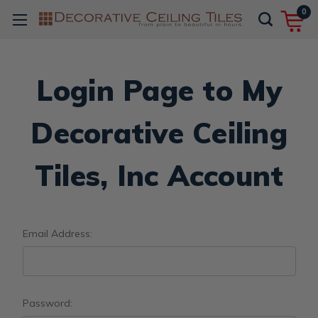
0
Login Page to My
Decorative Ceiling
Tiles, Inc Account
Email Address:
Password: