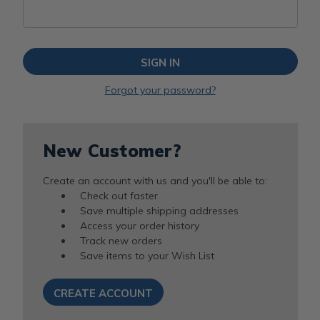
Forgot your password?
New Customer?
Create an account with us and you'll be able to:
Check out faster
Save multiple shipping addresses
Access your order history
Track new orders
Save items to your Wish List
CREATE ACCOUNT