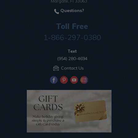
Margate, Fl 33063
Questions?
Toll Free
1-866-297-0380
Text
(954) 280-4694
Contact Us