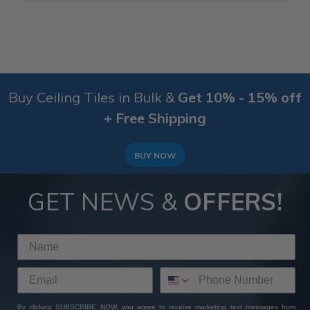
Buy Ceiling Tiles in Bulk &
Get 10% - 15% off
+ Free Shipping
BUY NOW
GET NEWS &
OFFERS!
By clicking SUBSCRIBE NOW, you agree to receive marketing text messages from